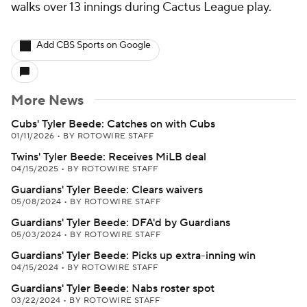
walks over 13 innings during Cactus League play.
Add CBS Sports on Google
More News
Cubs' Tyler Beede: Catches on with Cubs
01/11/2026
•
BY ROTOWIRE STAFF
Twins' Tyler Beede: Receives MiLB deal
04/15/2025
•
BY ROTOWIRE STAFF
Guardians' Tyler Beede: Clears waivers
05/08/2024
•
BY ROTOWIRE STAFF
Guardians' Tyler Beede: DFA'd by Guardians
05/03/2024
•
BY ROTOWIRE STAFF
Guardians' Tyler Beede: Picks up extra-inning win
04/15/2024
•
BY ROTOWIRE STAFF
Guardians' Tyler Beede: Nabs roster spot
03/22/2024
•
BY ROTOWIRE STAFF