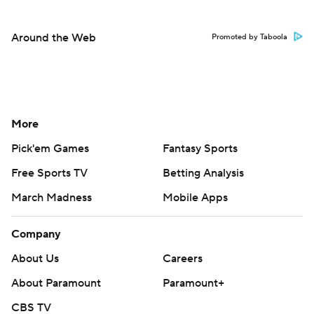
Around the Web
Promoted by Taboola
More
Pick'em Games
Fantasy Sports
Free Sports TV
Betting Analysis
March Madness
Mobile Apps
Company
About Us
Careers
About Paramount
Paramount+
CBS TV