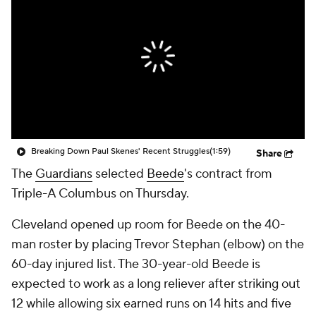
Breaking Down Paul Skenes' Recent Struggles
(1:59)
Share
The
Guardians
selected
Beede
's contract from
Triple-A Columbus on Thursday.
Cleveland opened up room for Beede on the 40-
man roster by placing Trevor Stephan (elbow) on the
60-day injured list. The 30-year-old Beede is
expected to work as a long reliever after striking out
12 while allowing six earned runs on 14 hits and five