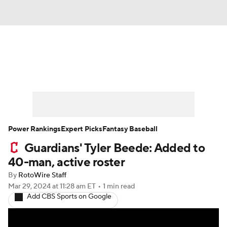
News
Rankings
Roster Trends
Depth Charts
Two-Start Pitchers
Probable Pitchers
Player News
Power Rankings
Expert Picks
Fantasy Baseball
Guardians' Tyler Beede: Added to
Player Search
Stats
Injury Report
40-man, active roster
By
RotoWire Staff
Mar 29, 2024
at 11:28 am ET
•
1 min read
Add CBS Sports on Google