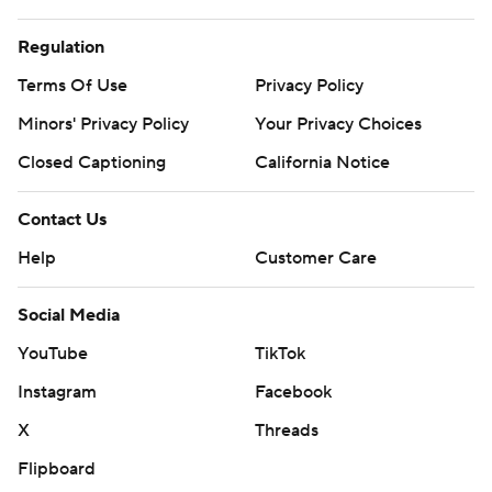
Regulation
Terms Of Use
Privacy Policy
Minors' Privacy Policy
Your Privacy Choices
Closed Captioning
California Notice
Contact Us
Help
Customer Care
Social Media
YouTube
TikTok
Instagram
Facebook
X
Threads
Flipboard