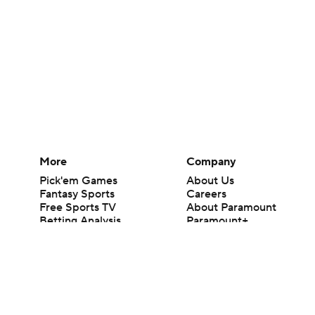
More
Company
Pick'em Games
About Us
Fantasy Sports
Careers
Free Sports TV
About Paramount
Betting Analysis
Paramount+
March Madness
CBS TV
Mobile Apps
© 2026 CBS Interactive Inc. All rights reserved.