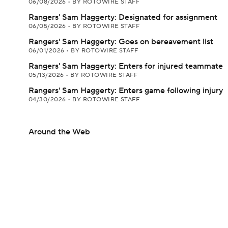
06/08/2026
•
BY ROTOWIRE STAFF
Rangers' Sam Haggerty: Designated for assignment
06/05/2026
•
BY ROTOWIRE STAFF
Rangers' Sam Haggerty: Goes on bereavement list
06/01/2026
•
BY ROTOWIRE STAFF
Rangers' Sam Haggerty: Enters for injured teammate
05/13/2026
•
BY ROTOWIRE STAFF
Rangers' Sam Haggerty: Enters game following injury
04/30/2026
•
BY ROTOWIRE STAFF
Around the Web