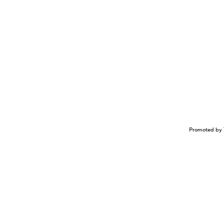
Promoted by 