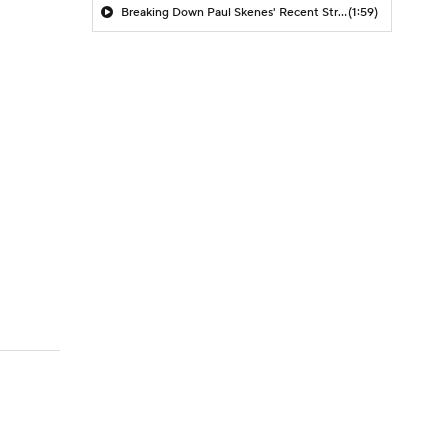
Breaking Down Paul Skenes' Recent Struggles
(1:59)