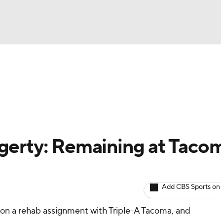
BA
arts
Two-Start Pitchers
Probable Pitchers
Player New
NHL
CAR
gerty: Remaining at Taco
ympics
Add CBS Sports on
MLV
 on a rehab assignment with Triple-A Tacoma, and