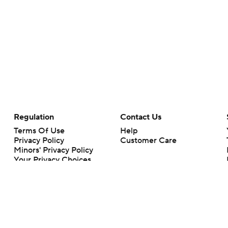
Regulation
Contact Us
Terms Of Use
Help
Privacy Policy
Customer Care
Minors' Privacy Policy
Your Privacy Choices
Closed Captioning
California Notice