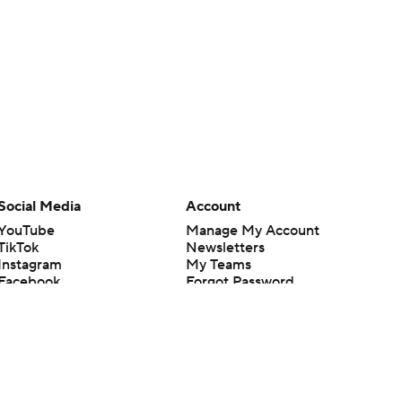
Social Media
Account
YouTube
Manage My Account
TikTok
Newsletters
Instagram
My Teams
Facebook
Forgot Password
X
Threads
Flipboard