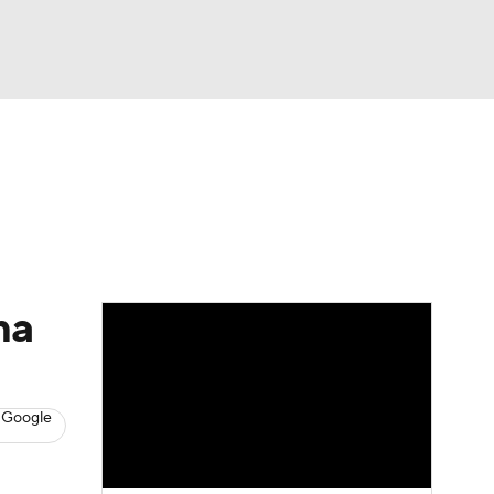
Watch
Fantasy
Betting
s
Baseball
ma
 Google