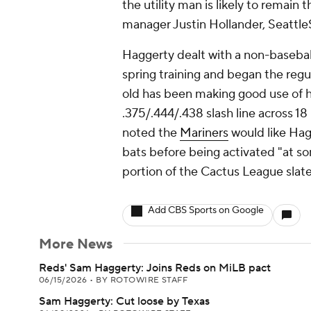
the utility man is likely to remain
manager Justin Hollander, Seattle
Haggerty dealt with a non-baseball
spring training and began the regul
old has been making good use of h
.375/.444/.438 slash line across 1
noted the
Mariners
would like Hag
bats before being activated "at so
portion of the Cactus League slate
Add CBS Sports on Google
More News
Reds' Sam Haggerty: Joins Reds on MiLB pact
06/15/2026
•
BY ROTOWIRE STAFF
Sam Haggerty: Cut loose by Texas