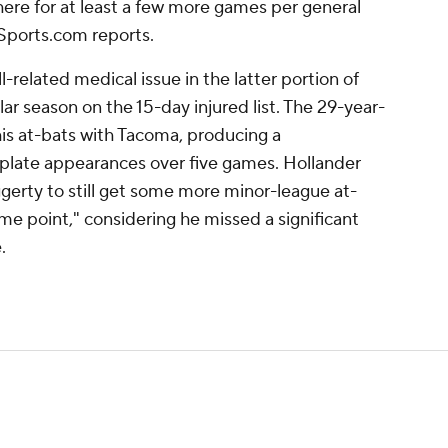
 there for at least a few more games per general
Sports.com reports.
-related medical issue in the latter portion of
ar season on the 15-day injured list. The 29-year-
is at-bats with Tacoma, producing a
8 plate appearances over five games. Hollander
gerty to still get some more minor-league at-
me point," considering he missed a significant
.