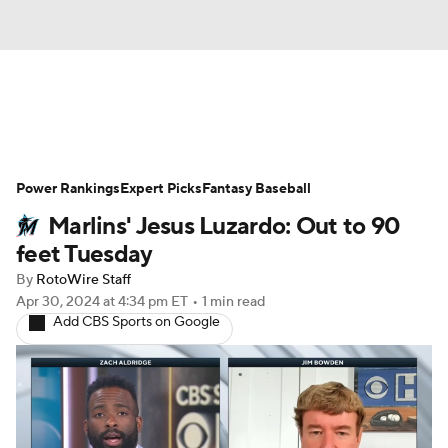
News
Rankings
Roster Trends
Power Rankings
Depth Charts
Expert Picks
Two-Start Pitchers
Fantasy Baseball
Marlins' Jesus Luzardo: Out to 90
Probable Pitchers
Player News
feet Tuesday
By
RotoWire Staff
Player Search
Stats
Injury Report
Apr 30, 2024
at 4:34 pm ET
•
1 min read
Add CBS Sports on Google