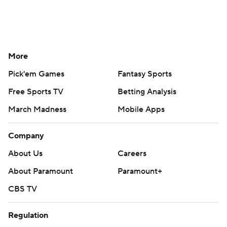
More
Pick'em Games
Fantasy Sports
Free Sports TV
Betting Analysis
March Madness
Mobile Apps
Company
About Us
Careers
About Paramount
Paramount+
CBS TV
Regulation