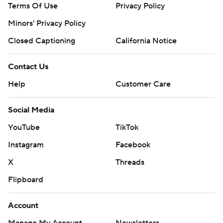
Terms Of Use
Privacy Policy
Minors' Privacy Policy
Closed Captioning
California Notice
Contact Us
Help
Customer Care
Social Media
YouTube
TikTok
Instagram
Facebook
X
Threads
Flipboard
Account