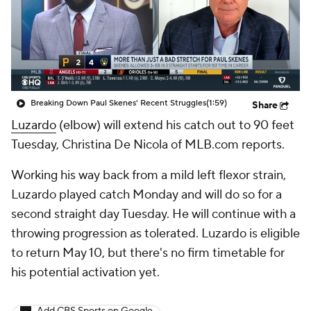
Breaking Down Paul Skenes' Recent Struggles
(1:59)
Share
Luzardo
(elbow) will extend his catch out to 90 feet
Tuesday, Christina De Nicola of MLB.com reports.
Working his way back from a mild left flexor strain,
Luzardo played catch Monday and will do so for a
second straight day Tuesday. He will continue with a
throwing progression as tolerated. Luzardo is eligible
to return May 10, but there's no firm timetable for
his potential activation yet.