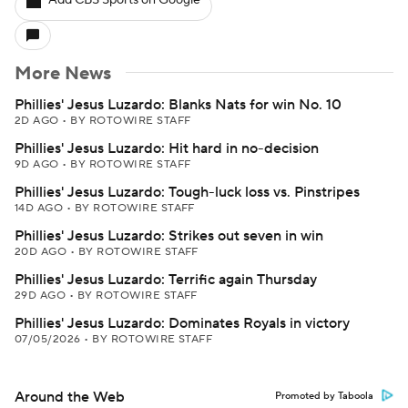
Add CBS Sports on Google
More News
Phillies' Jesus Luzardo: Blanks Nats for win No. 10
2D AGO
•
BY ROTOWIRE STAFF
Phillies' Jesus Luzardo: Hit hard in no-decision
9D AGO
•
BY ROTOWIRE STAFF
Phillies' Jesus Luzardo: Tough-luck loss vs. Pinstripes
14D AGO
•
BY ROTOWIRE STAFF
Phillies' Jesus Luzardo: Strikes out seven in win
20D AGO
•
BY ROTOWIRE STAFF
Phillies' Jesus Luzardo: Terrific again Thursday
29D AGO
•
BY ROTOWIRE STAFF
Phillies' Jesus Luzardo: Dominates Royals in victory
07/05/2026
•
BY ROTOWIRE STAFF
Around the Web
Promoted by Taboola