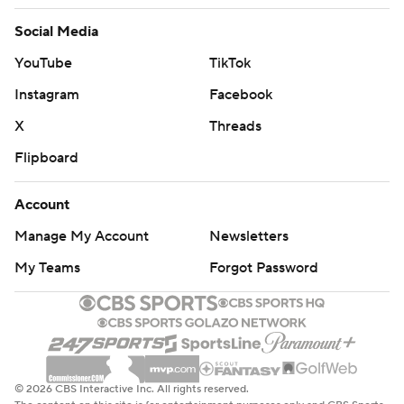
Social Media
YouTube
TikTok
Instagram
Facebook
X
Threads
Flipboard
Account
Manage My Account
Newsletters
My Teams
Forgot Password
© 2026 CBS Interactive Inc. All rights reserved.