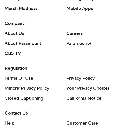
March Madness
Mobile Apps
Company
About Us
Careers
About Paramount
Paramount+
CBS TV
Regulation
Terms Of Use
Privacy Policy
Minors' Privacy Policy
Your Privacy Choices
Closed Captioning
California Notice
Contact Us
Help
Customer Care