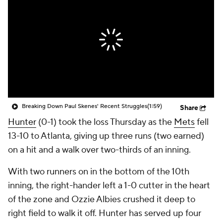
Breaking Down Paul Skenes' Recent Struggles
(1:59)
Share
Hunter
(0-1) took the loss Thursday as the
Mets
fell
13-10 to Atlanta, giving up three runs (two earned)
on a hit and a walk over two-thirds of an inning.
With two runners on in the bottom of the 10th
inning, the right-hander left a 1-0 cutter in the heart
of the zone and Ozzie Albies crushed it deep to
right field to walk it off. Hunter has served up four