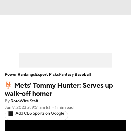
News
Rankings
Roster Trends
Depth Charts
Two-Start Pitchers
Probable Pitchers
Player News
Power Rankings
Expert Picks
Fantasy Baseball
Mets' Tommy Hunter: Serves up
Player Search
Stats
Injury Report
walk-off homer
By
RotoWire Staff
Jun 9, 2023
at 9:51 am ET
•
1 min read
Add CBS Sports on Google