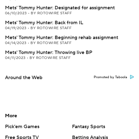
Mets' Tommy Hunter: Designated for assignment
06/10/2023
•
BY ROTOWIRE STAFF
Mets' Tommy Hunter: Back from IL
04/19/2023
•
BY ROTOWIRE STAFF
Mets' Tommy Hunter: Beginning rehab assignment
04/14/2023
•
BY ROTOWIRE STAFF
Mets' Tommy Hunter: Throwing live BP
04/11/2023
•
BY ROTOWIRE STAFF
Around the Web
Promoted by Taboola
More
Pick'em Games
Fantasy Sports
Free Sports TV
Betting Analysis