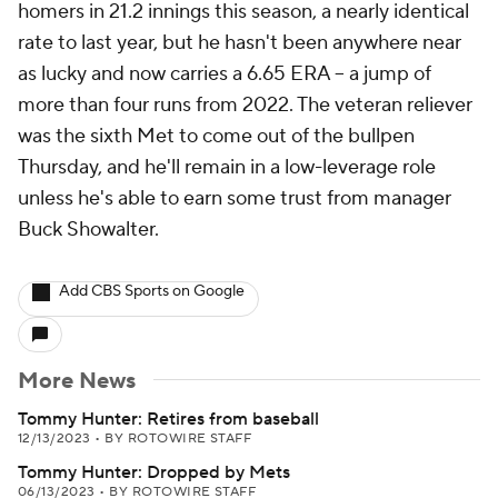
homers in 21.2 innings this season, a nearly identical
rate to last year, but he hasn't been anywhere near
as lucky and now carries a 6.65 ERA -- a jump of
more than four runs from 2022. The veteran reliever
was the sixth Met to come out of the bullpen
Thursday, and he'll remain in a low-leverage role
unless he's able to earn some trust from manager
Buck Showalter.
Add CBS Sports on Google
More News
Tommy Hunter: Retires from baseball
12/13/2023
•
BY ROTOWIRE STAFF
Tommy Hunter: Dropped by Mets
06/13/2023
•
BY ROTOWIRE STAFF