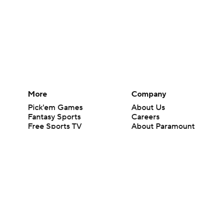
More
Company
Pick'em Games
About Us
Fantasy Sports
Careers
Free Sports TV
About Paramount
Betting Analysis
Paramount+
March Madness
CBS TV
Mobile Apps
© 2026 CBS Interactive Inc. All rights reserved.
The content on this site is for entertainment purposes only and CBS Spo
change. There is no gambling offered on this site. This site contains c