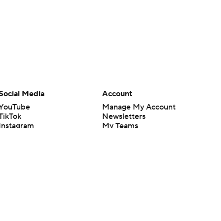
Social Media
Account
YouTube
Manage My Account
TikTok
Newsletters
Instagram
My Teams
Facebook
Forgot Password
X
Threads
Flipboard
en or the outcome of any game or event. Odds and lines subject to
 site.