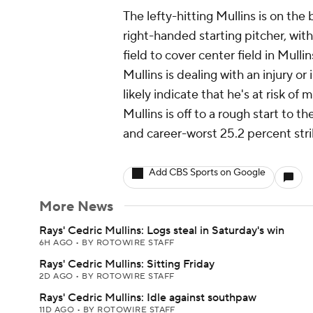
The lefty-hitting Mullins is on th
right-handed starting pitcher, wit
field to cover center field in Mulli
Mullins is dealing with an injury or
likely indicate that he's at risk of 
Mullins is off to a rough start to 
and career-worst 25.2 percent stri
Add CBS Sports on Google
More News
Rays' Cedric Mullins: Logs steal in Saturday's win
6H AGO
•
BY ROTOWIRE STAFF
Rays' Cedric Mullins: Sitting Friday
2D AGO
•
BY ROTOWIRE STAFF
Rays' Cedric Mullins: Idle against southpaw
11D AGO
•
BY ROTOWIRE STAFF