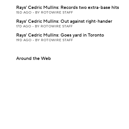
Rays' Cedric Mullins: Records two extra-base hits
15D AGO
•
BY ROTOWIRE STAFF
Rays' Cedric Mullins: Out against right-hander
17D AGO
•
BY ROTOWIRE STAFF
Rays' Cedric Mullins: Goes yard in Toronto
19D AGO
•
BY ROTOWIRE STAFF
Around the Web