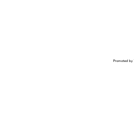
Promoted by 