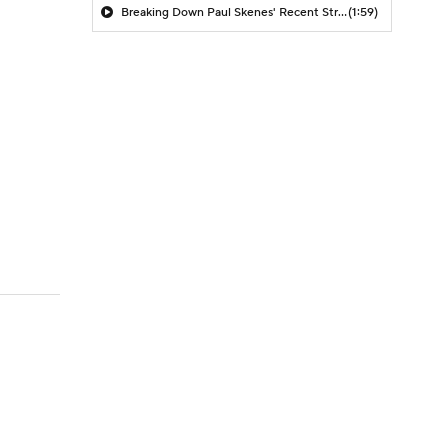
Breaking Down Paul Skenes' Recent Struggles
(1:59)