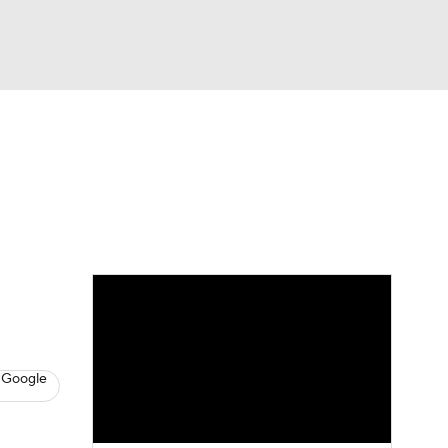
Watch
Fantasy
Betting
s
Baseball
 Google