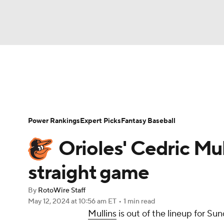
NFL
NCAA FB
Golf
MLB
UFC
N
News
Rankings
Roster Trends
Depth Ch
Soccer
WNBA
NCAA BB
NCAA WBB
Player Search
Stats
Injury Report
Power Rankings
Expert Picks
Fantasy Baseball
Champions League
WWE
Boxing
NAS
Orioles' Cedric Mul
Motor Sports
NWSL
Tennis
BIG3
Ol
straight game
By
RotoWire Staff
Podcasts
Prediction
Shop
PBR
May 12, 2024
at 10:56 am ET
•
1 min read
Mullins
is out of the lineup for S
3ICE
Play Golf