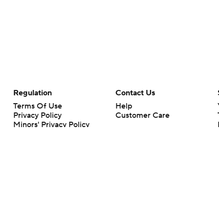
Regulation
Contact Us
Terms Of Use
Help
Privacy Policy
Customer Care
Minors' Privacy Policy
Your Privacy Choices
Closed Captioning
California Notice
rts makes no representation or warranty as to the accuracy of the information giv
ommercial content and CBS Sports may be compensated for the links provided on this