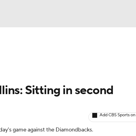
BA
arts
Two-Start Pitchers
Probable Pitchers
Player New
NHL
CAR
lins: Sitting in second
ympics
Add CBS Sports on
MLV
unday's game against the Diamondbacks.