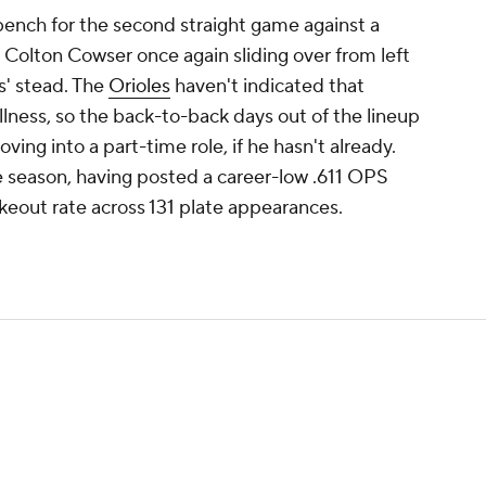
e bench for the second straight game against a
h Colton Cowser once again sliding over from left
ns' stead. The
Orioles
haven't indicated that
 illness, so the back-to-back days out of the lineup
moving into a part-time role, if he hasn't already.
the season, having posted a career-low .611 OPS
keout rate across 131 plate appearances.