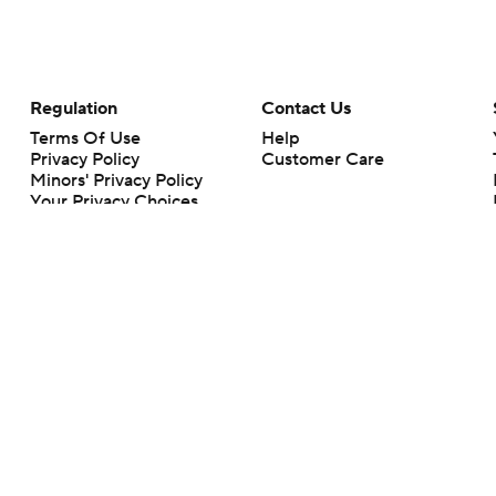
Regulation
Contact Us
Terms Of Use
Help
Privacy Policy
Customer Care
Minors' Privacy Policy
Your Privacy Choices
Closed Captioning
California Notice
rts makes no representation or warranty as to the accuracy of the information giv
ommercial content and CBS Sports may be compensated for the links provided on this