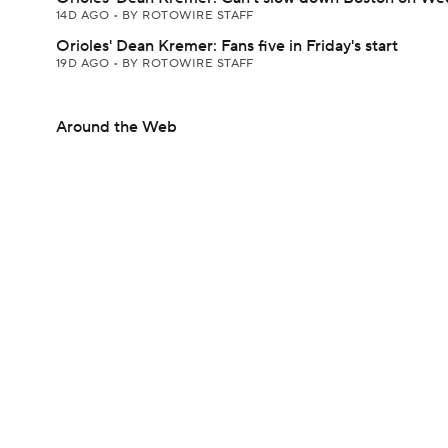
14D AGO
•
BY ROTOWIRE STAFF
Orioles' Dean Kremer: Fans five in Friday's start
19D AGO
•
BY ROTOWIRE STAFF
Around the Web