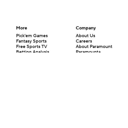
More
Company
Pick'em Games
About Us
Fantasy Sports
Careers
Free Sports TV
About Paramount
Betting Analysis
Paramount+
March Madness
CBS TV
Mobile Apps
© 2026 CBS Interactive Inc. All rights reserved.
The content on this site is for entertainment purposes only and CBS Spo
change. There is no gambling offered on this site. This site contains c
Images by Getty Images and Imagn