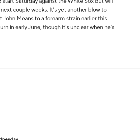
 start Saturday against the White Sox but will
 next couple weeks. It's yet another blow to
st John Means to a forearm strain earlier this
turn in early June, though it's unclear when he's
ednesday