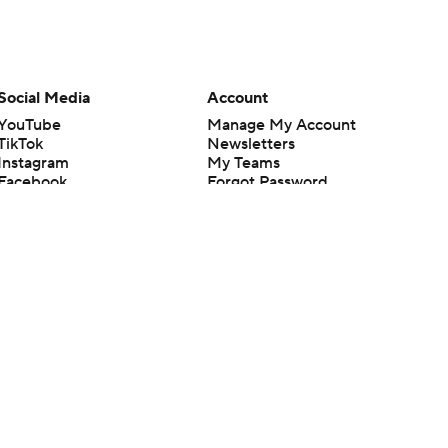
Social Media
Account
YouTube
Manage My Account
TikTok
Newsletters
Instagram
My Teams
Facebook
Forgot Password
X
Threads
Flipboard
en or the outcome of any game or event. Odds and lines subject to
 site.