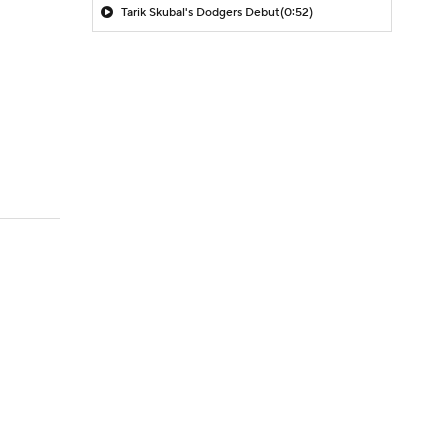
Tarik Skubal's Dodgers Debut
(0:52)