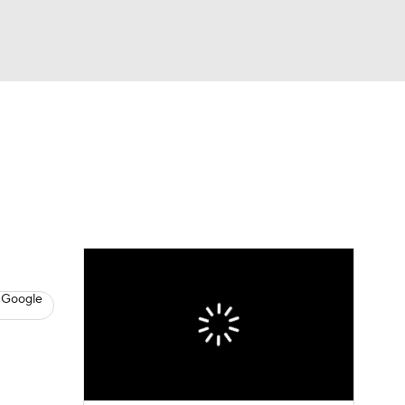
Watch
Fantasy
Betting
s
Baseball
 Google