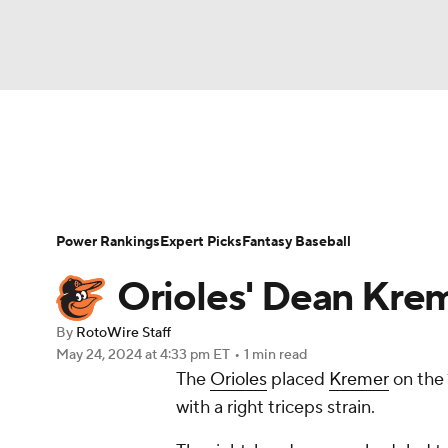
NFL
NCAA FB
Golf
MLB
UFC
N
News
Rankings
Roster Trends
Depth Ch
Soccer
WNBA
NCAA BB
NCAA WBB
Player Search
Stats
Injury Report
Power Rankings
Expert Picks
Fantasy Baseball
Champions League
WWE
Boxing
NAS
Orioles' Dean Kreme
Motor Sports
NWSL
Tennis
BIG3
Ol
By
RotoWire Staff
May 24, 2024
at 4:33 pm ET
•
1 min read
The
Orioles
placed
Kremer
on the 
Podcasts
Prediction
Shop
PBR
with a right triceps strain.
3ICE
Play Golf