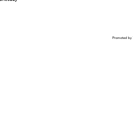
Promoted by 