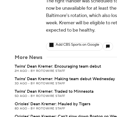
The right-hander was scheduled to
now be unavailable for at least the
Baltimore's rotation, which also lo
week. Kremer will be eligible to re
expected to be healthy.
Add CBS Sports on Google
More News
Twins' Dean Kremer: Encouraging team debut
2H AGO
•
BY ROTOWIRE STAFF
Twins' Dean Kremer: Making team debut Wednesday
3D AGO
•
BY ROTOWIRE STAFF
Twins' Dean Kremer: Traded to Minnesota
5D AGO
•
BY ROTOWIRE STAFF
Orioles' Dean Kremer: Mauled by Tigers
8D AGO
•
BY ROTOWIRE STAFF
Orioles' Dean Kremer: Can't slow down Boston on W