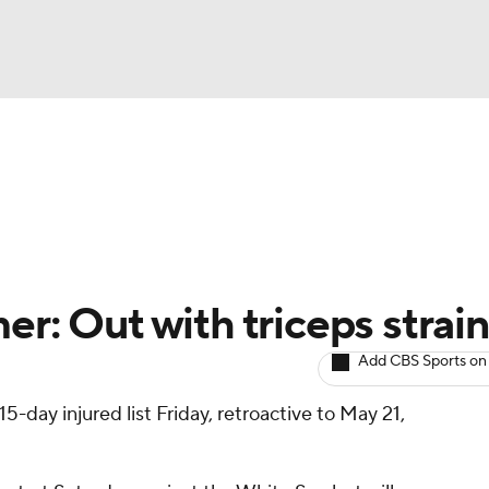
BA
arts
Two-Start Pitchers
Probable Pitchers
Player New
NHL
CAR
r: Out with triceps strain
ympics
Add CBS Sports on
15-day injured list Friday, retroactive to May 21,
MLV