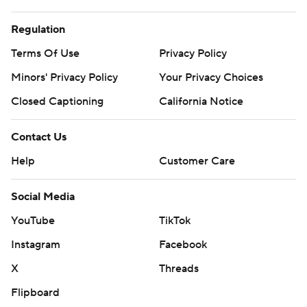
Regulation
Terms Of Use
Privacy Policy
Minors' Privacy Policy
Your Privacy Choices
Closed Captioning
California Notice
Contact Us
Help
Customer Care
Social Media
YouTube
TikTok
Instagram
Facebook
X
Threads
Flipboard