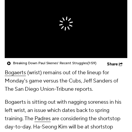
Breaking Down Paul Skenes' Recent Struggles
(1:59)
Share
Bogaerts
(wrist) remains out of the lineup for
Monday's game versus the Cubs, Jeff Sanders of
The San Diego Union-Tribune reports.
Bogaerts is sitting out with nagging soreness in his
left wrist, an issue which dates back to spring
training. The
Padres
are considering the shortstop
day-to-day. Ha-Seong Kim will be at shortstop