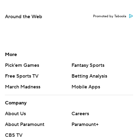
Around the Web
Promoted by Taboola
More
Pick'em Games
Fantasy Sports
Free Sports TV
Betting Analysis
March Madness
Mobile Apps
Company
About Us
Careers
About Paramount
Paramount+
CBS TV