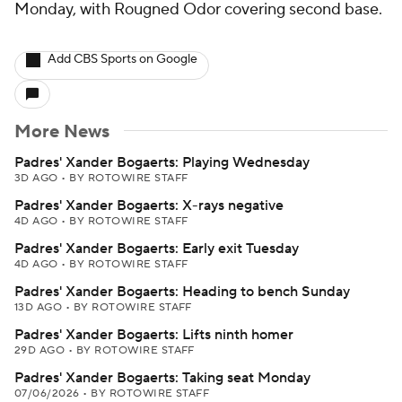
Monday, with Rougned Odor covering second base.
Add CBS Sports on Google
More News
Padres' Xander Bogaerts: Playing Wednesday
3D AGO
•
BY ROTOWIRE STAFF
Padres' Xander Bogaerts: X-rays negative
4D AGO
•
BY ROTOWIRE STAFF
Padres' Xander Bogaerts: Early exit Tuesday
4D AGO
•
BY ROTOWIRE STAFF
Padres' Xander Bogaerts: Heading to bench Sunday
13D AGO
•
BY ROTOWIRE STAFF
Padres' Xander Bogaerts: Lifts ninth homer
29D AGO
•
BY ROTOWIRE STAFF
Padres' Xander Bogaerts: Taking seat Monday
07/06/2026
•
BY ROTOWIRE STAFF