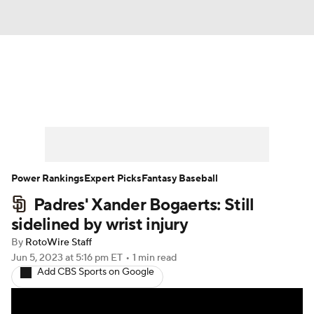
News
Rankings
Roster Trends
Depth Charts
Two-Start Pitchers
Probable Pitchers
Player News
Power Rankings
Expert Picks
Fantasy Baseball
Padres' Xander Bogaerts: Still
Player Search
Stats
Injury Report
sidelined by wrist injury
By
RotoWire Staff
Jun 5, 2023
at 5:16 pm ET
•
1 min read
Add CBS Sports on Google