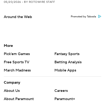
05/20/2026
•
BY ROTOWIRE STAFF
Around the Web
Promoted by Taboola
More
Pick'em Games
Fantasy Sports
Free Sports TV
Betting Analysis
March Madness
Mobile Apps
Company
About Us
Careers
About Paramount
Paramount+