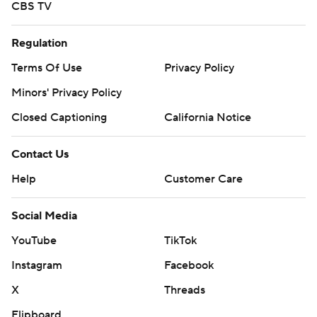
CBS TV
Regulation
Terms Of Use
Privacy Policy
Minors' Privacy Policy
Closed Captioning
California Notice
Contact Us
Help
Customer Care
Social Media
YouTube
TikTok
Instagram
Facebook
X
Threads
Flipboard