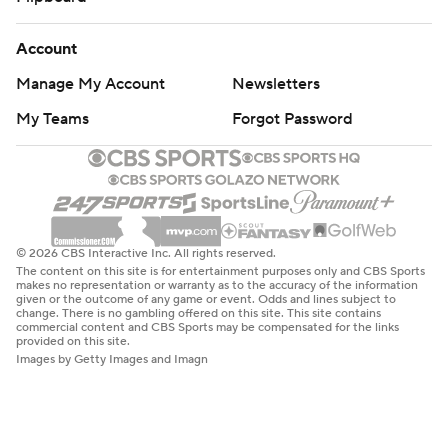
Account
Manage My Account
Newsletters
My Teams
Forgot Password
© 2026 CBS Interactive Inc. All rights reserved.
The content on this site is for entertainment purposes only and CBS Sports
makes no representation or warranty as to the accuracy of the information
given or the outcome of any game or event. Odds and lines subject to
change. There is no gambling offered on this site. This site contains
commercial content and CBS Sports may be compensated for the links
provided on this site.
Images by Getty Images and Imagn