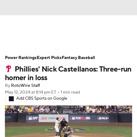
News
Rankings
Roster Trends
Power Rankings
Depth Charts
Expert Picks
Two-Start Pitchers
Fantasy Baseball
Phillies' Nick Castellanos: Three-run
Probable Pitchers
Player News
homer in loss
By
RotoWire Staff
Player Search
Stats
Injury Report
May 12, 2024
at 8:14 pm ET
•
1 min read
Add CBS Sports on Google