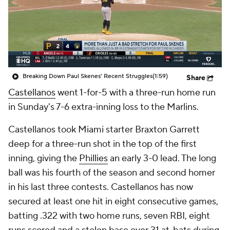
Breaking Down Paul Skenes' Recent Struggles
(1:59)
Share
Castellanos
went 1-for-5 with a three-run home run
in Sunday's 7-6 extra-inning loss to the Marlins.
Castellanos took Miami starter Braxton Garrett
deep for a three-run shot in the top of the first
inning, giving the
Phillies
an early 3-0 lead. The long
ball was his fourth of the season and second homer
in his last three contests. Castellanos has now
secured at least one hit in eight consecutive games,
batting .322 with two home runs, seven RBI, eight