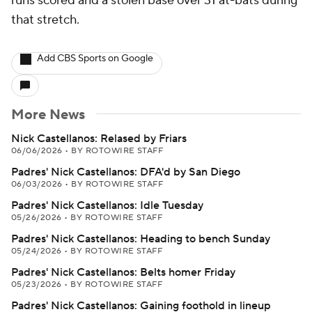
runs scored and a stolen base over 31 at-bats during
that stretch.
Add CBS Sports on Google
More News
Nick Castellanos: Relased by Friars
06/06/2026
•
BY ROTOWIRE STAFF
Padres' Nick Castellanos: DFA'd by San Diego
06/03/2026
•
BY ROTOWIRE STAFF
Padres' Nick Castellanos: Idle Tuesday
05/26/2026
•
BY ROTOWIRE STAFF
Padres' Nick Castellanos: Heading to bench Sunday
05/24/2026
•
BY ROTOWIRE STAFF
Padres' Nick Castellanos: Belts homer Friday
05/23/2026
•
BY ROTOWIRE STAFF
Padres' Nick Castellanos: Gaining foothold in lineup