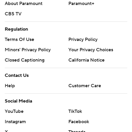
About Paramount
Paramount+
CBS TV
Regulation
Terms Of Use
Privacy Policy
Minors' Privacy Policy
Your Privacy Choices
Closed Captioning
California Notice
Contact Us
Help
Customer Care
Social Media
YouTube
TikTok
Instagram
Facebook