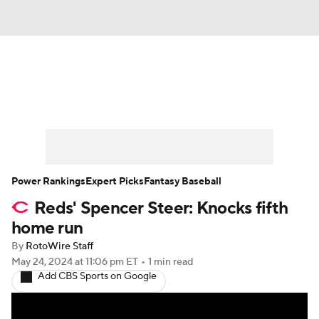
News
Rankings
Roster Trends
Depth Charts
Two-Start Pitchers
Probable Pitchers
Player News
Power Rankings
Expert Picks
Fantasy Baseball
Reds' Spencer Steer: Knocks fifth
Player Search
Stats
Injury Report
home run
By
RotoWire Staff
May 24, 2024
at 11:06 pm ET
•
1 min read
Add CBS Sports on Google