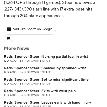
(1.264 OPS through 11 games), Steer now owns a
.227/.343/.390 slash line with 17 extra-base hits
through 204 plate appearances.
Add CBS Sports on Google
More News
Reds' Spencer Steer: Nursing partial tear in wrist
12D AGO
•
BY ROTOWIRE STAFF
Reds' Spencer Steer: Shelved by sprained wrist
12D AGO
•
BY ROTOWIRE STAFF
Reds' Spencer Steer: Set to miss 'significant time'
12D AGO
•
BY ROTOWIRE STAFF
Reds' Spencer Steer: Exits with wrist pain
13D AGO
•
BY ROTOWIRE STAFF
Reds' Spencer Steer: Leaves early with hand injury
13D AGO
•
BY ROTOWIRE STAFF