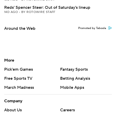
Reds' Spencer Steer: Out of Saturday's lineup
14D AGO
•
BY ROTOWIRE STAFF
Around the Web
Promoted by Taboola
More
Pick'em Games
Fantasy Sports
Free Sports TV
Betting Analysis
March Madness
Mobile Apps
Company
About Us
Careers