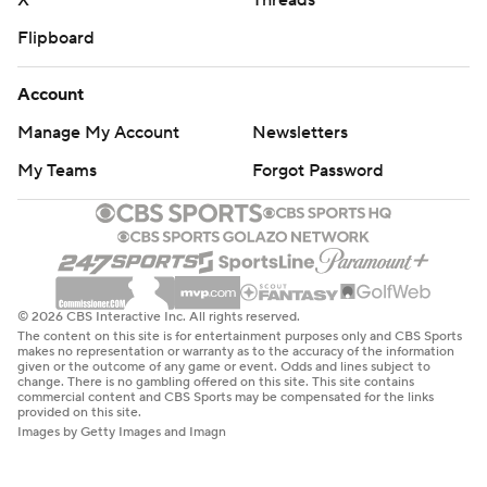
X
Threads
Flipboard
Account
Manage My Account
Newsletters
My Teams
Forgot Password
© 2026 CBS Interactive Inc. All rights reserved.
The content on this site is for entertainment purposes only and CBS Sports
makes no representation or warranty as to the accuracy of the information
given or the outcome of any game or event. Odds and lines subject to
change. There is no gambling offered on this site. This site contains
commercial content and CBS Sports may be compensated for the links
provided on this site.
Images by Getty Images and Imagn