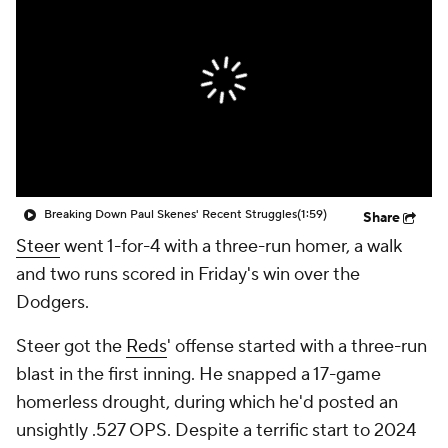
Breaking Down Paul Skenes' Recent Struggles
(1:59)
Share
Steer
went 1-for-4 with a three-run homer, a walk
and two runs scored in Friday's win over the
Dodgers.
Steer got the
Reds
' offense started with a three-run
blast in the first inning. He snapped a 17-game
homerless drought, during which he'd posted an
unsightly .527 OPS. Despite a terrific start to 2024