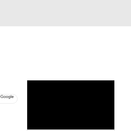
Watch
Fantasy
Betting
s
Baseball
 Google