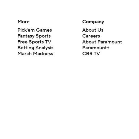
More
Company
Pick'em Games
About Us
Fantasy Sports
Careers
Free Sports TV
About Paramount
Betting Analysis
Paramount+
March Madness
CBS TV
Mobile Apps
© 2026 CBS Interactive Inc. All rights reserved.
The content on this site is for entertainment purposes only and CBS Spo
change. There is no gambling offered on this site. This site contains c
Images by Getty Images and Imagn