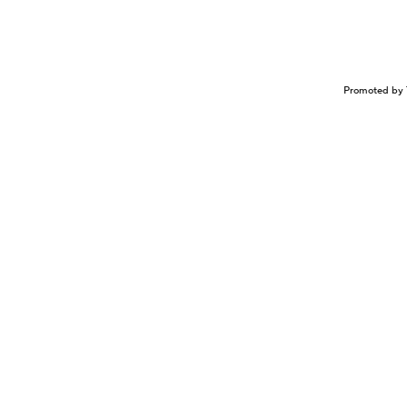
Promoted by 