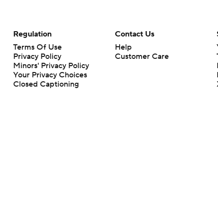
Regulation
Contact Us
Terms Of Use
Help
Privacy Policy
Customer Care
Minors' Privacy Policy
Your Privacy Choices
Closed Captioning
California Notice
rts makes no representation or warranty as to the accuracy of the information giv
ommercial content and CBS Sports may be compensated for the links provided on this