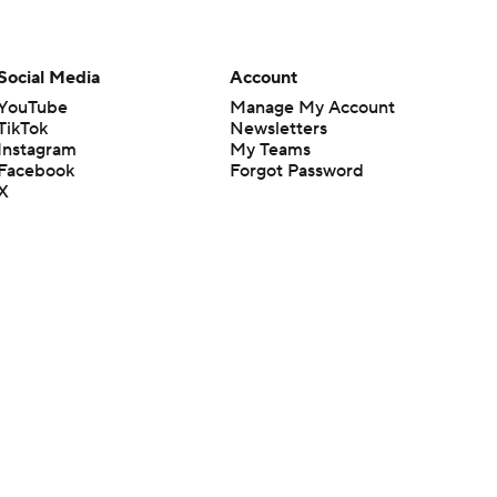
Social Media
Account
YouTube
Manage My Account
TikTok
Newsletters
Instagram
My Teams
Facebook
Forgot Password
X
Threads
Flipboard
en or the outcome of any game or event. Odds and lines subject to
 site.