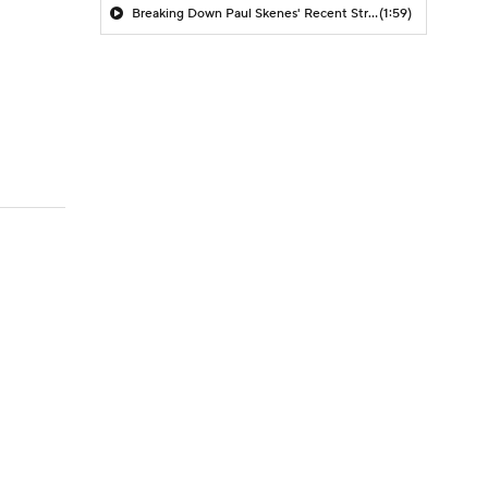
Breaking Down Paul Skenes' Recent Struggles
(1:59)