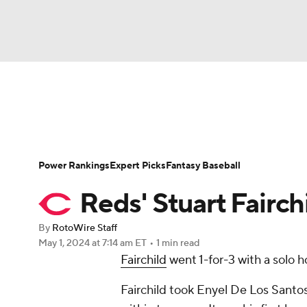
NFL
NCAA FB
Golf
MLB
UFC
N
News
Rankings
Roster Trends
Depth Ch
Soccer
WNBA
NCAA BB
NCAA WBB
Player Search
Stats
Injury Report
Power Rankings
Expert Picks
Fantasy Baseball
Champions League
WWE
Boxing
NAS
Reds' Stuart Fairch
Motor Sports
NWSL
Tennis
BIG3
Ol
By
RotoWire Staff
May 1, 2024
at 7:14 am ET
•
1 min read
Fairchild
went 1-for-3 with a solo h
Podcasts
Prediction
Shop
PBR
Fairchild took Enyel De Los Santos
3ICE
Play Golf