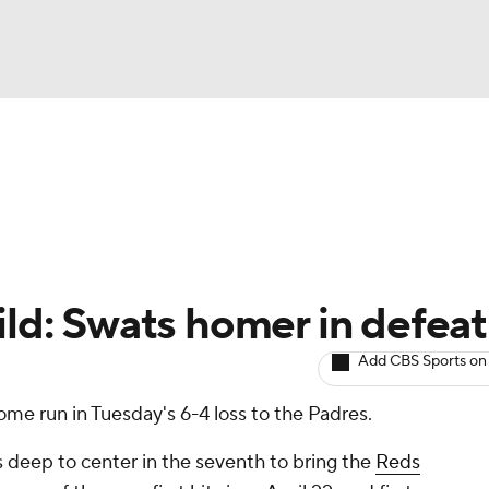
BA
arts
Two-Start Pitchers
Probable Pitchers
Player New
NHL
CAR
ild: Swats homer in defeat
ympics
Add CBS Sports on
ome run in Tuesday's 6-4 loss to the Padres.
MLV
 deep to center in the seventh to bring the
Reds