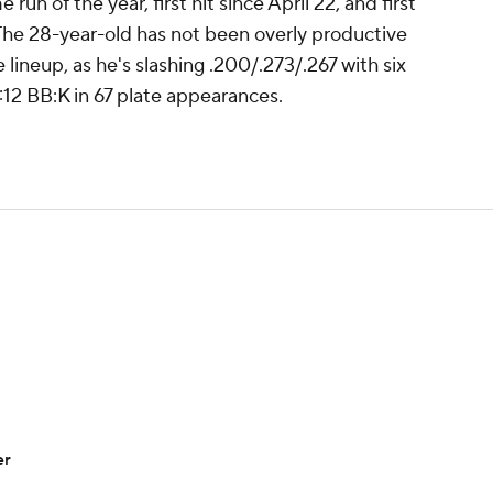
 run of the year, first hit since April 22, and first
 The 28-year-old has not been overly productive
lineup, as he's slashing .200/.273/.267 with six
5:12 BB:K in 67 plate appearances.
er