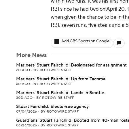
within two runs. It was his first home
RBI since he had two on April 20.
when given the chance to be in the 
RBI, seven runs, five steals and a 
Add CBS Sports on Google
More News
Mariners' Stuart Fairchild: Designated for assignment
2D AGO
•
BY ROTOWIRE STAFF
Mariners' Stuart Fairchild: Up from Tacoma
6D AGO
•
BY ROTOWIRE STAFF
Mariners' Stuart Fairchild: Lands in Seattle
30D AGO
•
BY ROTOWIRE STAFF
Stuart Fairchild: Elects free agency
07/04/2026
•
BY ROTOWIRE STAFF
Guardians' Stuart Fairchild: Booted from 40-man rost
06/26/2026
•
BY ROTOWIRE STAFF