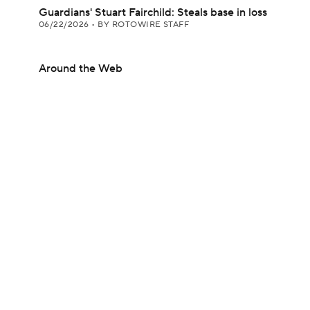
Guardians' Stuart Fairchild: Steals base in loss
06/22/2026
•
BY ROTOWIRE STAFF
Around the Web