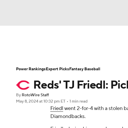
NFL
NCAA FB
Golf
MLB
UFC
N
News
Rankings
Roster Trends
Depth Ch
Soccer
WNBA
NCAA BB
NCAA WBB
Player Search
Stats
Injury Report
Power Rankings
Expert Picks
Fantasy Baseball
Champions League
WWE
Boxing
NAS
Reds' TJ Friedl: Pick
Motor Sports
NWSL
Tennis
BIG3
Ol
By
RotoWire Staff
May 8, 2024
at 10:32 pm ET
•
1 min read
Friedl
went 2-for-4 with a stolen b
Podcasts
Prediction
Shop
PBR
Diamondbacks.
3ICE
Play Golf