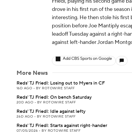
Friedl, playing his second game ba
drove in his first run of the seaso
interesting. He then stole his firs
position before Joe Mantiply escap
leadoff Tuesday against a right-ha
against left-hander Jordan Montg
Add CBS Sports on Google
More News
Reds' TJ Friedl: Losing out to Myers in CF
16D AGO
•
BY ROTOWIRE STAFF
Reds' TJ Friedl: On bench Saturday
20D AGO
•
BY ROTOWIRE STAFF
Reds' TJ Friedl: Idle against lefty
26D AGO
•
BY ROTOWIRE STAFF
Reds' TJ Friedl: Starts against right-hander
07/05/2026
•
BY ROTOWIRE STAFF