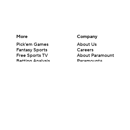
More
Company
Pick'em Games
About Us
Fantasy Sports
Careers
Free Sports TV
About Paramount
Betting Analysis
Paramount+
March Madness
CBS TV
Mobile Apps
© 2026 CBS Interactive Inc. All rights reserved.
The content on this site is for entertainment purposes only and CBS Spo
change. There is no gambling offered on this site. This site contains c
Images by Getty Images and Imagn