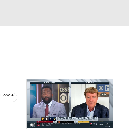
Watch
Fantasy
Betting
s
Baseball
 Google