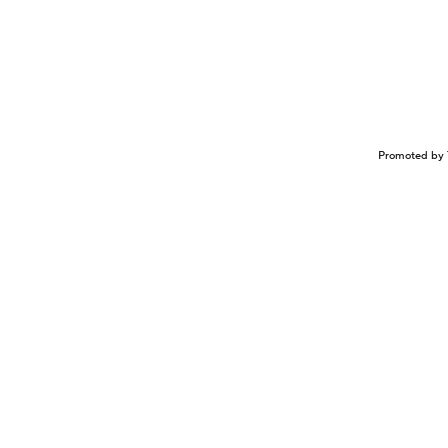
Promoted by 