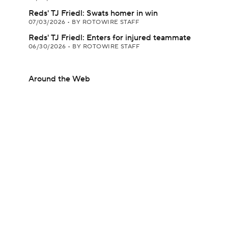
Reds' TJ Friedl: Swats homer in win
07/03/2026
•
BY ROTOWIRE STAFF
Reds' TJ Friedl: Enters for injured teammate
06/30/2026
•
BY ROTOWIRE STAFF
Around the Web