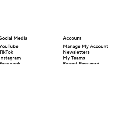
Social Media
Account
YouTube
Manage My Account
TikTok
Newsletters
Instagram
My Teams
Facebook
Forgot Password
X
Threads
Flipboard
en or the outcome of any game or event. Odds and lines subject to
 site.