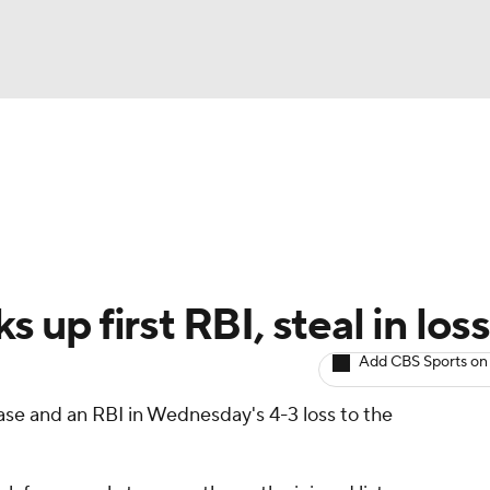
BA
arts
Two-Start Pitchers
Probable Pitchers
Player New
NHL
CAR
s up first RBI, steal in loss
ympics
Add CBS Sports on
ase and an RBI in Wednesday's 4-3 loss to the
MLV