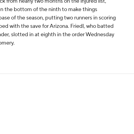
ck from nearly two months on the injured list,
n in the bottom of the ninth to make things
t base of the season, putting two runners in scoring
ed with the save for Arizona. Friedl, who batted
nder, slotted in at eighth in the order Wednesday
omery.