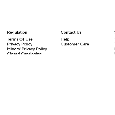
Regulation
Contact Us
Terms Of Use
Help
Privacy Policy
Customer Care
Minors' Privacy Policy
Closed Captioning
California Notice
rts makes no representation or warranty as to the accuracy of the information giv
ommercial content and CBS Sports may be compensated for the links provided on this