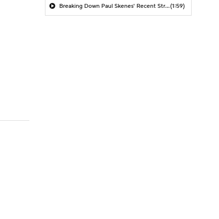
Breaking Down Paul Skenes' Recent Struggles
(1:59)