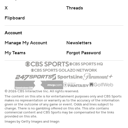
X
Threads
Flipboard
Account
Manage My Account
Newsletters
My Teams
Forgot Password
© 2026 CBS Interactive Inc. All rights reserved.
The content on this site is for entertainment purposes only and CBS Sports
makes no representation or warranty as to the accuracy of the information
given or the outcome of any game or event. Odds and lines subject to
change. There is no gambling offered on this site. This site contains
commercial content and CBS Sports may be compensated for the links
provided on this site.
Images by Getty Images and Imagn