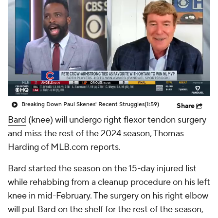
Breaking Down Paul Skenes' Recent Struggles
(1:59)
Share
Bard
(knee) will undergo right flexor tendon surgery
and miss the rest of the 2024 season, Thomas
Harding of MLB.com reports.
Bard started the season on the 15-day injured list
while rehabbing from a cleanup procedure on his left
knee in mid-February. The surgery on his right elbow
will put Bard on the shelf for the rest of the season,