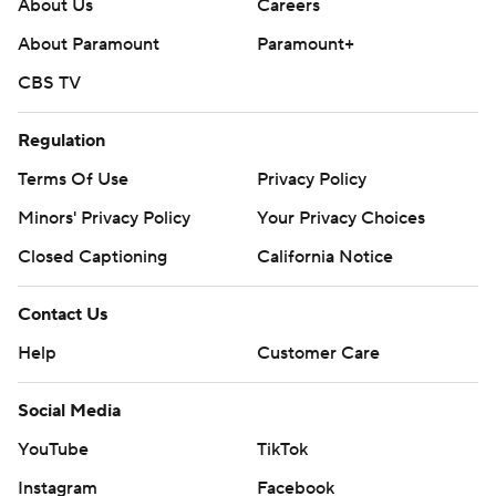
About Us
Careers
About Paramount
Paramount+
CBS TV
Regulation
Terms Of Use
Privacy Policy
Minors' Privacy Policy
Your Privacy Choices
Closed Captioning
California Notice
Contact Us
Help
Customer Care
Social Media
YouTube
TikTok
Instagram
Facebook