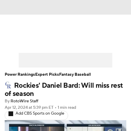
News
Rankings
Roster Trends
Depth Charts
Two-Start Pitchers
Probable Pitchers
Player News
Power Rankings
Expert Picks
Fantasy Baseball
Rockies' Daniel Bard: Will miss rest
Player Search
Stats
Injury Report
of season
By
RotoWire Staff
Apr 12, 2024
at 5:39 pm ET
•
1 min read
Add CBS Sports on Google