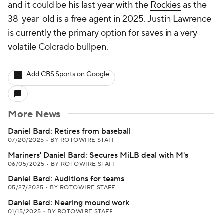
and it could be his last year with the
Rockies
as the
38-year-old is a free agent in 2025. Justin Lawrence
is currently the primary option for saves in a very
volatile Colorado bullpen.
Add CBS Sports on Google
More News
Daniel Bard: Retires from baseball
07/20/2025
•
BY ROTOWIRE STAFF
Mariners' Daniel Bard: Secures MiLB deal with M's
06/05/2025
•
BY ROTOWIRE STAFF
Daniel Bard: Auditions for teams
05/27/2025
•
BY ROTOWIRE STAFF
Daniel Bard: Nearing mound work
01/15/2025
•
BY ROTOWIRE STAFF