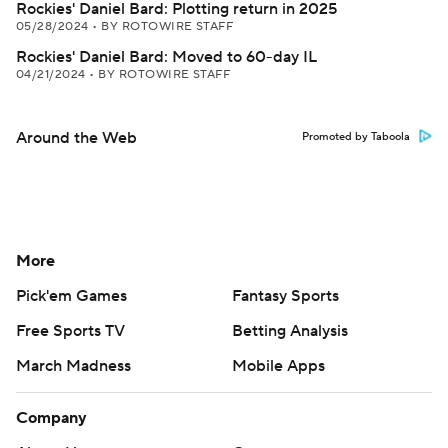
Rockies' Daniel Bard: Plotting return in 2025
05/28/2024
•
BY ROTOWIRE STAFF
Rockies' Daniel Bard: Moved to 60-day IL
04/21/2024
•
BY ROTOWIRE STAFF
Around the Web
Promoted by Taboola
More
Pick'em Games
Fantasy Sports
Free Sports TV
Betting Analysis
March Madness
Mobile Apps
Company