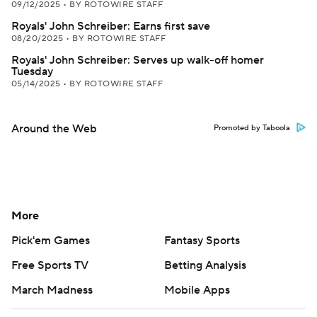
09/12/2025
•
BY ROTOWIRE STAFF
Royals' John Schreiber: Earns first save
08/20/2025
•
BY ROTOWIRE STAFF
Royals' John Schreiber: Serves up walk-off homer
Tuesday
05/14/2025
•
BY ROTOWIRE STAFF
Around the Web
Promoted by Taboola
More
Pick'em Games
Fantasy Sports
Free Sports TV
Betting Analysis
March Madness
Mobile Apps