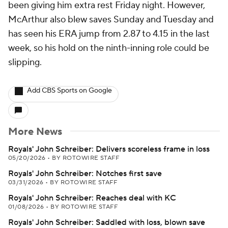
been giving him extra rest Friday night. However,
McArthur also blew saves Sunday and Tuesday and
has seen his ERA jump from 2.87 to 4.15 in the last
week, so his hold on the ninth-inning role could be
slipping.
Add CBS Sports on Google
More News
Royals' John Schreiber: Delivers scoreless frame in loss
05/20/2026
•
BY ROTOWIRE STAFF
Royals' John Schreiber: Notches first save
03/31/2026
•
BY ROTOWIRE STAFF
Royals' John Schreiber: Reaches deal with KC
01/08/2026
•
BY ROTOWIRE STAFF
Royals' John Schreiber: Saddled with loss, blown save