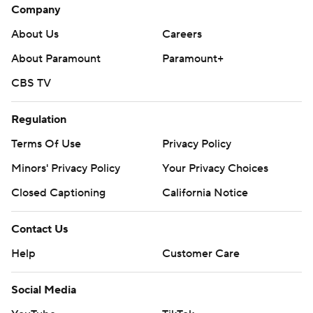
Company
About Us
Careers
About Paramount
Paramount+
CBS TV
Regulation
Terms Of Use
Privacy Policy
Minors' Privacy Policy
Your Privacy Choices
Closed Captioning
California Notice
Contact Us
Help
Customer Care
Social Media