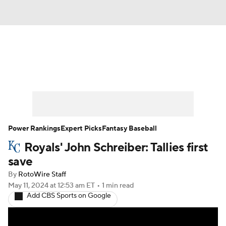
News
Rankings
Roster Trends
Depth Charts
Two-Start Pitchers
Probable Pitchers
Player News
Power Rankings
Expert Picks
Fantasy Baseball
Royals' John Schreiber: Tallies first
Player Search
Stats
Injury Report
save
By
RotoWire Staff
May 11, 2024
at 12:53 am ET
•
1 min read
Add CBS Sports on Google