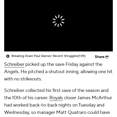
Breaking Down Paul Skenes' Recent Struggles
(1:59)
Share
Schreiber
picked up the save Friday against the
Angels. He pitched a shutout inning, allowing one hit
with no strikeouts.
Schreiber collected his first save of the season and
the 10th of his career.
Royals
closer James McArthur
had worked back-to-back nights on Tuesday and
Wednesday, so manager Matt Quatraro could have