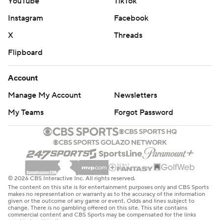
YouTube
TikTok
Instagram
Facebook
X
Threads
Flipboard
Account
Manage My Account
Newsletters
My Teams
Forgot Password
© 2026 CBS Interactive Inc. All rights reserved.
The content on this site is for entertainment purposes only and CBS Sports
makes no representation or warranty as to the accuracy of the information
given or the outcome of any game or event. Odds and lines subject to
change. There is no gambling offered on this site. This site contains
commercial content and CBS Sports may be compensated for the links