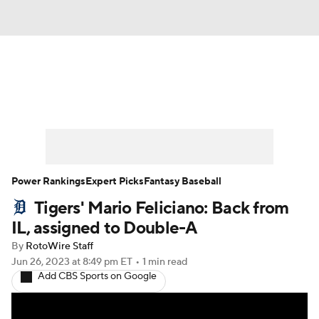
News
Rankings
Roster Trends
Depth Charts
Two-Start Pitchers
Probable Pitchers
Player News
Power Rankings
Expert Picks
Fantasy Baseball
Tigers' Mario Feliciano: Back from
Player Search
Stats
Injury Report
IL, assigned to Double-A
By
RotoWire Staff
Jun 26, 2023
at 8:49 pm ET
•
1 min read
Add CBS Sports on Google