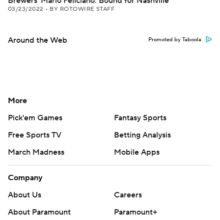
Brewers' Mario Feliciano: Bound for Nashville
03/23/2022
•
BY ROTOWIRE STAFF
Around the Web
Promoted by Taboola
More
Pick'em Games
Fantasy Sports
Free Sports TV
Betting Analysis
March Madness
Mobile Apps
Company
About Us
Careers
About Paramount
Paramount+