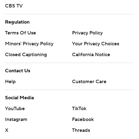
CBS TV
Regulation
Terms Of Use
Privacy Policy
Minors' Privacy Policy
Your Privacy Choices
Closed Captioning
California Notice
Contact Us
Help
Customer Care
Social Media
YouTube
TikTok
Instagram
Facebook
X
Threads