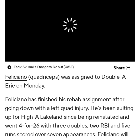
Tarik Skubal's Dodgers Debut
(0:52)
Share
Feliciano
(quadriceps) was assigned to Double-A
Erie on Monday.
Feliciano has finished his rehab assignment after
going down with a left quad injury. He's been suiting
up for High-A Lakeland since being reinstated and
went 4-for-26 with three doubles, two RBI and five
runs scored over seven appearances. Feliciano will