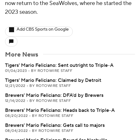
now return to the SeaWolves, where he started the
2023 season.
Add CBS Sports on Google
More News
Tigers' Mario Feliciano: Sent outright to Triple-A
01/06/2023
•
BY ROTOWIRE STAFF
Tigers' Mario Feliciano: Claimed by Detroit
12/21/2022
•
BY ROTOWIRE STAFF
Brewers' Mario Feliciano: DFA'd by Brewers
12/14/2022
•
BY ROTOWIRE STAFF
Brewers' Mario Feliciano: Heads back to Triple-A
08/20/2022
•
BY ROTOWIRE STAFF
Brewers' Mario Feliciano: Gets call to majors
08/04/2022
•
BY ROTOWIRE STAFF