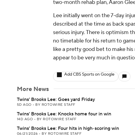
two-month rehab plan, Aaron Glee
Lee initially went on the 7-day inju
described at the time as back spa
serious injury. There is optimism th
no timetable for his return to ga
like a pretty good bet to make hi
appear to be very much in questio
Add CBS Sports on Google
More News
Twins' Brooks Lee: Goes yard Friday
5D AGO
•
BY ROTOWIRE STAFF
Twins' Brooks Lee: Knocks home four in win
14D AGO
•
BY ROTOWIRE STAFF
Twins' Brooks Lee: Four hits in high-scoring win
06/21/2026
•
BY ROTOWIRE STAFF