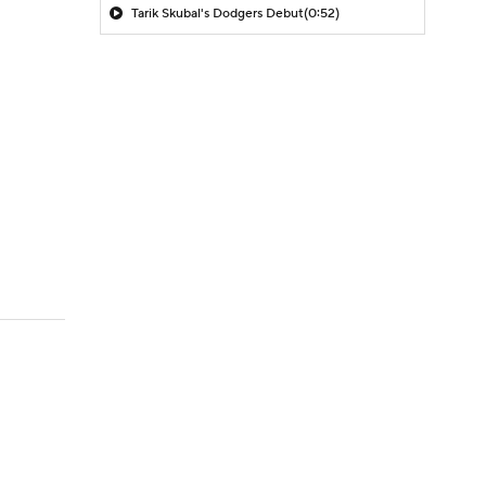
Tarik Skubal's Dodgers Debut
(0:52)