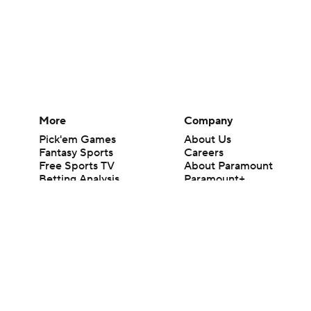
More
Company
Pick'em Games
About Us
Fantasy Sports
Careers
Free Sports TV
About Paramount
Betting Analysis
Paramount+
March Madness
CBS TV
Mobile Apps
© 2026 CBS Interactive Inc. All rights reserved.
The content on this site is for entertainment purposes only and CBS Spo
change. There is no gambling offered on this site. This site contains c
Images by Getty Images and Imagn