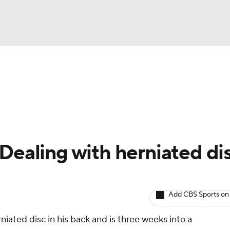
BA
arts
Two-Start Pitchers
Probable Pitchers
Player New
NHL
CAR
 Dealing with herniated di
ympics
Add CBS Sports on
MLV
iated disc in his back and is three weeks into a