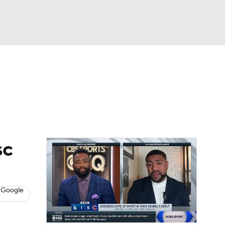
Watch
Fantasy
Betting
s
Baseball
sc
 Google