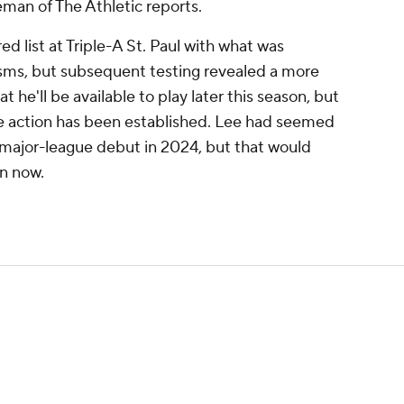
man of The Athletic reports.
red list at Triple-A St. Paul with what was
sms, but subsequent testing revealed a more
at he'll be available to play later this season, but
me action has been established. Lee had seemed
s major-league debut in 2024, but that would
n now.