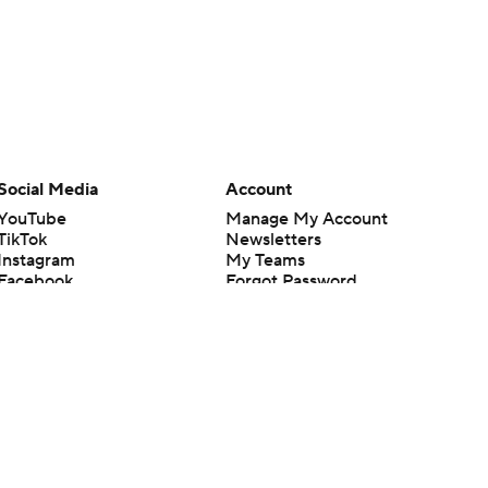
Social Media
Account
YouTube
Manage My Account
TikTok
Newsletters
Instagram
My Teams
Facebook
Forgot Password
X
Threads
Flipboard
en or the outcome of any game or event. Odds and lines subject to
 site.