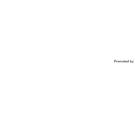
Promoted by 