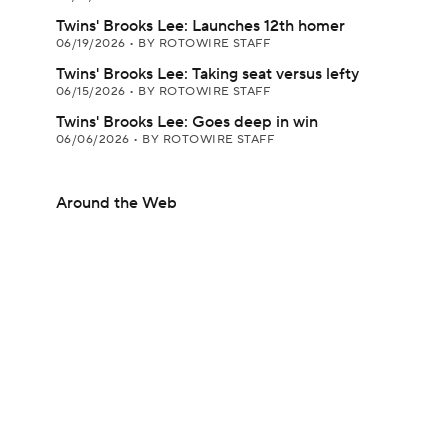
Twins' Brooks Lee: Launches 12th homer
06/19/2026
•
BY ROTOWIRE STAFF
Twins' Brooks Lee: Taking seat versus lefty
06/15/2026
•
BY ROTOWIRE STAFF
Twins' Brooks Lee: Goes deep in win
06/06/2026
•
BY ROTOWIRE STAFF
Around the Web