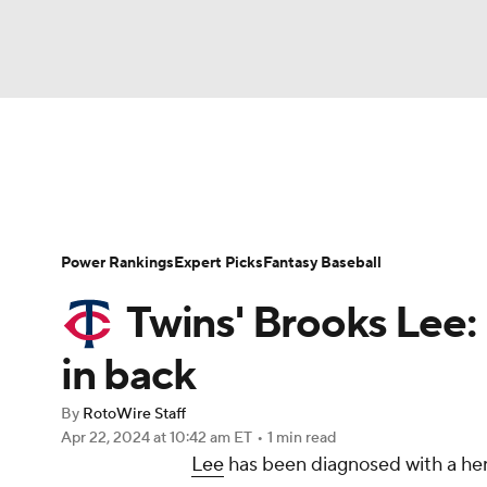
NFL
NCAA FB
Golf
MLB
UFC
N
News
Rankings
Roster Trends
Depth Ch
Soccer
WNBA
NCAA BB
NCAA WBB
Player Search
Stats
Injury Report
Power Rankings
Expert Picks
Fantasy Baseball
Champions League
WWE
Boxing
NAS
Twins' Brooks Lee:
Motor Sports
NWSL
Tennis
BIG3
Ol
in back
By
RotoWire Staff
Podcasts
Prediction
Shop
PBR
Apr 22, 2024
at 10:42 am ET
•
1 min read
Lee
has been diagnosed with a hern
3ICE
Play Golf