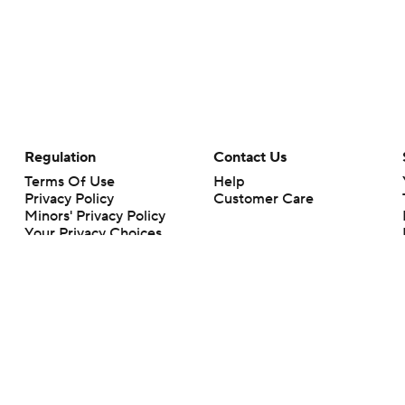
Regulation
Contact Us
Terms Of Use
Help
Privacy Policy
Customer Care
Minors' Privacy Policy
Your Privacy Choices
Closed Captioning
California Notice
rts makes no representation or warranty as to the accuracy of the information giv
ommercial content and CBS Sports may be compensated for the links provided on this