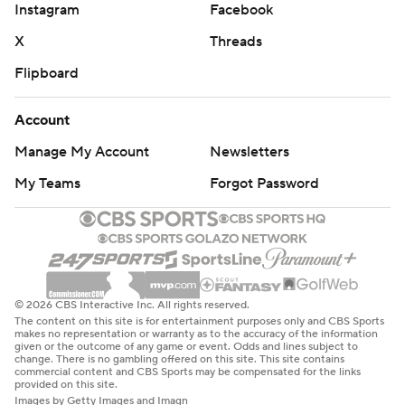
Instagram
Facebook
X
Threads
Flipboard
Account
Manage My Account
Newsletters
My Teams
Forgot Password
© 2026 CBS Interactive Inc. All rights reserved.
The content on this site is for entertainment purposes only and CBS Sports
makes no representation or warranty as to the accuracy of the information
given or the outcome of any game or event. Odds and lines subject to
change. There is no gambling offered on this site. This site contains
commercial content and CBS Sports may be compensated for the links
provided on this site.
Images by Getty Images and Imagn