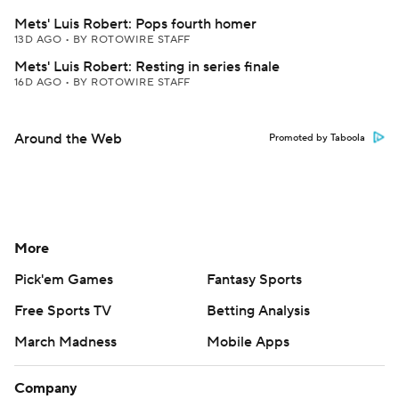
Mets' Luis Robert: Pops fourth homer
13D AGO
•
BY ROTOWIRE STAFF
Mets' Luis Robert: Resting in series finale
16D AGO
•
BY ROTOWIRE STAFF
Around the Web
Promoted by Taboola
More
Pick'em Games
Fantasy Sports
Free Sports TV
Betting Analysis
March Madness
Mobile Apps
Company