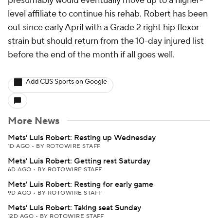
presumably would eventually move up to a higher-
level affiliate to continue his rehab. Robert has been
out since early April with a Grade 2 right hip flexor
strain but should return from the 10-day injured list
before the end of the month if all goes well.
Add CBS Sports on Google
More News
Mets' Luis Robert: Resting up Wednesday
1D AGO
•
BY ROTOWIRE STAFF
Mets' Luis Robert: Getting rest Saturday
6D AGO
•
BY ROTOWIRE STAFF
Mets' Luis Robert: Resting for early game
9D AGO
•
BY ROTOWIRE STAFF
Mets' Luis Robert: Taking seat Sunday
12D AGO
•
BY ROTOWIRE STAFF