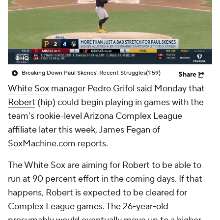
Breaking Down Paul Skenes' Recent Struggles
(1:59)
Share
White Sox
manager Pedro Grifol said Monday that
Robert
(hip) could begin playing in games with the
team's rookie-level Arizona Complex League
affiliate later this week, James Fegan of
SoxMachine.com reports.
The White Sox are aiming for Robert to be able to
run at 90 percent effort in the coming days. If that
happens, Robert is expected to be cleared for
Complex League games. The 26-year-old