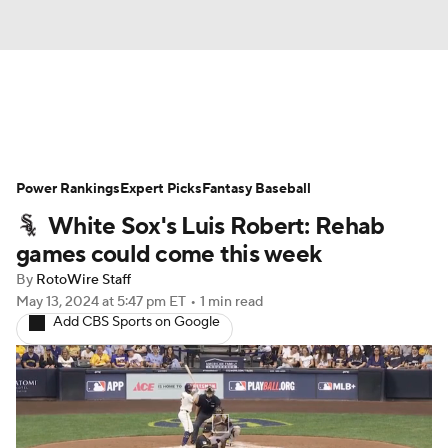
News
Rankings
Roster Trends
Power Rankings
Depth Charts
Expert Picks
Two-Start Pitchers
Fantasy Baseball
White Sox's Luis Robert: Rehab
Probable Pitchers
Player News
games could come this week
By
RotoWire Staff
Player Search
Stats
Injury Report
May 13, 2024
at 5:47 pm ET
•
1 min read
Add CBS Sports on Google