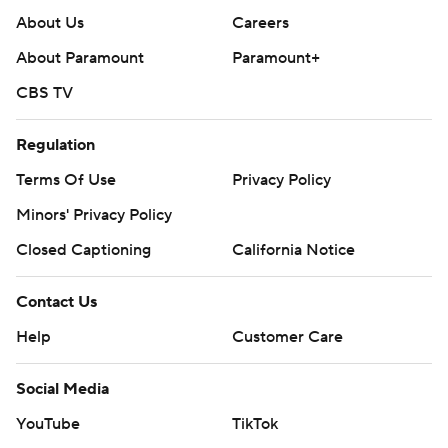
About Us
Careers
About Paramount
Paramount+
CBS TV
Regulation
Terms Of Use
Privacy Policy
Minors' Privacy Policy
Closed Captioning
California Notice
Contact Us
Help
Customer Care
Social Media
YouTube
TikTok