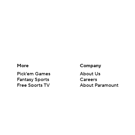
More
Company
Pick'em Games
About Us
Fantasy Sports
Careers
Free Sports TV
About Paramount
Betting Analysis
Paramount+
March Madness
CBS TV
Mobile Apps
© 2026 CBS Interactive Inc. All rights reserved.