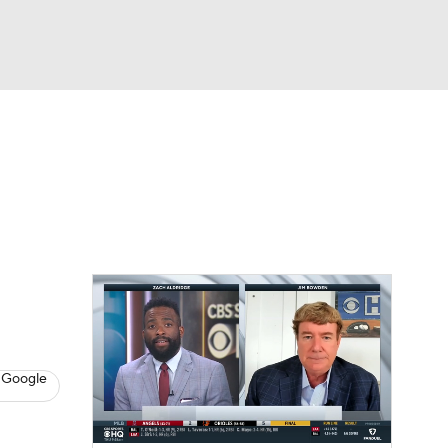
Watch
Fantasy
Betting
s
Baseball
 Google