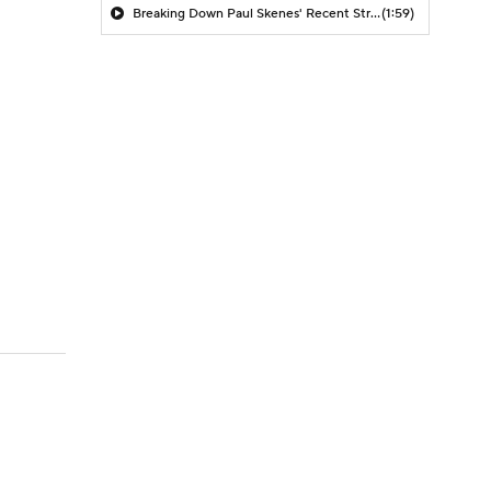
Breaking Down Paul Skenes' Recent Struggles
(1:59)