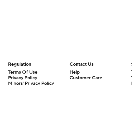
Regulation
Contact Us
Terms Of Use
Help
Privacy Policy
Customer Care
Minors' Privacy Policy
Closed Captioning
California Notice