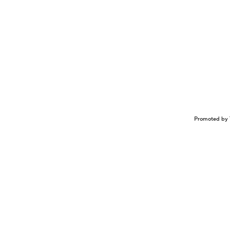
Promoted by 