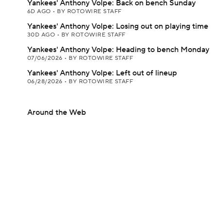
Yankees' Anthony Volpe: Back on bench Sunday
6D AGO
•
BY ROTOWIRE STAFF
Yankees' Anthony Volpe: Losing out on playing time
30D AGO
•
BY ROTOWIRE STAFF
Yankees' Anthony Volpe: Heading to bench Monday
07/06/2026
•
BY ROTOWIRE STAFF
Yankees' Anthony Volpe: Left out of lineup
06/28/2026
•
BY ROTOWIRE STAFF
Around the Web