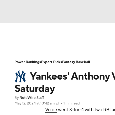
NFL
NCAA FB
Golf
MLB
UFC
N
News
Rankings
Roster Trends
Depth Ch
Soccer
WNBA
NCAA BB
NCAA WBB
Player Search
Stats
Injury Report
Power Rankings
Expert Picks
Fantasy Baseball
Champions League
WWE
Boxing
NAS
Yankees' Anthony V
Motor Sports
NWSL
Tennis
BIG3
Ol
Saturday
By
RotoWire Staff
Podcasts
Prediction
Shop
PBR
May 12, 2024
at 10:42 am ET
•
1 min read
Volpe
went 3-for-4 with two RBI an
3ICE
Play Golf