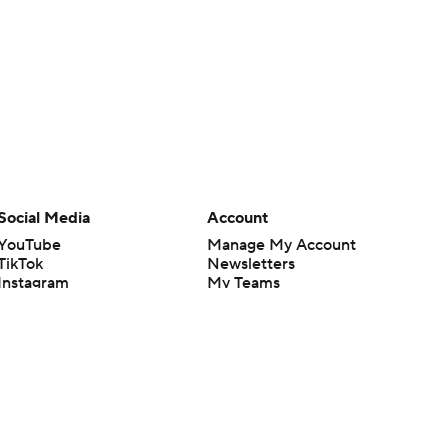
Social Media
Account
YouTube
Manage My Account
TikTok
Newsletters
Instagram
My Teams
Facebook
Forgot Password
X
Threads
Flipboard