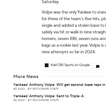
Saturday.
Volpe was the only Yankee to stand 
for three of the team's five hits, 
single and added a stolen base to
safely via hit or walk in nine strai
homers, seven RBI, seven runs and 
bags as a rookie last year, Volpe i
nine attempts so far in 2024.
Add CBS Sports on Google
More News
Yankees' Anthony Volpe: Will get second-base reps in
4D AGO
•
BY ROTOWIRE STAFF
Yankees' Anthony Volpe: Sent to Triple-A
4D AGO
•
BY ROTOWIRE STAFF