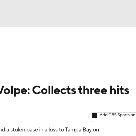
BA
arts
Two-Start Pitchers
Probable Pitchers
Player New
NHL
CAR
olpe: Collects three hits
ympics
Add CBS Sports on
MLV
d a stolen base in a loss to Tampa Bay on