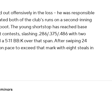
out offensively in the loss -- he was responsible
plated both of the club's runs on a second-inning
 boot. The young shortstop has reached base
ght contests, slashing .286/.375/.486 with two
a 5:11 BB:K over that span. After swiping 24
s on pace to exceed that mark with eight steals in
 minors