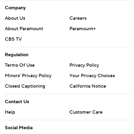
Company
About Us
Careers
About Paramount
Paramount+
CBS TV
Regulation
Terms Of Use
Privacy Policy
Minors' Privacy Policy
Your Privacy Choices
Closed Captioning
California Notice
Contact Us
Help
Customer Care
Social Media