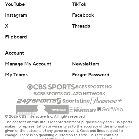
YouTube
TikTok
Instagram
Facebook
X
Threads
Flipboard
Account
Manage My Account
Newsletters
My Teams
Forgot Password
© 2026 CBS Interactive Inc. All rights reserved.
The content on this site is for entertainment purposes only and CBS Sports
makes no representation or warranty as to the accuracy of the information
given or the outcome of any game or event. Odds and lines subject to
change. There is no gambling offered on this site. This site contains