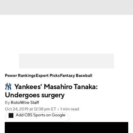
News
Rankings
Roster Trends
Depth Charts
Two-Start Pitchers
Probable Pitchers
Player News
Power Rankings
Expert Picks
Fantasy Baseball
Yankees' Masahiro Tanaka:
Player Search
Stats
Injury Report
Undergoes surgery
By
RotoWire Staff
Oct 24, 2019
at 12:38 pm ET
•
1 min read
Add CBS Sports on Google