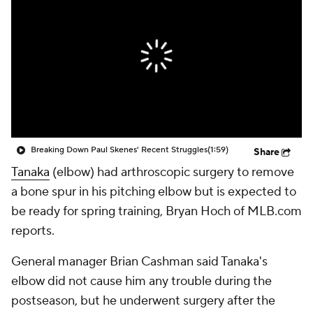
Breaking Down Paul Skenes' Recent Struggles
(1:59)
Share
Tanaka
(elbow) had arthroscopic surgery to remove
a bone spur in his pitching elbow but is expected to
be ready for spring training, Bryan Hoch of MLB.com
reports.
General manager Brian Cashman said Tanaka's
elbow did not cause him any trouble during the
postseason, but he underwent surgery after the