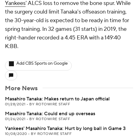
Yankees
' ALCS loss to remove the bone spur. While
the surgery could limit Tanaka's offseason training,
the 30-year-old is expected to be ready in time for
spring training. In 32 games (31 starts) in 2019, the
right-hander recorded a 4.45 ERA with a 149:40
K:BB.
Add CBS Sports on Google
More News
Masahiro Tanaka: Makes return to Japan official
01/28/2021
•
BY ROTOWIRE STAFF
Masahiro Tanaka: Could end up overseas
01/26/2021
•
BY ROTOWIRE STAFF
Yankees' Masahiro Tanaka: Hurt by long ball in Game 3
10/08/2020
•
BY ROTOWIRE STAFF