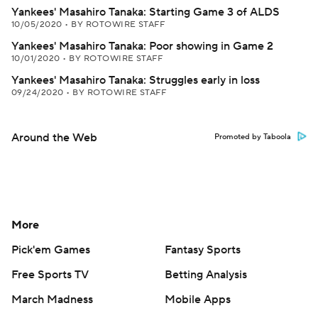
Yankees' Masahiro Tanaka: Starting Game 3 of ALDS
10/05/2020
•
BY ROTOWIRE STAFF
Yankees' Masahiro Tanaka: Poor showing in Game 2
10/01/2020
•
BY ROTOWIRE STAFF
Yankees' Masahiro Tanaka: Struggles early in loss
09/24/2020
•
BY ROTOWIRE STAFF
Around the Web
Promoted by Taboola
More
Pick'em Games
Fantasy Sports
Free Sports TV
Betting Analysis
March Madness
Mobile Apps