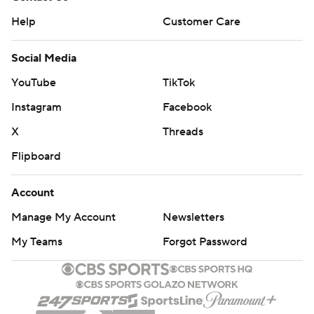
Help
Customer Care
Social Media
YouTube
TikTok
Instagram
Facebook
X
Threads
Flipboard
Account
Manage My Account
Newsletters
My Teams
Forgot Password