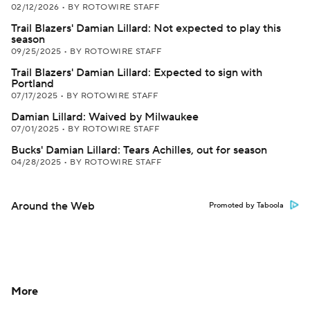
02/12/2026
•
BY ROTOWIRE STAFF
Trail Blazers' Damian Lillard: Not expected to play this
season
09/25/2025
•
BY ROTOWIRE STAFF
Trail Blazers' Damian Lillard: Expected to sign with
Portland
07/17/2025
•
BY ROTOWIRE STAFF
Damian Lillard: Waived by Milwaukee
07/01/2025
•
BY ROTOWIRE STAFF
Bucks' Damian Lillard: Tears Achilles, out for season
04/28/2025
•
BY ROTOWIRE STAFF
Around the Web
Promoted by Taboola
More