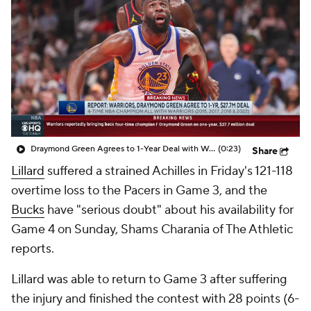
Draymond Green Agrees to 1-Year Deal with Warriors
(0:23)
Share
Lillard
suffered a strained Achilles in Friday's 121-118
overtime loss to the Pacers in Game 3, and the
Bucks
have "serious doubt" about his availability for
Game 4 on Sunday, Shams Charania of The Athletic
reports.
Lillard was able to return to Game 3 after suffering
the injury and finished the contest with 28 points (6-