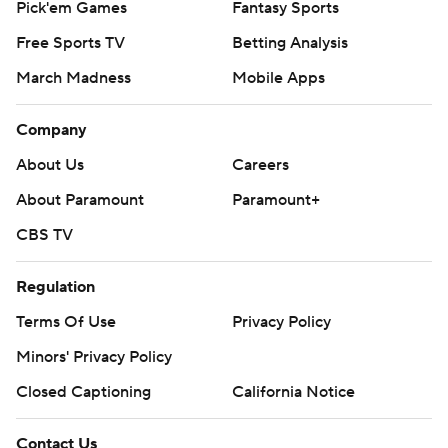
Pick'em Games
Fantasy Sports
Free Sports TV
Betting Analysis
March Madness
Mobile Apps
Company
About Us
Careers
About Paramount
Paramount+
CBS TV
Regulation
Terms Of Use
Privacy Policy
Minors' Privacy Policy
Closed Captioning
California Notice
Contact Us