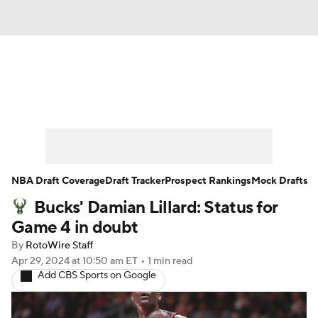
News
Play Now
Rankings
Projections
Avg. Draft Positions
Roster Trends
Stats
Depth Charts
NBA Draft Coverage
Draft Tracker
Prospect Rankings
Mock Drafts
Bucks' Damian Lillard: Status for
Player News
Player Search
Game 4 in doubt
Injury Report
By
RotoWire Staff
Apr 29, 2024
at 10:50 am ET
•
1 min read
Add CBS Sports on Google