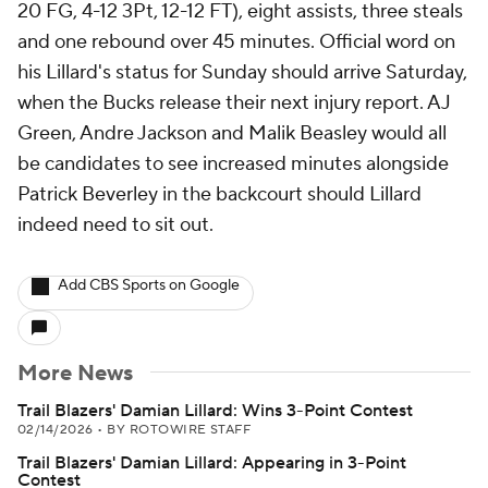
20 FG, 4-12 3Pt, 12-12 FT), eight assists, three steals
and one rebound over 45 minutes. Official word on
his Lillard's status for Sunday should arrive Saturday,
when the Bucks release their next injury report. AJ
Green, Andre Jackson and Malik Beasley would all
be candidates to see increased minutes alongside
Patrick Beverley in the backcourt should Lillard
indeed need to sit out.
Add CBS Sports on Google
More News
Trail Blazers' Damian Lillard: Wins 3-Point Contest
02/14/2026
•
BY ROTOWIRE STAFF
Trail Blazers' Damian Lillard: Appearing in 3-Point
Contest