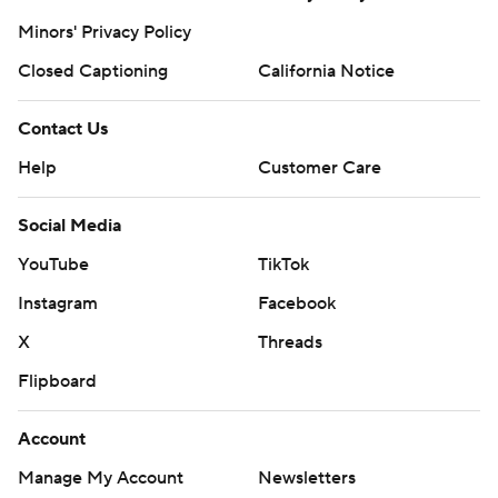
Minors' Privacy Policy
Closed Captioning
California Notice
Contact Us
Help
Customer Care
Social Media
YouTube
TikTok
Instagram
Facebook
X
Threads
Flipboard
Account
Manage My Account
Newsletters