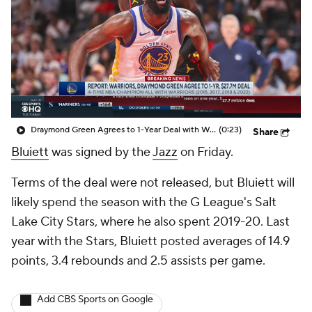
Draymond Green Agrees to 1-Year Deal with Warriors
(0:23)
Share
Bluiett
was signed by the
Jazz
on Friday.
Terms of the deal were not released, but Bluiett will
likely spend the season with the G League's Salt
Lake City Stars, where he also spent 2019-20. Last
year with the Stars, Bluiett posted averages of 14.9
points, 3.4 rebounds and 2.5 assists per game.
Add CBS Sports on Google