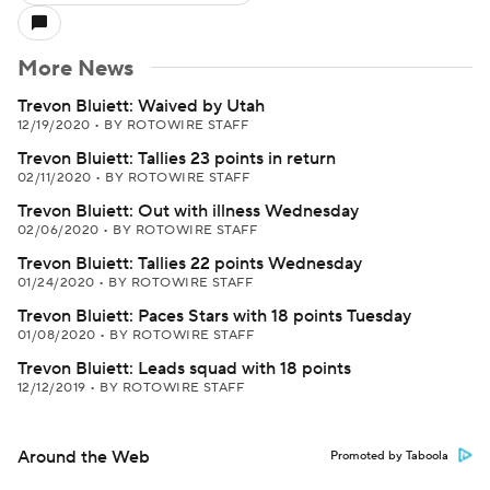
More News
Trevon Bluiett: Waived by Utah
12/19/2020
•
BY ROTOWIRE STAFF
Trevon Bluiett: Tallies 23 points in return
02/11/2020
•
BY ROTOWIRE STAFF
Trevon Bluiett: Out with illness Wednesday
02/06/2020
•
BY ROTOWIRE STAFF
Trevon Bluiett: Tallies 22 points Wednesday
01/24/2020
•
BY ROTOWIRE STAFF
Trevon Bluiett: Paces Stars with 18 points Tuesday
01/08/2020
•
BY ROTOWIRE STAFF
Trevon Bluiett: Leads squad with 18 points
12/12/2019
•
BY ROTOWIRE STAFF
Around the Web
Promoted by Taboola