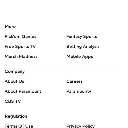
More
Pick'em Games
Fantasy Sports
Free Sports TV
Betting Analysis
March Madness
Mobile Apps
Company
About Us
Careers
About Paramount
Paramount+
CBS TV
Regulation
Terms Of Use
Privacy Policy