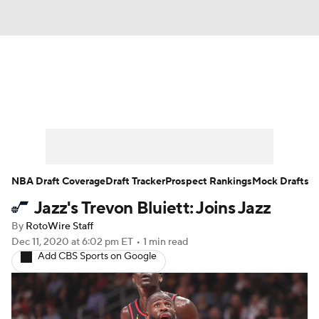
News
Play Now
Rankings
Projections
Avg. Draft Positions
Roster Trends
Stats
Depth Charts
NBA Draft Coverage
Draft Tracker
Prospect Rankings
Mock Drafts
Jazz's Trevon Bluiett: Joins Jazz
Player News
Player Search
By
RotoWire Staff
Injury Report
Dec 11, 2020
at 6:02 pm ET
•
1 min read
Add CBS Sports on Google