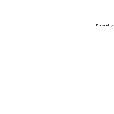
Promoted by 