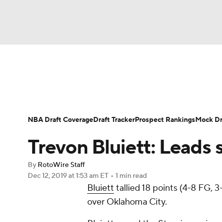
NFL
NCAA FB
Golf
MLB
UFC
N
News
Play Now
Rankings
Projections
Soccer
WNBA
NCAA BB
NCAA WBB
Player News
Player Search
Injury Report
NBA Draft Coverage
Draft Tracker
Prospect Rankings
Mock Dr
Champions League
WWE
Boxing
NAS
Trevon Bluiett: Leads 
Motor Sports
NWSL
Tennis
BIG3
Ol
By
RotoWire Staff
Dec 12, 2019
at 1:53 am ET
•
1 min read
Bluiett
tallied 18 points (4-8 FG, 
Podcasts
Prediction
Shop
PBR
over Oklahoma City.
3ICE
Play Golf