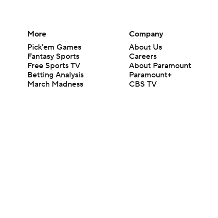
More
Company
Pick'em Games
About Us
Fantasy Sports
Careers
Free Sports TV
About Paramount
Betting Analysis
Paramount+
March Madness
CBS TV
Mobile Apps
© 2026 CBS Interactive Inc. All rights reserved.
The content on this site is for entertainment purposes only and CBS Spo
change. There is no gambling offered on this site. This site contains c
Images by Getty Images and Imagn