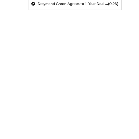
Draymond Green Agrees to 1-Year Deal with Warriors
(0:23)