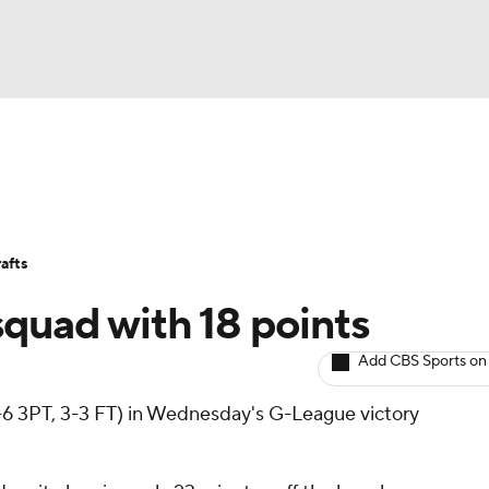
BA
Avg. Draft Positions
Roster Trends
Stats
Depth Chart
NHL
afts
CAR
squad with 18 points
ympics
Add CBS Sports on
3-6 3PT, 3-3 FT) in Wednesday's G-League victory
MLV