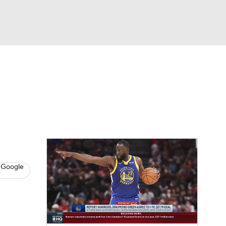
Watch
Fantasy
Betting
s
Basketball
 Google