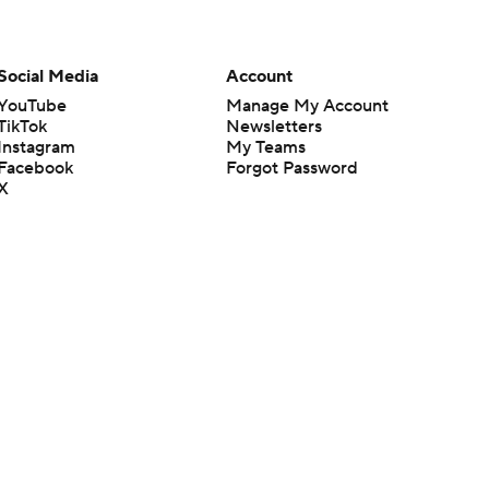
Social Media
Account
YouTube
Manage My Account
TikTok
Newsletters
Instagram
My Teams
Facebook
Forgot Password
X
Threads
Flipboard
en or the outcome of any game or event. Odds and lines subject to
 site.