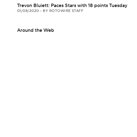
Trevon Bluiett: Paces Stars with 18 points Tuesday
01/08/2020
•
BY ROTOWIRE STAFF
Around the Web