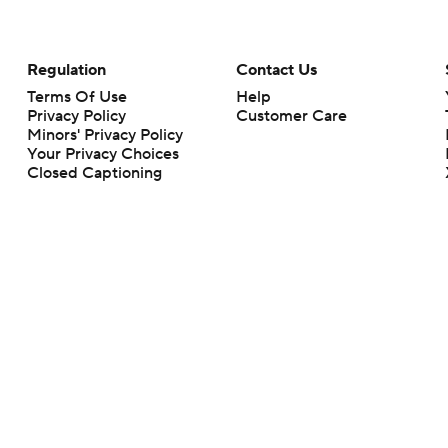
Regulation
Contact Us
Terms Of Use
Help
Privacy Policy
Customer Care
Minors' Privacy Policy
Your Privacy Choices
Closed Captioning
California Notice
rts makes no representation or warranty as to the accuracy of the information giv
ommercial content and CBS Sports may be compensated for the links provided on this