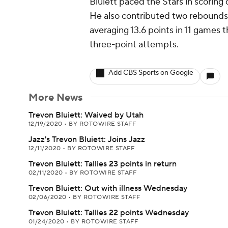
Bluiett paced the Stars in scoring
He also contributed two rebounds, 
averaging 13.6 points in 11 games 
three-point attempts.
Add CBS Sports on Google
More News
Trevon Bluiett: Waived by Utah
12/19/2020
•
BY ROTOWIRE STAFF
Jazz's Trevon Bluiett: Joins Jazz
12/11/2020
•
BY ROTOWIRE STAFF
Trevon Bluiett: Tallies 23 points in return
02/11/2020
•
BY ROTOWIRE STAFF
Trevon Bluiett: Out with illness Wednesday
02/06/2020
•
BY ROTOWIRE STAFF
Trevon Bluiett: Tallies 22 points Wednesday
01/24/2020
•
BY ROTOWIRE STAFF