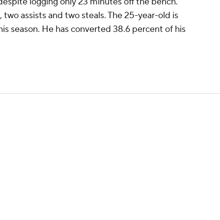
 despite logging only 23 minutes off the bench.
two assists and two steals. The 25-year-old is
this season. He has converted 38.6 percent of his