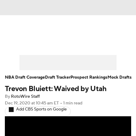
News
Play Now
Rankings
Projections
Avg. Draft Positions
Roster Trends
Stats
Depth Charts
NBA Draft Coverage
Draft Tracker
Prospect Rankings
Mock Drafts
Trevon Bluiett: Waived by Utah
Player News
Player Search
By
RotoWire Staff
Injury Report
Dec 19, 2020
at 10:45 am ET
•
1 min read
Add CBS Sports on Google