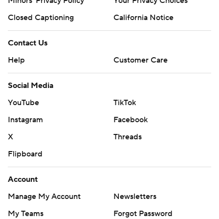
Minors' Privacy Policy
Your Privacy Choices
Closed Captioning
California Notice
Contact Us
Help
Customer Care
Social Media
YouTube
TikTok
Instagram
Facebook
X
Threads
Flipboard
Account
Manage My Account
Newsletters
My Teams
Forgot Password