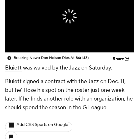
Breaking News: Don Nelson Dies At 86
(1:13)
Share
Bluiett
was waived by the Jazz on Saturday.
Bluiett signed a contract with the Jazz on Dec. 11,
but he'll lose his spot on the roster just one week
later. If he finds another role with an organization, he
should spend the season in the G League.
Add CBS Sports on Google