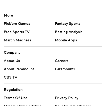
More
Pick'em Games
Fantasy Sports
Free Sports TV
Betting Analysis
March Madness
Mobile Apps
Company
About Us
Careers
About Paramount
Paramount+
CBS TV
Regulation
Terms Of Use
Privacy Policy