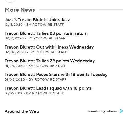
More News
Jazz's Trevon Bluiett: Joins Jazz
12/11/2020
•
BY ROTOWIRE STAFF
Trevon Bluiett: Tallies 23 points in return
02/11/2020
•
BY ROTOWIRE STAFF
Trevon Bluiett: Out with illness Wednesday
02/06/2020
•
BY ROTOWIRE STAFF
Trevon Bluiett: Tallies 22 points Wednesday
01/24/2020
•
BY ROTOWIRE STAFF
Trevon Bluiett: Paces Stars with 18 points Tuesday
01/08/2020
•
BY ROTOWIRE STAFF
Trevon Bluiett: Leads squad with 18 points
12/12/2019
•
BY ROTOWIRE STAFF
Around the Web
Promoted by Taboola