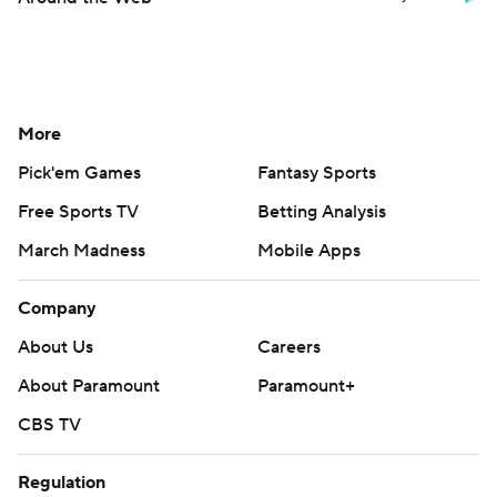
More
Pick'em Games
Fantasy Sports
Free Sports TV
Betting Analysis
March Madness
Mobile Apps
Company
About Us
Careers
About Paramount
Paramount+
CBS TV
Regulation