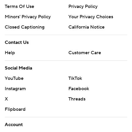
Terms Of Use
Privacy Policy
Minors' Privacy Policy
Your Privacy Choices
Closed Captioning
California Notice
Contact Us
Help
Customer Care
Social Media
YouTube
TikTok
Instagram
Facebook
X
Threads
Flipboard
Account