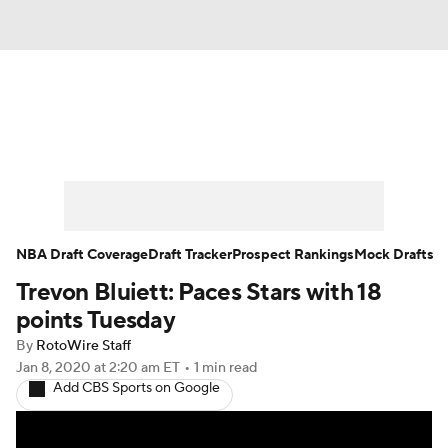
News
Play Now
Rankings
Projections
Avg. Draft Positions
Roster Trends
Stats
Depth Charts
NBA Draft Coverage
Draft Tracker
Prospect Rankings
Mock Drafts
Trevon Bluiett: Paces Stars with 18
Player News
Player Search
points Tuesday
Injury Report
By
RotoWire Staff
Jan 8, 2020
at 2:20 am ET
•
1 min read
Add CBS Sports on Google