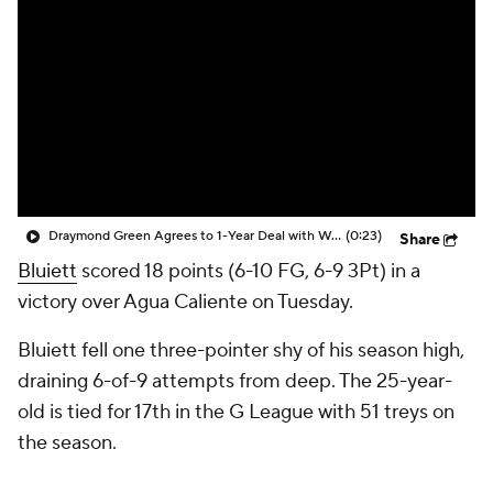
Draymond Green Agrees to 1-Year Deal with Warriors
(0:23)
Share
Bluiett
scored 18 points (6-10 FG, 6-9 3Pt) in a
victory over Agua Caliente on Tuesday.
Bluiett fell one three-pointer shy of his season high,
draining 6-of-9 attempts from deep. The 25-year-
old is tied for 17th in the G League with 51 treys on
the season.