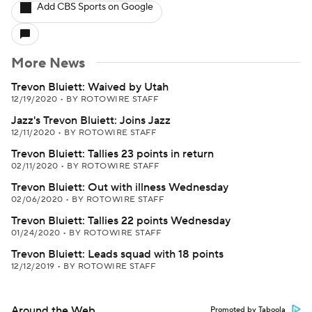
Add CBS Sports on Google
More News
Trevon Bluiett: Waived by Utah
12/19/2020
•
BY ROTOWIRE STAFF
Jazz's Trevon Bluiett: Joins Jazz
12/11/2020
•
BY ROTOWIRE STAFF
Trevon Bluiett: Tallies 23 points in return
02/11/2020
•
BY ROTOWIRE STAFF
Trevon Bluiett: Out with illness Wednesday
02/06/2020
•
BY ROTOWIRE STAFF
Trevon Bluiett: Tallies 22 points Wednesday
01/24/2020
•
BY ROTOWIRE STAFF
Trevon Bluiett: Leads squad with 18 points
12/12/2019
•
BY ROTOWIRE STAFF
Around the Web
Promoted by Taboola