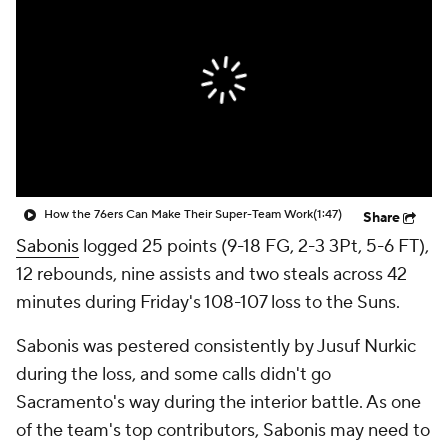
How the 76ers Can Make Their Super-Team Work
(1:47)
Share
Sabonis
logged 25 points (9-18 FG, 2-3 3Pt, 5-6 FT),
12 rebounds, nine assists and two steals across 42
minutes during Friday's 108-107 loss to the Suns.
Sabonis was pestered consistently by Jusuf Nurkic
during the loss, and some calls didn't go
Sacramento's way during the interior battle. As one
of the team's top contributors, Sabonis may need to