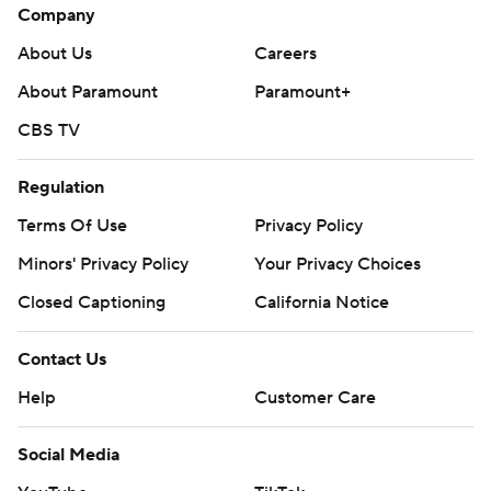
Company
About Us
Careers
About Paramount
Paramount+
CBS TV
Regulation
Terms Of Use
Privacy Policy
Minors' Privacy Policy
Your Privacy Choices
Closed Captioning
California Notice
Contact Us
Help
Customer Care
Social Media