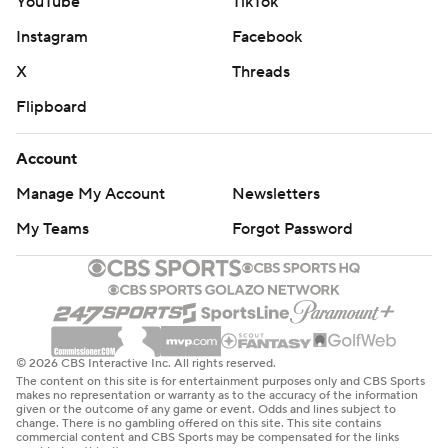
YouTube
TikTok
Instagram
Facebook
X
Threads
Flipboard
Account
Manage My Account
Newsletters
My Teams
Forgot Password
© 2026 CBS Interactive Inc. All rights reserved.
The content on this site is for entertainment purposes only and CBS Sports
makes no representation or warranty as to the accuracy of the information
given or the outcome of any game or event. Odds and lines subject to
change. There is no gambling offered on this site. This site contains
commercial content and CBS Sports may be compensated for the links