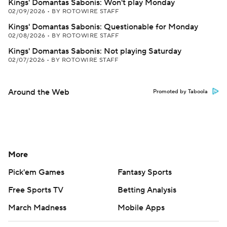
Kings' Domantas Sabonis: Won't play Monday
02/09/2026
•
BY ROTOWIRE STAFF
Kings' Domantas Sabonis: Questionable for Monday
02/08/2026
•
BY ROTOWIRE STAFF
Kings' Domantas Sabonis: Not playing Saturday
02/07/2026
•
BY ROTOWIRE STAFF
Around the Web
Promoted by Taboola
More
Pick'em Games
Fantasy Sports
Free Sports TV
Betting Analysis
March Madness
Mobile Apps