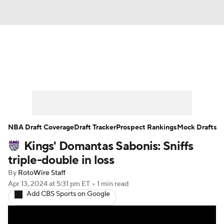
News
Play Now
Rankings
Projections
Avg. Draft Positions
Roster Trends
Stats
Depth Charts
NBA Draft Coverage
Draft Tracker
Prospect Rankings
Mock Drafts
Kings' Domantas Sabonis: Sniffs
Player News
Player Search
triple-double in loss
Injury Report
By
RotoWire Staff
Apr 13, 2024
at 5:31 pm ET
•
1 min read
Add CBS Sports on Google