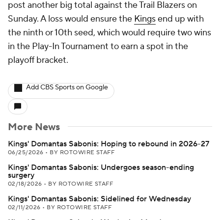
post another big total against the Trail Blazers on
Sunday. A loss would ensure the
Kings
end up with
the ninth or 10th seed, which would require two wins
in the Play-In Tournament to earn a spot in the
playoff bracket.
Add CBS Sports on Google
More News
Kings' Domantas Sabonis: Hoping to rebound in 2026-27
06/25/2026
•
BY ROTOWIRE STAFF
Kings' Domantas Sabonis: Undergoes season-ending
surgery
02/18/2026
•
BY ROTOWIRE STAFF
Kings' Domantas Sabonis: Sidelined for Wednesday
02/11/2026
•
BY ROTOWIRE STAFF