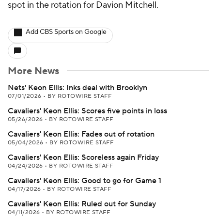
spot in the rotation for Davion Mitchell.
Add CBS Sports on Google
More News
Nets' Keon Ellis: Inks deal with Brooklyn
07/01/2026
•
BY ROTOWIRE STAFF
Cavaliers' Keon Ellis: Scores five points in loss
05/26/2026
•
BY ROTOWIRE STAFF
Cavaliers' Keon Ellis: Fades out of rotation
05/04/2026
•
BY ROTOWIRE STAFF
Cavaliers' Keon Ellis: Scoreless again Friday
04/24/2026
•
BY ROTOWIRE STAFF
Cavaliers' Keon Ellis: Good to go for Game 1
04/17/2026
•
BY ROTOWIRE STAFF
Cavaliers' Keon Ellis: Ruled out for Sunday
04/11/2026
•
BY ROTOWIRE STAFF