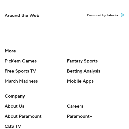
Around the Web
Promoted by Taboola
More
Pick'em Games
Fantasy Sports
Free Sports TV
Betting Analysis
March Madness
Mobile Apps
Company
About Us
Careers
About Paramount
Paramount+
CBS TV