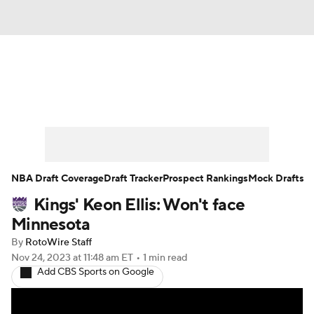
News
Play Now
Rankings
Projections
Avg. Draft Positions
Roster Trends
Stats
Depth Charts
NBA Draft Coverage
Draft Tracker
Prospect Rankings
Mock Drafts
Kings' Keon Ellis: Won't face
Player News
Player Search
Minnesota
Injury Report
By
RotoWire Staff
Nov 24, 2023
at 11:48 am ET
•
1 min read
Add CBS Sports on Google