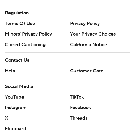
Regulation
Terms Of Use
Privacy Policy
Minors' Privacy Policy
Your Privacy Choices
Closed Captioning
California Notice
Contact Us
Help
Customer Care
Social Media
YouTube
TikTok
Instagram
Facebook
X
Threads
Flipboard