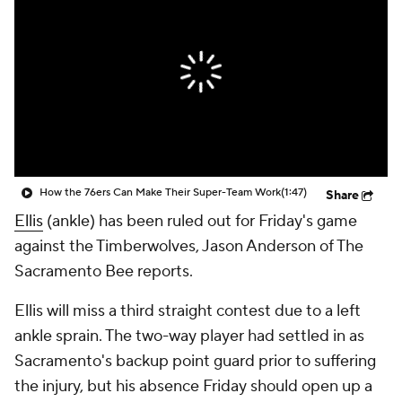
How the 76ers Can Make Their Super-Team Work
(1:47)
Share
Ellis
(ankle) has been ruled out for Friday's game
against the Timberwolves, Jason Anderson of The
Sacramento Bee reports.
Ellis will miss a third straight contest due to a left
ankle sprain. The two-way player had settled in as
Sacramento's backup point guard prior to suffering
the injury, but his absence Friday should open up a