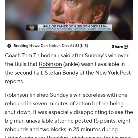
Breaking News: Don Nelson Dies At 86
(1:13)
Share
Coach Tom Thibodeau said after Sunday's win over
the Bulls that
Robinson
(ankle) wasn't available in
the second half, Stefan Bondy of the New York Post
reports.
Robinson finished Sunday's win scoreless with one
rebound in seven minutes of action before being
shut down. It was especially disappointing to see the
big man unavailable after he posted 15 points, eight
rebounds and two blocks in 25 minutes during