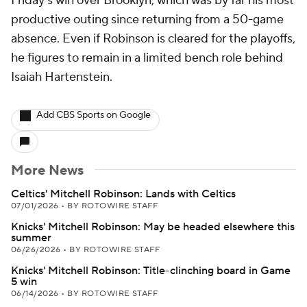
Friday's win over Brooklyn, which was by far his most
productive outing since returning from a 50-game
absence. Even if Robinson is cleared for the playoffs,
he figures to remain in a limited bench role behind
Isaiah Hartenstein.
Add CBS Sports on Google
More News
Celtics' Mitchell Robinson: Lands with Celtics
07/01/2026
•
BY ROTOWIRE STAFF
Knicks' Mitchell Robinson: May be headed elsewhere this
summer
06/26/2026
•
BY ROTOWIRE STAFF
Knicks' Mitchell Robinson: Title-clinching board in Game
5 win
06/14/2026
•
BY ROTOWIRE STAFF