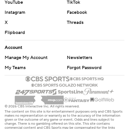
YouTube
TikTok
Instagram
Facebook
X
Threads
Flipboard
Account
Manage My Account
Newsletters
My Teams
Forgot Password
© 2026 CBS Interactive Inc. All rights reserved.
The content on this site is for entertainment purposes only and CBS Sports
makes no representation or warranty as to the accuracy of the information
given or the outcome of any game or event. Odds and lines subject to
change. There is no gambling offered on this site. This site contains
commercial content and CBS Sports may be compensated for the links