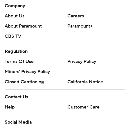
Company
About Us
Careers
About Paramount
Paramount+
CBS TV
Regulation
Terms Of Use
Privacy Policy
Minors' Privacy Policy
Closed Captioning
California Notice
Contact Us
Help
Customer Care
Social Media