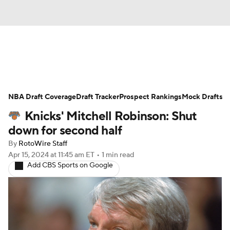
News
Play Now
Rankings
NBA Draft Coverage
Projections
Draft Tracker
Avg. Draft Positions
Prospect Rankings
Mock Drafts
Knicks' Mitchell Robinson: Shut
Roster Trends
Stats
Depth Charts
down for second half
By
RotoWire Staff
Player News
Player Search
Apr 15, 2024
at 11:45 am ET
•
1 min read
Add CBS Sports on Google
Injury Report