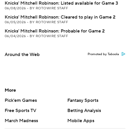
Knicks' Mitchell Robinson: Listed available for Game 3
06/08/2026
•
BY ROTOWIRE STAFF
Knicks' Mitchell Robinson: Cleared to play in Game 2
06/05/2026
•
BY ROTOWIRE STAFF
Knicks' Mitchell Robinson: Probable for Game 2
06/04/2026
•
BY ROTOWIRE STAFF
Around the Web
Promoted by Taboola
More
Pick'em Games
Fantasy Sports
Free Sports TV
Betting Analysis
March Madness
Mobile Apps