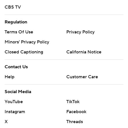
CBS TV
Regulation
Terms Of Use
Privacy Policy
Minors' Privacy Policy
Closed Captioning
California Notice
Contact Us
Help
Customer Care
Social Media
YouTube
TikTok
Instagram
Facebook
X
Threads