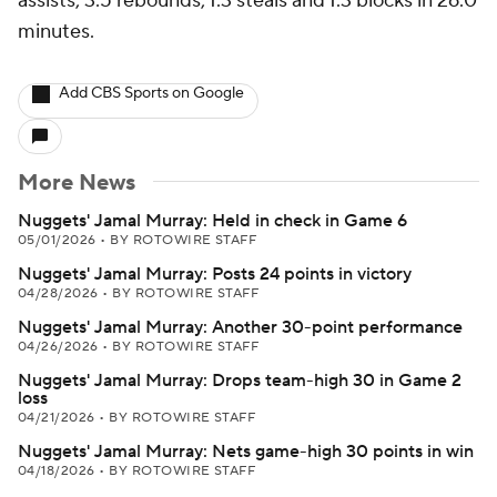
assists, 3.5 rebounds, 1.3 steals and 1.3 blocks in 26.0
minutes.
Add CBS Sports on Google
More News
Nuggets' Jamal Murray: Held in check in Game 6
05/01/2026
•
BY ROTOWIRE STAFF
Nuggets' Jamal Murray: Posts 24 points in victory
04/28/2026
•
BY ROTOWIRE STAFF
Nuggets' Jamal Murray: Another 30-point performance
04/26/2026
•
BY ROTOWIRE STAFF
Nuggets' Jamal Murray: Drops team-high 30 in Game 2
loss
04/21/2026
•
BY ROTOWIRE STAFF
Nuggets' Jamal Murray: Nets game-high 30 points in win
04/18/2026
•
BY ROTOWIRE STAFF