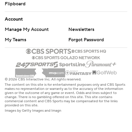
Flipboard
Account
Manage My Account
Newsletters
My Teams
Forgot Password
© 2026 CBS Interactive Inc. All rights reserved.
The content on this site is for entertainment purposes only and CBS Sports
makes no representation or warranty as to the accuracy of the information
given or the outcome of any game or event. Odds and lines subject to
change. There is no gambling offered on this site. This site contains
commercial content and CBS Sports may be compensated for the links
provided on this site.
Images by Getty Images and Imagn