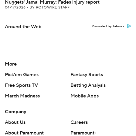
Nuggets' Jamal Murray: Fades injury report
04/17/2026
•
BY ROTOWIRE STAFF
Around the Web
Promoted by Taboola
More
Pick'em Games
Fantasy Sports
Free Sports TV
Betting Analysis
March Madness
Mobile Apps
Company
About Us
Careers
About Paramount
Paramount+