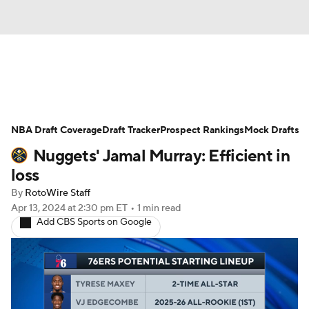
News
Play Now
Rankings
NBA Draft Coverage
Projections
Draft Tracker
Avg. Draft Positions
Prospect Rankings
Mock Drafts
Nuggets' Jamal Murray: Efficient in
Roster Trends
Stats
Depth Charts
loss
By
RotoWire Staff
Player News
Player Search
Apr 13, 2024
at 2:30 pm ET
•
1 min read
Add CBS Sports on Google
Injury Report