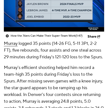
How the 76ers Can Make Their Super-Team Work
(1:47)
Share
Murray
logged 35 points (14-26 FG, 5-11 3Pt, 2-2
FT), five rebounds, four assists and one steal across
29 minutes during Friday's 121-120 loss to the Spurs.
Murray's efficient shooting helped him record a
team-high 35 points during Friday's loss to the
Spurs. After missing seven games with a knee injury,
the star guard appears to be ramping up his
workload. In Denver's four contests since returning
to action, Murray is averaging 24.8 points, 5.0