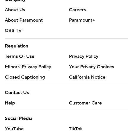
About Us
Careers
About Paramount
Paramount+
CBS TV
Regulation
Terms Of Use
Privacy Policy
Minors' Privacy Policy
Your Privacy Choices
Closed Captioning
California Notice
Contact Us
Help
Customer Care
Social Media
YouTube
TikTok