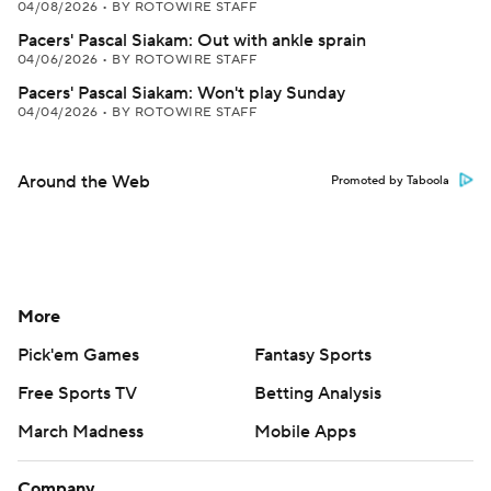
04/08/2026
•
BY ROTOWIRE STAFF
Pacers' Pascal Siakam: Out with ankle sprain
04/06/2026
•
BY ROTOWIRE STAFF
Pacers' Pascal Siakam: Won't play Sunday
04/04/2026
•
BY ROTOWIRE STAFF
Around the Web
Promoted by Taboola
More
Pick'em Games
Fantasy Sports
Free Sports TV
Betting Analysis
March Madness
Mobile Apps
Company