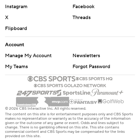
Instagram
Facebook
X
Threads
Flipboard
Account
Manage My Account
Newsletters
My Teams
Forgot Password
© 2026 CBS Interactive Inc. All rights reserved.
The content on this site is for entertainment purposes only and CBS Sports
makes no representation or warranty as to the accuracy of the information
given or the outcome of any game or event. Odds and lines subject to
change. There is no gambling offered on this site. This site contains
commercial content and CBS Sports may be compensated for the links
provided on this site.