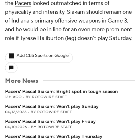
the
Pacers
looked outmatched in terms of
physicality and intensity. Siakam should remain one
of Indiana's primary offensive weapons in Game 3,
and he would be in line for an even more prominent
role if Tyrese Haliburton (leg) doesn't play Saturday.
Add CBS Sports on Google
More News
Pacers' Pascal Siakam: Bright spot in tough season
12H AGO
•
BY ROTOWIRE STAFF
Pacers' Pascal Siakam: Won't play Sunday
04/12/2026
•
BY ROTOWIRE STAFF
Pacers' Pascal Siakam: Won't play Friday
04/10/2026
•
BY ROTOWIRE STAFF
Pacers' Pascal Siakam: Won't play Thursday