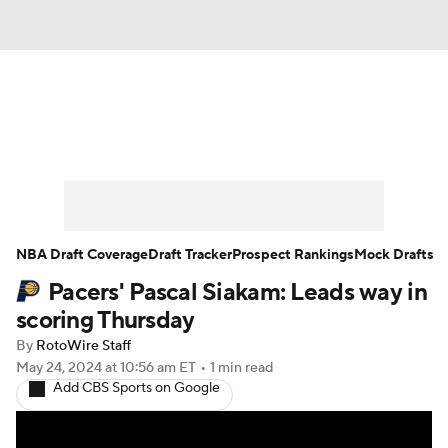
News
Play Now
Rankings
Projections
Avg. Draft Positions
Roster Trends
Stats
Depth Charts
NBA Draft Coverage
Draft Tracker
Prospect Rankings
Mock Drafts
Pacers' Pascal Siakam: Leads way in
Player News
Player Search
scoring Thursday
Injury Report
By
RotoWire Staff
May 24, 2024
at 10:56 am ET
•
1 min read
Add CBS Sports on Google