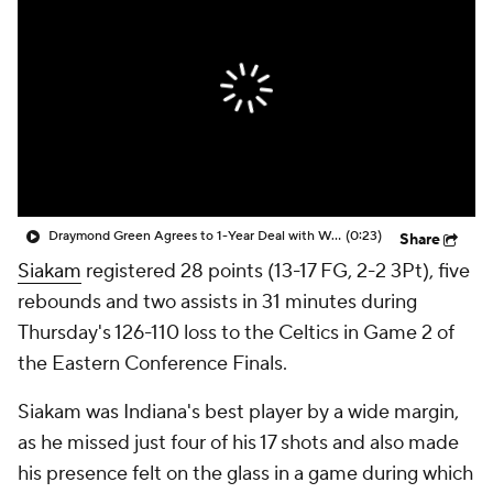
Draymond Green Agrees to 1-Year Deal with Warriors
(0:23)
Share
Siakam
registered 28 points (13-17 FG, 2-2 3Pt), five
rebounds and two assists in 31 minutes during
Thursday's 126-110 loss to the Celtics in Game 2 of
the Eastern Conference Finals.
Siakam was Indiana's best player by a wide margin,
as he missed just four of his 17 shots and also made
his presence felt on the glass in a game during which