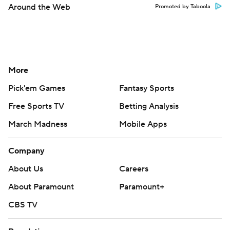
Around the Web
Promoted by Taboola
More
Pick'em Games
Fantasy Sports
Free Sports TV
Betting Analysis
March Madness
Mobile Apps
Company
About Us
Careers
About Paramount
Paramount+
CBS TV