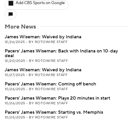
Add CBS Sports on Google
More News
James Wiseman: Waived by Indiana
12/26/2025
•
BY ROTOWIRE STAFF
Pacers' James Wiseman: Back with Indiana on 10-day
deal
12/20/2025
•
BY ROTOWIRE STAFF
James Wiseman: Waived by Indiana
10/27/2025
•
BY ROTOWIRE STAFF
Pacers' James Wiseman: Coming off bench
10/26/2025
•
BY ROTOWIRE STAFF
Pacers' James Wiseman: Plays 20 minutes in start
10/26/2025
•
BY ROTOWIRE STAFF
Pacers' James Wiseman: Starting vs. Memphis
10/25/2025
•
BY ROTOWIRE STAFF