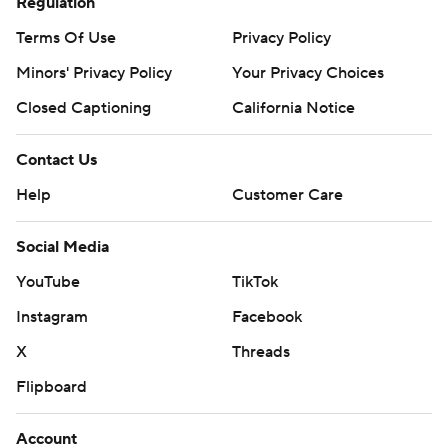
Regulation
Terms Of Use
Privacy Policy
Minors' Privacy Policy
Your Privacy Choices
Closed Captioning
California Notice
Contact Us
Help
Customer Care
Social Media
YouTube
TikTok
Instagram
Facebook
X
Threads
Flipboard
Account