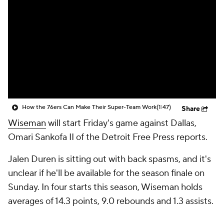
How the 76ers Can Make Their Super-Team Work
(1:47)
Share
Wiseman
will start Friday's game against Dallas,
Omari Sankofa II of the Detroit Free Press reports.
Jalen Duren is sitting out with back spasms, and it's
unclear if he'll be available for the season finale on
Sunday. In four starts this season, Wiseman holds
averages of 14.3 points, 9.0 rebounds and 1.3 assists.