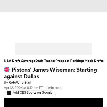
News
Play Now
Rankings
Projections
Avg. Draft Positions
Roster Trends
Stats
Depth Charts
NBA Draft Coverage
Draft Tracker
Prospect Rankings
Mock Drafts
Pistons' James Wiseman: Starting
Player News
Player Search
against Dallas
Injury Report
By
RotoWire Staff
Apr 12, 2024
at 8:12 pm ET
•
1 min read
Add CBS Sports on Google