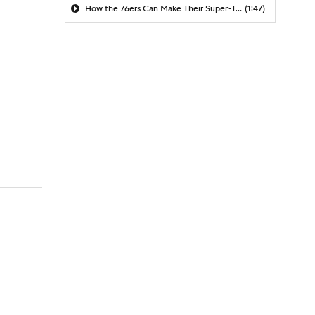
How the 76ers Can Make Their Super-Team Work
(1:47)