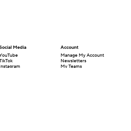
Social Media
Account
YouTube
Manage My Account
TikTok
Newsletters
Instagram
My Teams
Facebook
Forgot Password
X
Threads
Flipboard
en or the outcome of any game or event. Odds and lines subject to
 site.