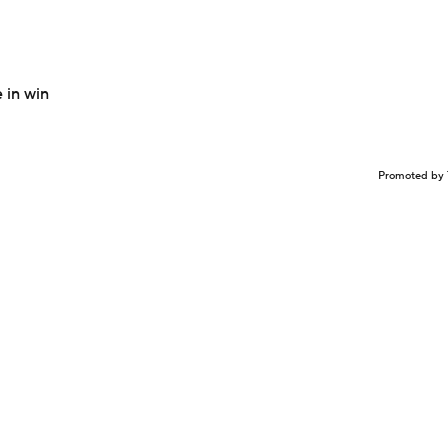
 in win
Promoted by 