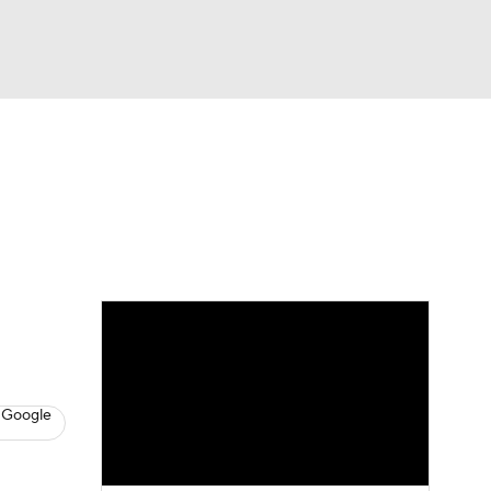
Watch
Fantasy
Betting
s
Basketball
 Google