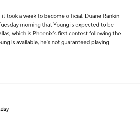
t it took a week to become official. Duane Rankin
 Tuesday morning that Young is expected to be
llas, which is Phoenix's first contest following the
ung is available, he's not guaranteed playing
sday