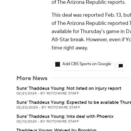
of The Arizona Republic reports.
This deal was reported Feb. 13, bu
of The Arizona Republic reported
available for Thursday's game in Da
All-Star break. However, even if Yo
time right away.
Add CBS Sports on Google
More News
Suns' Thaddeus Young: Not listed on injury report
02/21/2024
•
BY ROTOWIRE STAFF
Suns' Thaddeus Young: Expected to be available Thur
02/20/2024
•
BY ROTOWIRE STAFF
Suns' Thaddeus Young: Inks deal with Phoenix
02/13/2024
•
BY ROTOWIRE STAFF
Thaddeus Young: Waived by Brooklyn