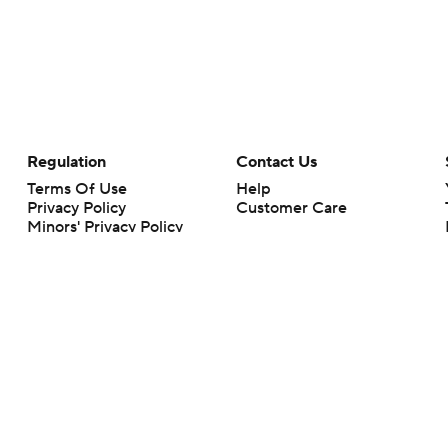
Regulation
Contact Us
Terms Of Use
Help
Privacy Policy
Customer Care
Minors' Privacy Policy
Your Privacy Choices
Closed Captioning
California Notice
rts makes no representation or warranty as to the accuracy of the information giv
ommercial content and CBS Sports may be compensated for the links provided on this