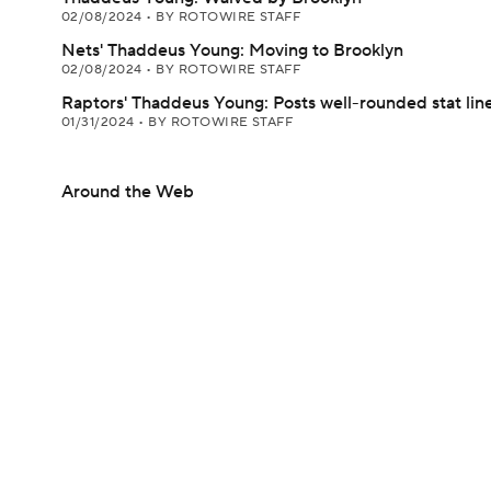
02/08/2024
•
BY ROTOWIRE STAFF
Nets' Thaddeus Young: Moving to Brooklyn
02/08/2024
•
BY ROTOWIRE STAFF
Raptors' Thaddeus Young: Posts well-rounded stat line
01/31/2024
•
BY ROTOWIRE STAFF
Around the Web