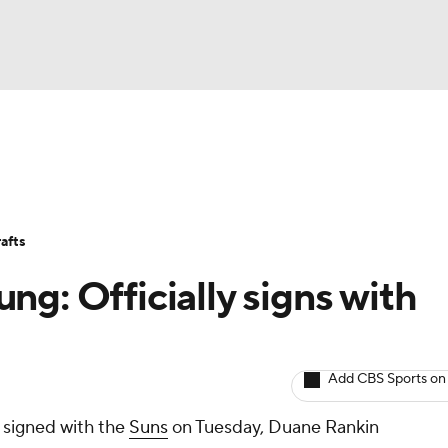
BA
Avg. Draft Positions
Roster Trends
Stats
Depth Chart
NHL
afts
CAR
g: Officially signs with
ympics
Add CBS Sports on
MLV
ly signed with the
Suns
on Tuesday, Duane Rankin