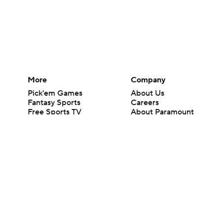
More
Company
Pick'em Games
About Us
Fantasy Sports
Careers
Free Sports TV
About Paramount
Betting Analysis
Paramount+
March Madness
CBS TV
Mobile Apps
© 2026 CBS Interactive Inc. All rights reserved.
The content on this site is for entertainment purposes only and CBS Spo
change. There is no gambling offered on this site. This site contains c
Images by Getty Images and Imagn