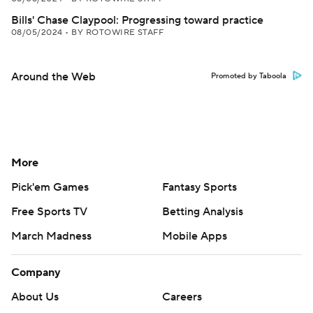
Bills' Chase Claypool: Progressing toward practice
08/05/2024
•
BY ROTOWIRE STAFF
Around the Web
Promoted by Taboola
More
Pick'em Games
Fantasy Sports
Free Sports TV
Betting Analysis
March Madness
Mobile Apps
Company
About Us
Careers