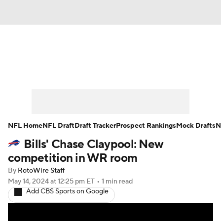
News
Rankings
Projections
Avg. Draft Positions
Roster Trends
Stats
Depth Charts
Player News
NFL Home
NFL Draft
Draft Tracker
Prospect Rankings
Mock Drafts
N
Bills' Chase Claypool: New
Player Search
Injury Report
competition in WR room
Fantasy Football Today
Fantasy Hub
By
RotoWire Staff
May 14, 2024
at 12:25 pm ET
•
1 min read
Add CBS Sports on Google
Fantasy Games