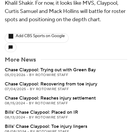
Khalil Shakir. For now, it looks like MVS, Claypool,
Curtis Samuel and Mack Hollins will battle for roster
spots and positioning on the depth chart.
Add CBS Sports on Google
More News
Chase Claypool: Trying out with Green Bay
05/01/2026
•
BY ROTOWIRE STAFF
Chase Claypool: Recovering from toe injury
07/04/2025
•
BY ROTOWIRE STAFF
Chase Claypool: Reaches injury settlement
08/15/2024
•
BY ROTOWIRE STAFF
Bills' Chase Claypool: Placed on IR
08/13/2024
•
BY ROTOWIRE STAFF
Bills' Chase Claypool: Toe injury lingers
08/08/2024
•
BY ROTOWIRE STAFF