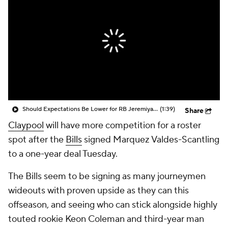
Should Expectations Be Lower for RB Jeremiyah Love?
(1:39)
Share
Claypool
will have more competition for a roster
spot after the
Bills
signed Marquez Valdes-Scantling
to a one-year deal Tuesday.
The Bills seem to be signing as many journeymen
wideouts with proven upside as they can this
offseason, and seeing who can stick alongside highly
touted rookie Keon Coleman and third-year man