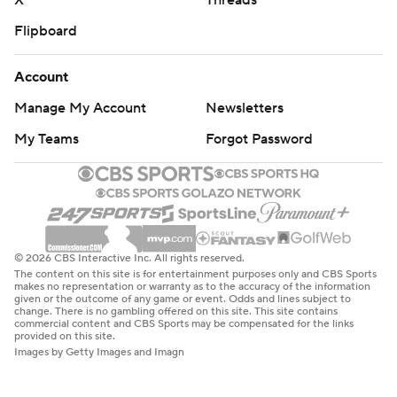
X
Threads
Flipboard
Account
Manage My Account
Newsletters
My Teams
Forgot Password
© 2026 CBS Interactive Inc. All rights reserved.
The content on this site is for entertainment purposes only and CBS Sports
makes no representation or warranty as to the accuracy of the information
given or the outcome of any game or event. Odds and lines subject to
change. There is no gambling offered on this site. This site contains
commercial content and CBS Sports may be compensated for the links
provided on this site.
Images by Getty Images and Imagn