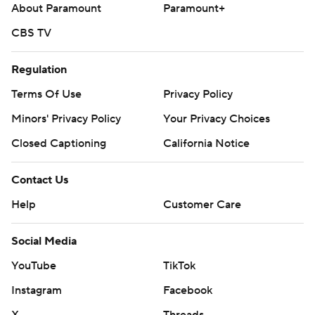
About Paramount
Paramount+
CBS TV
Regulation
Terms Of Use
Privacy Policy
Minors' Privacy Policy
Your Privacy Choices
Closed Captioning
California Notice
Contact Us
Help
Customer Care
Social Media
YouTube
TikTok
Instagram
Facebook