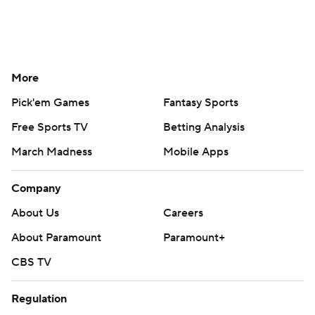
More
Pick'em Games
Fantasy Sports
Free Sports TV
Betting Analysis
March Madness
Mobile Apps
Company
About Us
Careers
About Paramount
Paramount+
CBS TV
Regulation