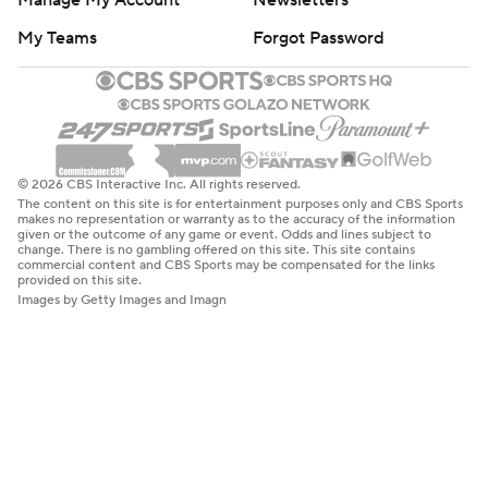
Manage My Account
Newsletters
My Teams
Forgot Password
© 2026 CBS Interactive Inc. All rights reserved.
The content on this site is for entertainment purposes only and CBS Sports
makes no representation or warranty as to the accuracy of the information
given or the outcome of any game or event. Odds and lines subject to
change. There is no gambling offered on this site. This site contains
commercial content and CBS Sports may be compensated for the links
provided on this site.
Images by Getty Images and Imagn