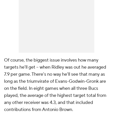
Of course, the biggest issue involves how many
targets he'll get -- when Ridley was out he averaged
7.9 per game. There's no way he'll see that many as
long as the triumvirate of Evans-Godwin-Gronk are
on the field. In eight games when all three Bucs
played, the average of the highest target total from
any other receiver was 4.3, and that included
contributions from Antonio Brown.