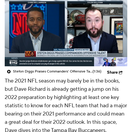
Stefon Diggs Praises Commanders' Offensive Talent
(1:36)
Share
The 2021 NFL season may barely be in the books,
but Dave Richard is already getting a jump on his
2022 preparation by highlighting at least one key
statistic to know for each NFL team that had a major
bearing on their 2021 performance and could mean
a great deal for their 2022 outlook. In this space,
Dave dives into the
Tampa Bay Buccaneers
.