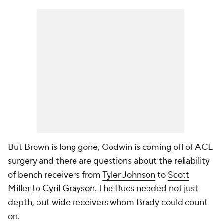
But Brown is long gone, Godwin is coming off of ACL
surgery and there are questions about the reliability
of bench receivers from
Tyler Johnson
to
Scott
Miller
to
Cyril Grayson
. The Bucs needed not just
depth, but wide receivers whom Brady could count
on.