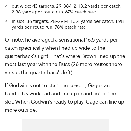
out wide: 43 targets, 29-384-2, 13.2 yards per catch,
2.38 yards per route run, 67% catch rate
in slot: 36 targets, 28-291-1, 10.4 yards per catch, 1.98
yards per route run, 78% catch rate
Of note, he averaged a sensational 16.5 yards per
catch specifically when lined up wide to the
quarterback's right. That's where Brown lined up the
most last year with the Bucs (26 more routes there
versus the quarterback's left).
If Godwin is out to start the season, Gage can
handle his workload and line up in and out of the
slot. When Godwin's ready to play, Gage can line up
more outside.