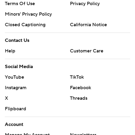
Terms Of Use
Privacy Policy
Minors' Privacy Policy
Closed Captioning
California Notice
Contact Us
Help
Customer Care
Social Media
YouTube
TikTok
Instagram
Facebook
X
Threads
Flipboard
Account