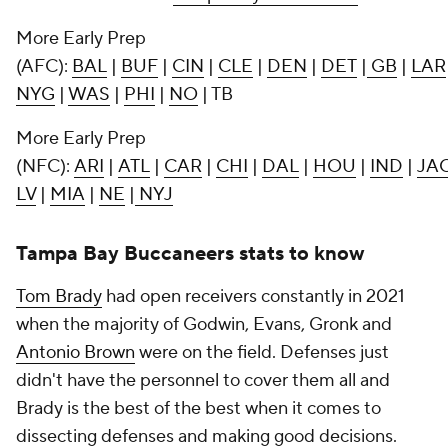
More Early Prep
(AFC):
BAL
|
BUF
|
CIN
|
CLE
|
DEN
|
DET
|
GB
|
LAR
NYG
|
WAS
|
PHI
|
NO
| TB
More Early Prep
(NFC):
ARI
|
ATL
|
CAR
|
CHI
|
DAL
|
HOU
|
IND
|
JA
LV
|
MIA
|
NE
|
NYJ
Tampa Bay Buccaneers stats to know
Tom Brady
had open receivers constantly in 2021
when the majority of Godwin, Evans, Gronk and
Antonio Brown
were on the field. Defenses just
didn't have the personnel to cover them all and
Brady is the best of the best when it comes to
dissecting defenses and making good decisions.