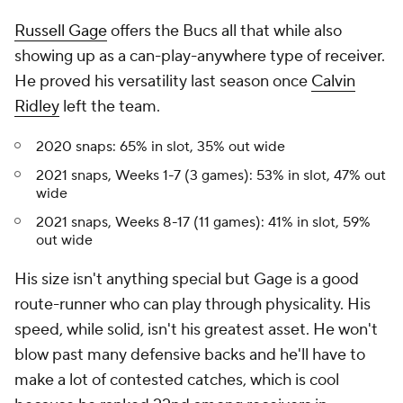
Russell Gage
offers the Bucs all that while also
showing up as a can-play-anywhere type of receiver.
He proved his versatility last season once
Calvin
Ridley
left the team.
2020 snaps: 65% in slot, 35% out wide
2021 snaps, Weeks 1-7 (3 games): 53% in slot, 47% out
wide
2021 snaps, Weeks 8-17 (11 games): 41% in slot, 59%
out wide
His size isn't anything special but Gage is a good
route-runner who can play through physicality. His
speed, while solid, isn't his greatest asset. He won't
blow past many defensive backs and he'll have to
make a lot of contested catches, which is cool