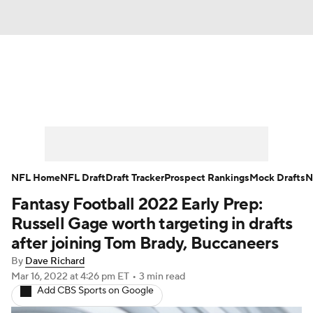
News
Rankings
Projections
Avg. Draft Posit
Roster Trends
Stats
Depth Charts
Player N
Player Search
Injury Report
Fantasy Football T
NFL Home
NFL Draft
Draft Tracker
Prospect Rankings
Mock Drafts
N
Fantasy Football 2022 Early Prep:
Fantasy Hub
Fantasy Games
Russell Gage worth targeting in drafts
after joining Tom Brady, Buccaneers
By
Dave Richard
Mar 16, 2022
at 4:26 pm ET
•
3 min read
Add CBS Sports on Google