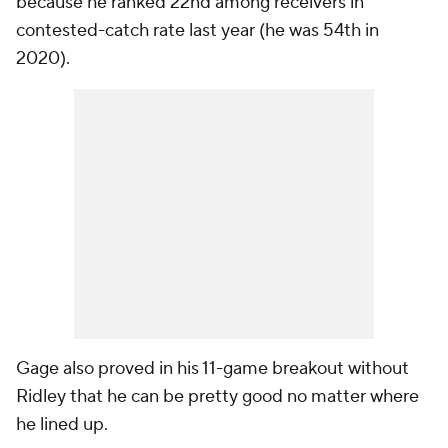
because he ranked 22nd among receivers in
contested-catch rate last year (he was 54th in
2020).
Gage also proved in his 11-game breakout without
Ridley that he can be pretty good no matter where
he lined up.