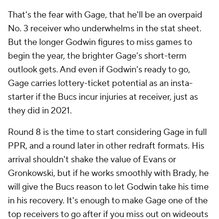
That's the fear with Gage, that he'll be an overpaid
No. 3 receiver who underwhelms in the stat sheet.
But the longer Godwin figures to miss games to
begin the year, the brighter Gage's short-term
outlook gets. And even if Godwin's ready to go,
Gage carries lottery-ticket potential as an insta-
starter if the Bucs incur injuries at receiver, just as
they did in 2021.
Round 8 is the time to start considering Gage in full
PPR, and a round later in other redraft formats. His
arrival shouldn't shake the value of Evans or
Gronkowski, but if he works smoothly with Brady, he
will give the Bucs reason to let Godwin take his time
in his recovery. It's enough to make Gage one of the
top receivers to go after if you miss out on wideouts