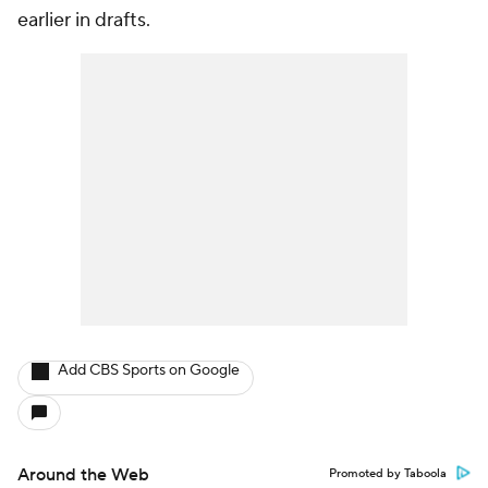
earlier in drafts.
Add CBS Sports on Google
Around the Web
Promoted by Taboola