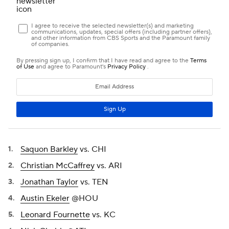
Saquon Barkley
vs. CHI
Christian McCaffrey
vs. ARI
Jonathan Taylor
vs. TEN
Austin Ekeler
@HOU
Leonard Fournette
vs. KC