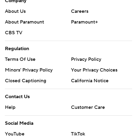
Company
About Us
Careers
About Paramount
Paramount+
CBS TV
Regulation
Terms Of Use
Privacy Policy
Minors' Privacy Policy
Your Privacy Choices
Closed Captioning
California Notice
Contact Us
Help
Customer Care
Social Media
YouTube
TikTok