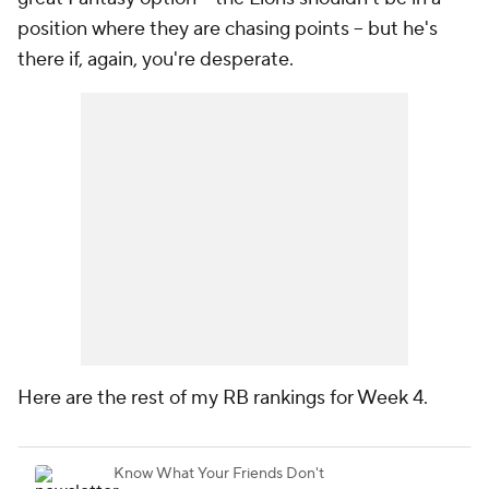
position where they are chasing points -- but he's
there if, again, you're desperate.
Here are the rest of my RB rankings for Week 4.