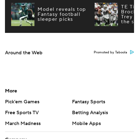
TE Tie
Model reveals top
Brock
Fantasy football
Trey M
sleeper picks
the st
Around the Web
Promoted by Taboola
More
Pick'em Games
Fantasy Sports
Free Sports TV
Betting Analysis
March Madness
Mobile Apps