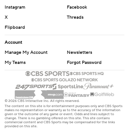
Instagram
Facebook
X
Threads
Flipboard
Account
Manage My Account
Newsletters
My Teams
Forgot Password
© 2026 CBS Interactive Inc. All rights reserved.
The content on this site is for entertainment purposes only and CBS Sports
makes no representation or warranty as to the accuracy of the information
given or the outcome of any game or event. Odds and lines subject to
change. There is no gambling offered on this site. This site contains
commercial content and CBS Sports may be compensated for the links
provided on this site.