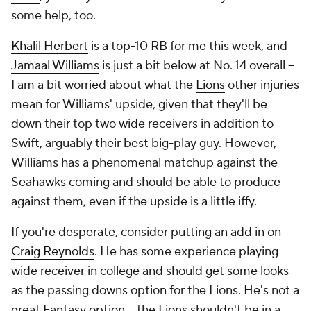
some help, too.
Khalil Herbert
is a top-10 RB for me this week, and
Jamaal Williams
is just a bit below at No. 14 overall --
I am a bit worried about what the
Lions
other injuries
mean for Williams' upside, given that they'll be
down their top two wide receivers in addition to
Swift, arguably their best big-play guy. However,
Williams has a phenomenal matchup against the
Seahawks
coming and should be able to produce
against them, even if the upside is a little iffy.
If you're desperate, consider putting an add in on
Craig Reynolds
. He has some experience playing
wide receiver in college and should get some looks
as the passing downs option for the Lions. He's not a
great Fantasy option -- the Lions
shouldn't
be in a