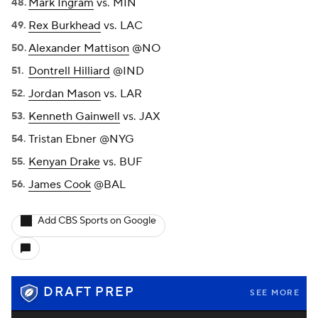
Mark Ingram
vs. MIN
Rex Burkhead
vs. LAC
Alexander Mattison
@NO
Dontrell Hilliard
@IND
Jordan Mason
vs. LAR
Kenneth Gainwell
vs. JAX
Tristan Ebner @NYG
Kenyan Drake
vs. BUF
James Cook
@BAL
Add CBS Sports on Google
DRAFT PREP
SEE MORE