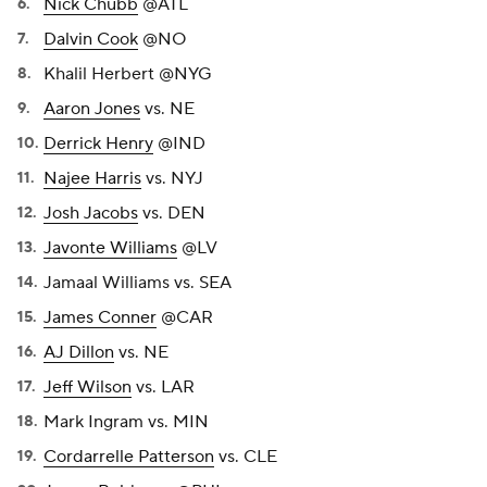
Nick Chubb
@ATL
Dalvin Cook
@NO
Khalil Herbert @NYG
Aaron Jones
vs. NE
Derrick Henry
@IND
Najee Harris
vs. NYJ
Josh Jacobs
vs. DEN
Javonte Williams
@LV
Jamaal Williams vs. SEA
James Conner
@CAR
AJ Dillon
vs. NE
Jeff Wilson
vs. LAR
Mark Ingram vs. MIN
Cordarrelle Patterson
vs. CLE