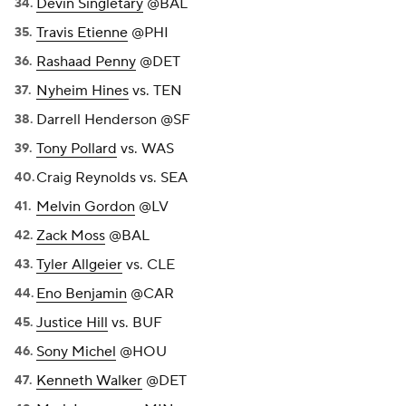
Devin Singletary
@BAL
Travis Etienne
@PHI
Rashaad Penny
@DET
Nyheim Hines
vs. TEN
Darrell Henderson
@SF
Tony Pollard
vs. WAS
Craig Reynolds vs. SEA
Melvin Gordon
@LV
Zack Moss
@BAL
Tyler Allgeier
vs. CLE
Eno Benjamin
@CAR
Justice Hill
vs. BUF
Sony Michel
@HOU
Kenneth Walker
@DET