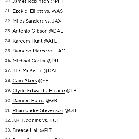
James Robinson
@PHI
Ezekiel Elliott
vs. WAS
Miles Sanders
vs. JAX
Antonio Gibson
@DAL
Kareem Hunt
@ATL
Dameon Pierce
vs. LAC
Michael Carter
@PIT
J.D. McKissic
@DAL
Cam Akers
@SF
Clyde Edwards-Helaire
@TB
Damien Harris
@GB
Rhamondre Stevenson
@GB
J.K. Dobbins
vs. BUF
Breece Hall
@PIT