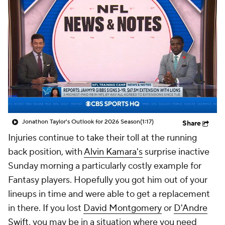
Jonathon Taylor's Outlook for 2026 Season
(1:17)
Share
Injuries continue to take their toll at the running
back position, with
Alvin Kamara's
surprise inactive
Sunday morning a particularly costly example for
Fantasy players. Hopefully you got him out of your
lineups in time and were able to get a replacement
in there. If you lost
David Montgomery
or
D'Andre
Swift
, you may be in a situation where you need