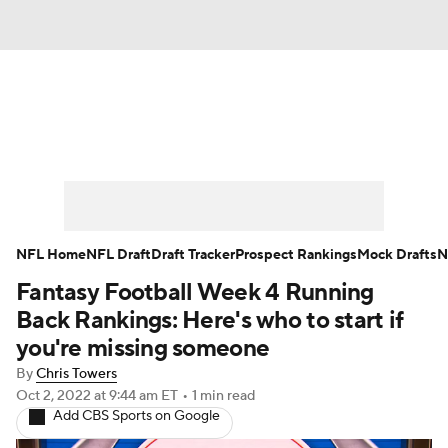
News
Rankings
Projections
Avg. Draft Positions
Roster Trends
Stats
Depth Charts
Player News
NFL Home
NFL Draft
Draft Tracker
Prospect Rankings
Mock Drafts
N
Fantasy Football Week 4 Running
Player Search
Injury Report
Back Rankings: Here's who to start if
Fantasy Football Today
Fantasy Hub
you're missing someone
By
Chris Towers
Fantasy Games
Oct 2, 2022
at 9:44 am ET
•
1 min read
Add CBS Sports on Google