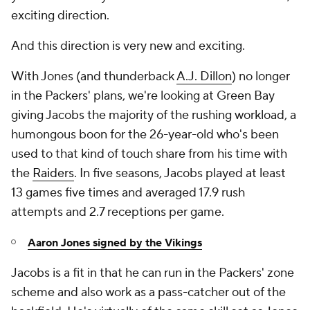
exciting direction.
And this direction is very new and exciting.
With Jones (and thunderback
A.J. Dillon
) no longer
in the Packers' plans, we're looking at Green Bay
giving Jacobs the majority of the rushing workload, a
humongous boon for the 26-year-old who's been
used to that kind of touch share from his time with
the
Raiders
. In five seasons, Jacobs played at least
13 games five times and averaged 17.9 rush
attempts and 2.7 receptions per game.
Aaron Jones signed by the Vikings
Jacobs is a fit in that he can run in the Packers' zone
scheme and also work as a pass-catcher out of the