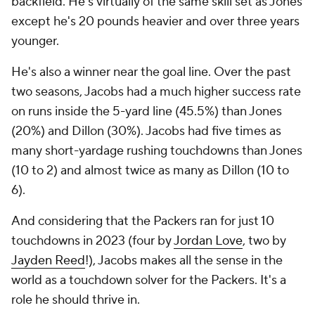
backfield. He's virtually of the same skill set as Jones
except he's 20 pounds heavier and over three years
younger.
He's also a winner near the goal line. Over the past
two seasons, Jacobs had a much higher success rate
on runs inside the 5-yard line (45.5%) than Jones
(20%) and Dillon (30%). Jacobs had five times as
many short-yardage rushing touchdowns than Jones
(10 to 2) and almost twice as many as Dillon (10 to
6).
And considering that the Packers ran for just 10
touchdowns in 2023 (four by
Jordan Love
, two by
Jayden Reed
!), Jacobs makes all the sense in the
world as a touchdown solver for the Packers. It's a
role he should thrive in.