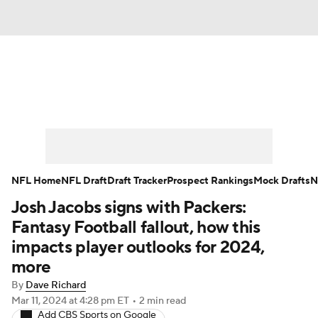
News
Rankings
Projections
Avg. Draft Positions
Roster Trends
Stats
Depth Charts
Player News
NFL Home
NFL Draft
Draft Tracker
Prospect Rankings
Mock Drafts
N
Josh Jacobs signs with Packers:
Player Search
Injury Report
Fantasy Football fallout, how this
Fantasy Football Today
Fantasy Hub
impacts player outlooks for 2024,
more
Fantasy Games
By
Dave Richard
Mar 11, 2024
at 4:28 pm ET
•
2 min read
Add CBS Sports on Google