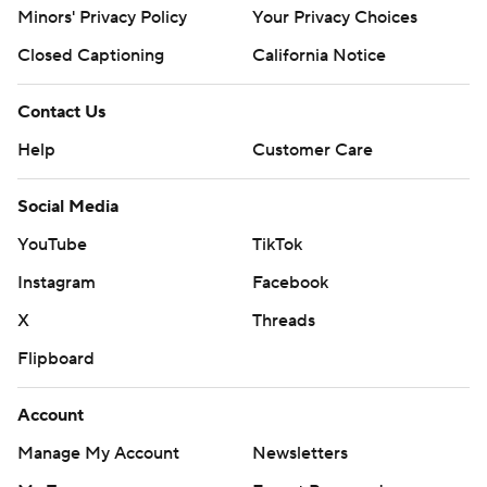
Minors' Privacy Policy
Your Privacy Choices
Closed Captioning
California Notice
Contact Us
Help
Customer Care
Social Media
YouTube
TikTok
Instagram
Facebook
X
Threads
Flipboard
Account
Manage My Account
Newsletters