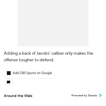
Adding a back of Jacobs' caliber only makes the
offense tougher to defend.
Add CBS Sports on Google
Around the Web
Promoted by Taboola