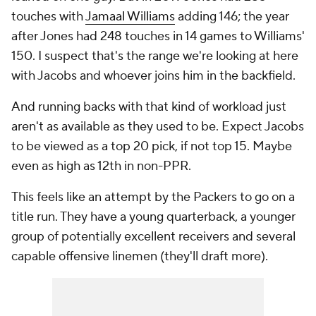
touches with
Jamaal Williams
adding 146; the year
after Jones had 248 touches in 14 games to Williams'
150. I suspect that's the range we're looking at here
with Jacobs and whoever joins him in the backfield.
And running backs with that kind of workload just
aren't as available as they used to be. Expect Jacobs
to be viewed as a top 20 pick, if not top 15. Maybe
even as high as 12th in non-PPR.
This feels like an attempt by the Packers to go on a
title run. They have a young quarterback, a younger
group of potentially excellent receivers and several
capable offensive linemen (they'll draft more).