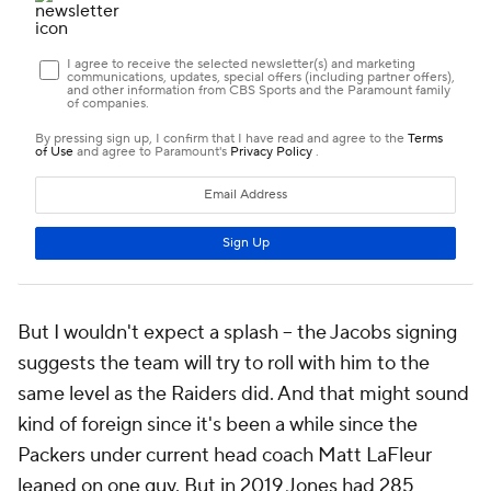
But I wouldn't expect a splash -- the Jacobs signing
suggests the team will try to roll with him to the
same level as the Raiders did. And that might sound
kind of foreign since it's been a while since the
Packers under current head coach Matt LaFleur
leaned on one guy. But in 2019 Jones had 285