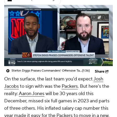
Stefon Diggs Praises Commanders' Offensive Talent
(1:36)
Share
On the surface, the last team you'd expect
Josh
Jacobs
to sign with was the
Packers
. But here's the
reality:
Aaron Jones
will be 30 years old this
December, missed six full games in 2023 and parts
of three others. His inflated salary cap number this
year made it easy for the Packers to move in a new,