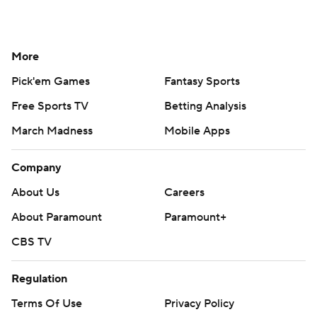
More
Pick'em Games
Fantasy Sports
Free Sports TV
Betting Analysis
March Madness
Mobile Apps
Company
About Us
Careers
About Paramount
Paramount+
CBS TV
Regulation
Terms Of Use
Privacy Policy