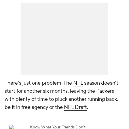
There's just one problem: The
NFL
season doesn't
start for another six months, leaving the Packers
with plenty of time to pluck another running back,
be it in free agency or the
NFL Draft
.