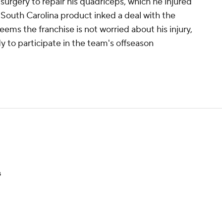
surgery to repair his quadriceps, which he injured
 South Carolina product inked a deal with the
eems the franchise is not worried about his injury,
ady to participate in the team's offseason
s