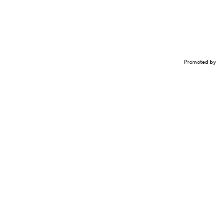
Promoted by 