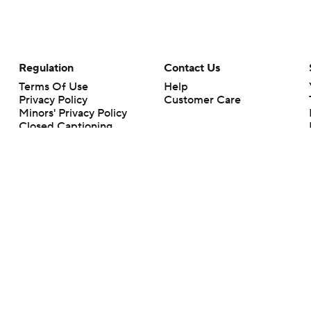
Regulation
Contact Us
Terms Of Use
Help
Privacy Policy
Customer Care
Minors' Privacy Policy
Closed Captioning
California Notice
rts makes no representation or warranty as to the accuracy of the information giv
ommercial content and CBS Sports may be compensated for the links provided on this