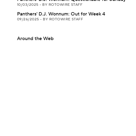
10/03/2025
•
BY ROTOWIRE STAFF
Panthers' D.J. Wonnum: Out for Week 4
09/26/2025
•
BY ROTOWIRE STAFF
Around the Web