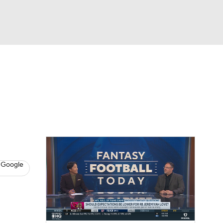
Watch
Fantasy
Betting
News
Football
 Google