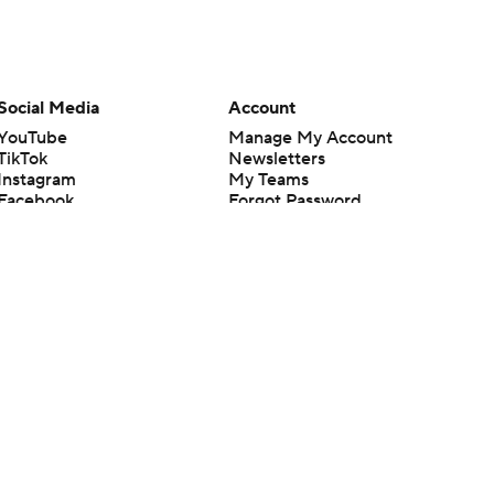
Social Media
Account
YouTube
Manage My Account
TikTok
Newsletters
Instagram
My Teams
Facebook
Forgot Password
X
Threads
Flipboard
en or the outcome of any game or event. Odds and lines subject to
 site.