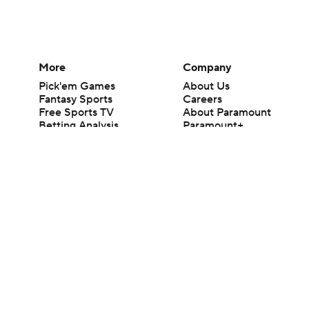
More
Company
Pick'em Games
About Us
Fantasy Sports
Careers
Free Sports TV
About Paramount
Betting Analysis
Paramount+
March Madness
CBS TV
Mobile Apps
© 2026 CBS Interactive Inc. All rights reserved.
The content on this site is for entertainment purposes only and CBS Spo
change. There is no gambling offered on this site. This site contains c
Images by Getty Images and Imagn