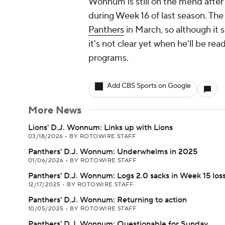
Wonnum is still on the mend after 
during Week 16 of last season. The
Panthers
in March, so although it s
it's not clear yet when he'll be re
programs.
Add CBS Sports on Google
More News
Lions' D.J. Wonnum: Links up with Lions
03/18/2026
•
BY ROTOWIRE STAFF
Panthers' D.J. Wonnum: Underwhelms in 2025
01/06/2026
•
BY ROTOWIRE STAFF
Panthers' D.J. Wonnum: Logs 2.0 sacks in Week 15 los
12/17/2025
•
BY ROTOWIRE STAFF
Panthers' D.J. Wonnum: Returning to action
10/05/2025
•
BY ROTOWIRE STAFF
Panthers' D.J. Wonnum: Questionable for Sunday