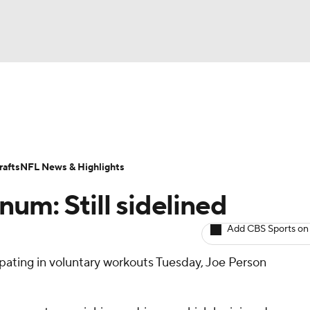
BA
ositions
Roster Trends
Stats
Depth Charts
Player 
NHL
ll Today
Fantasy Hub
Fantasy Games
afts
NFL News & Highlights
CAR
um: Still sidelined
ympics
Add CBS Sports on
ipating in voluntary workouts Tuesday, Joe Person
MLV