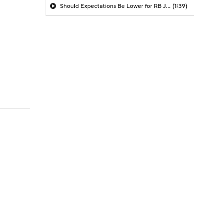
Should Expectations Be Lower for RB Jeremiyah Love?
(1:39)