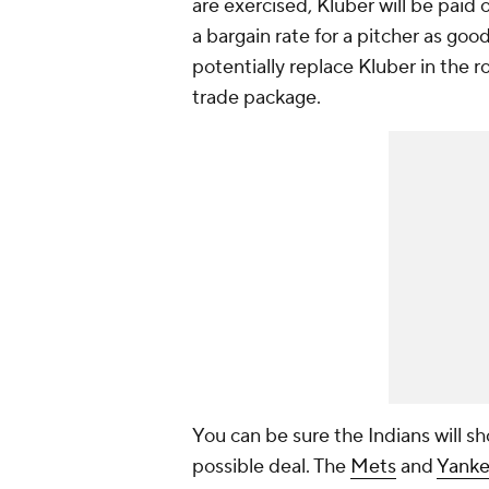
are exercised, Kluber will be paid 
a bargain rate for a pitcher as go
potentially replace Kluber in the ro
trade package.
You can be sure the Indians will s
possible deal. The
Mets
and
Yanke