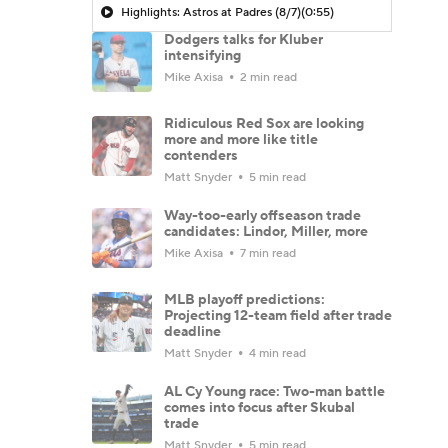
Highlights: Astros at Padres (8/7)
(0:55)
Dodgers talks for Kluber
intensifying
Mike Axisa
2 min read
Ridiculous Red Sox are looking
more and more like title
contenders
Matt Snyder
5 min read
Way-too-early offseason trade
candidates: Lindor, Miller, more
Mike Axisa
7 min read
MLB playoff predictions:
Projecting 12-team field after trade
deadline
Matt Snyder
4 min read
AL Cy Young race: Two-man battle
comes into focus after Skubal
trade
Matt Snyder
5 min read