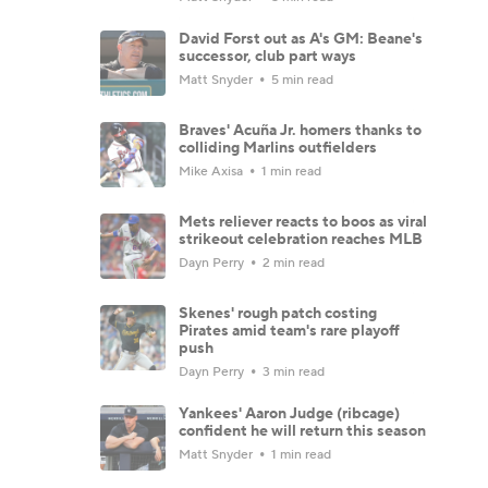
David Forst out as A's GM: Beane's
successor, club part ways
Matt Snyder
5 min read
Braves' Acuña Jr. homers thanks to
colliding Marlins outfielders
Mike Axisa
1 min read
Mets reliever reacts to boos as viral
strikeout celebration reaches MLB
Dayn Perry
2 min read
Skenes' rough patch costing
Pirates amid team's rare playoff
push
Dayn Perry
3 min read
Yankees' Aaron Judge (ribcage)
confident he will return this season
Matt Snyder
1 min read