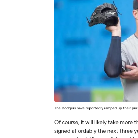
The Dodgers have reportedly ramped up their purs
Of course, it will likely take more
signed affordably the next three 