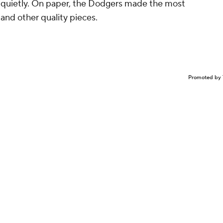
y quietly. On paper, the Dodgers made the most
and other quality pieces.
Promoted by 