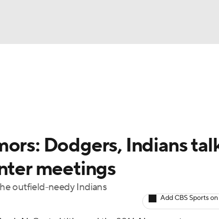
BA
Odds
Picks
Props
Teams
Stats
Expert Picks
NHL
rt Pitchers
Players
Transactions
MLB Betting
Fant
CAR
ors: Dodgers, Indians tal
ympics
inter meetings
 the outfield-needy Indians
MLV
Add CBS Sports on