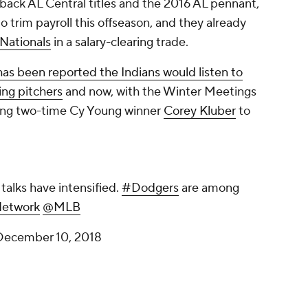
ack AL Central titles and the 2016 AL pennant,
o trim payroll this offseason, and they already
Nationals
in a salary-clearing trade.
 has been reported the Indians would listen to
ting pitchers
and now, with the Winter Meetings
ding two-time Cy Young winner
Corey Kluber
to
.
talks have intensified.
#Dodgers
are among
etwork
@MLB
December 10, 2018