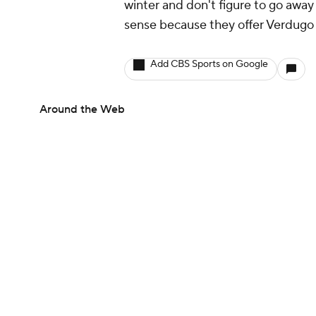
winter and don't figure to go awa
sense because they offer Verdugo 
Add CBS Sports on Google
Around the Web