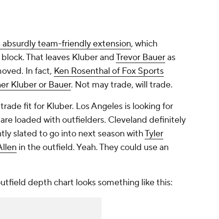
n absurdly team-friendly extension
, which
 block. That leaves Kluber and
Trevor Bauer
as
oved. In fact,
Ken Rosenthal of Fox Sports
her Kluber or Bauer
. Not may trade, will trade.
ade fit for Kluber. Los Angeles is looking for
are loaded with outfielders. Cleveland definitely
ntly slated to go into next season with
Tyler
Allen
in the outfield. Yeah. They could use an
tfield depth chart looks something like this: