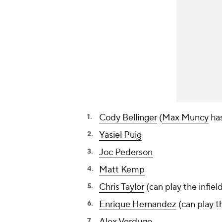
Cody Bellinger
(
Max Muncy
has
Yasiel Puig
Joc Pederson
Matt Kemp
Chris Taylor
(can play the infiel
Enrique Hernandez
(can play th
Alex Verdugo