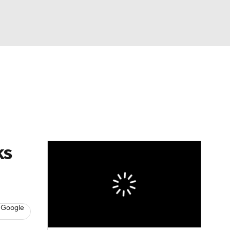
Watch
Fantasy
Betting
Video
asy
ks
 Google