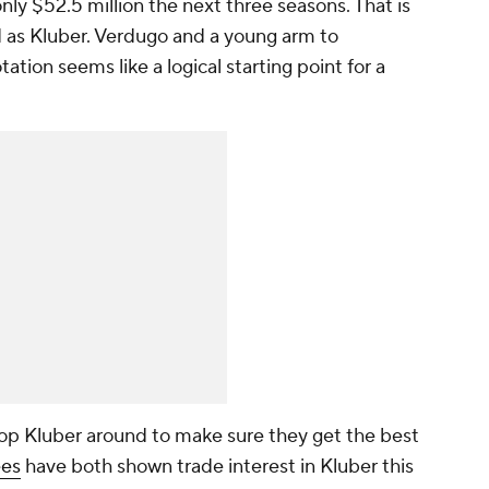
only $52.5 million the next three seasons. That is
od as Kluber. Verdugo and a young arm to
tation seems like a logical starting point for a
hop Kluber around to make sure they get the best
es
have both shown trade interest in Kluber this