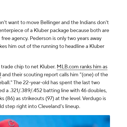
n't want to move Bellinger and the Indians don't
enterpiece of a Kluber package because both are
free agency. Pederson is only two years away
akes him out of the running to headline a Kluber
trade chip to net Kluber.
MLB.com ranks him as
l
and their scouting report calls him "(one) of the
eball." The 22-year-old has spent the last two
ed a .321/.389/.452 batting line with 46 doubles,
 (86) as strikeouts (97) at the level. Verdugo is
d step right into Cleveland's lineup.