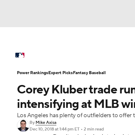
NFL
NCAA FB
Golf
MLB
UFC
N
MLB News
Scores
Schedule
Standings
Soccer
WNBA
NCAA BB
NCAA WBB
Power Rankings
Probable Pitchers
Two-Sta
Power Rankings
Expert Picks
Fantasy Baseball
Champions League
WWE
Boxing
NAS
Corey Kluber trade rum
Injuries
MLB Shop
Motor Sports
NWSL
Tennis
BIG3
Ol
intensifying at MLB w
Los Angeles has plenty of outfielders to offer
Podcasts
Prediction
Shop
PBR
By
Mike Axisa
Dec 10, 2018
at 1:44 pm ET
•
2 min read
3ICE
Play Golf