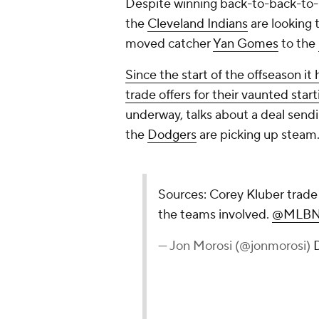
Despite winning back-to-back-to-b
the
Cleveland Indians
are looking t
moved catcher
Yan Gomes
to the
Since the start of the offseason it
trade offers for their vaunted star
underway, talks about a deal sen
the
Dodgers
are picking up steam
Sources: Corey Kluber trade 
the teams involved.
@MLBN
— Jon Morosi (@jonmorosi)