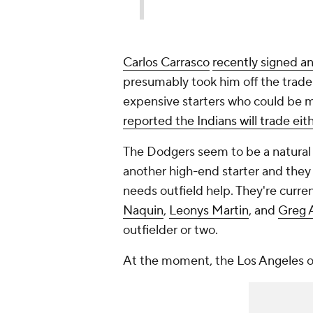
Carlos Carrasco
recently signed a
presumably took him off the trade
expensive starters who could be m
reported the Indians will trade eit
The Dodgers seem to be a natural tr
another high-end starter and they 
needs outfield help. They're curre
Naquin
,
Leonys Martin
, and
Greg 
outfielder or two.
At the moment, the Los Angeles ou