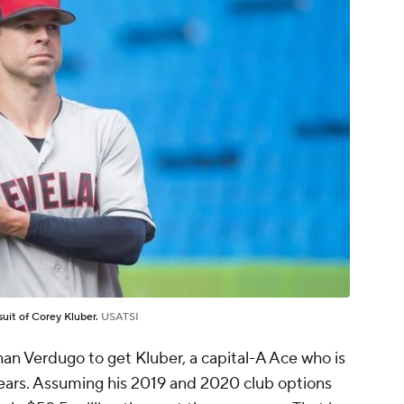
uit of Corey Kluber.
USATSI
 than Verdugo to get Kluber, a capital-A Ace who is
years. Assuming his 2019 and 2020 club options