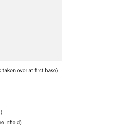
 taken over at first base)
d)
e infield)