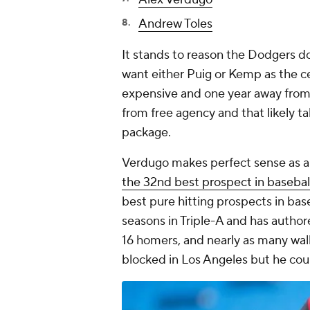
Andrew Toles
It stands to reason the Dodgers do
want either Puig or Kemp as the c
expensive and one year away from 
from free agency and that likely t
package.
Verdugo makes perfect sense as a 
the 32nd best prospect in basebal
best pure hitting prospects in bas
seasons in Triple-A and has author
16 homers, and nearly as many walks
blocked in Los Angeles but he coul