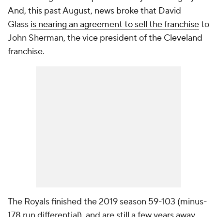
And, this past August, news broke that David
Glass
is nearing an agreement to sell the franchise
to
John Sherman, the vice president of the Cleveland
franchise.
The Royals finished the 2019 season 59-103 (minus-
178 run differential), and are still a few years away