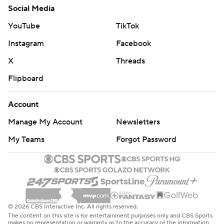
Social Media
YouTube
TikTok
Instagram
Facebook
X
Threads
Flipboard
Account
Manage My Account
Newsletters
My Teams
Forgot Password
© 2026 CBS Interactive Inc. All rights reserved.
The content on this site is for entertainment purposes only and CBS Sports
makes no representation or warranty as to the accuracy of the information