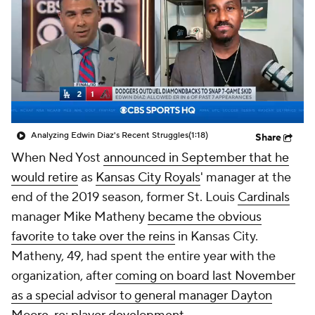
Analyzing Edwin Diaz's Recent Struggles
(1:18)
Share
When Ned Yost
announced in September that he
would retire
as
Kansas City Royals
' manager at the
end of the 2019 season, former St. Louis
Cardinals
manager Mike Matheny
became the obvious
favorite to take over the reins
in Kansas City.
Matheny, 49, had spent the entire year with the
organization, after
coming on board last November
as a special advisor to general manager Dayton