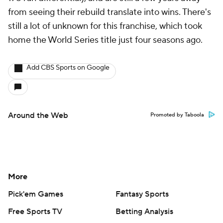
from seeing their rebuild translate into wins. There's
still a lot of unknown for this franchise, which took
home the World Series title just four seasons ago.
Add CBS Sports on Google
Around the Web
Promoted by Taboola
More
Pick'em Games
Fantasy Sports
Free Sports TV
Betting Analysis