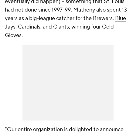
eventually did happen) -- something that St. Louis
had not done since 1997-99. Matheny also spent 13
years as a big-league catcher for the Brewers,
Blue
Jays
, Cardinals, and
Giants
, winning four Gold
Gloves.
"Our entire organization is delighted to announce