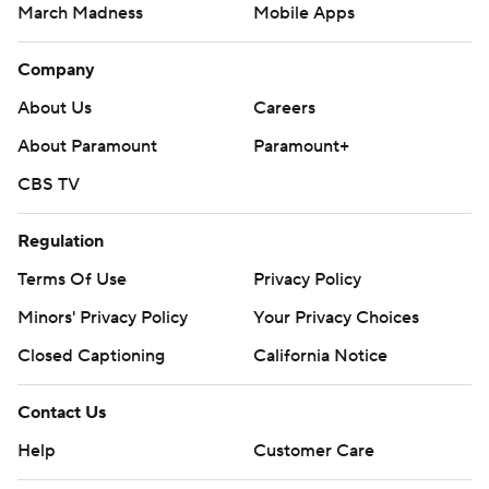
March Madness
Mobile Apps
Company
About Us
Careers
About Paramount
Paramount+
CBS TV
Regulation
Terms Of Use
Privacy Policy
Minors' Privacy Policy
Your Privacy Choices
Closed Captioning
California Notice
Contact Us
Help
Customer Care