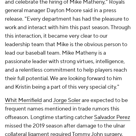
and celebrate the hiring of Mike Matheny," Royals
general manager Dayton Moore said in a press
release. "Every department has had the pleasure to
work and interact with him this past season. Through
this interaction, it became very clear to our
leadership team that Mike is the obvious person to
lead our baseball team. Mike Matheny is a
passionate leader with strong virtues, intelligence,
and a relentless commitment to help players reach
their full potential. We are looking forward to him
and Kristin being a part of this very special city."
Whit Merrifield
and
Jorge Soler
are expected to be
frequent names mentioned in trade rumors this
offseason. Longtime starting catcher
Salvador Perez
missed the 2019 season after damage to the ulnar
collateral ligament required Tommy John surgery.