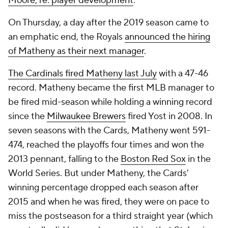
Moore, re: player development
.
On Thursday, a day after the 2019 season came to
an emphatic end, the Royals
announced the hiring
of Matheny as their next manager
.
The Cardinals fired Matheny last July
with a 47-46
record. Matheny became the first MLB manager to
be fired mid-season while holding a winning record
since the
Milwaukee Brewers
fired Yost in 2008. In
seven seasons with the Cards, Matheny went 591-
474, reached the playoffs four times and won the
2013 pennant, falling to the
Boston Red Sox
in the
World Series. But under Matheny, the Cards'
winning percentage dropped each season after
2015 and when he was fired, they were on pace to
miss the postseason for a third straight year (which