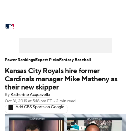
MLB News
Scores
Schedule
Standings
Odds
Picks
Props
Teams
Stats
Expert Picks
Video
Power Rankings
Expert Picks
Fantasy Baseball
Kansas City Royals hire former
Power Rankings
Probable Pitchers
Cardinals manager Mike Matheny as
Two-Start Pitchers
Players
their new skipper
By
Katherine Acquavella
Transactions
MLB Betting
Fantasy
Oct 31, 2019
at 5:18 pm ET
•
2 min read
Add CBS Sports on Google
Injuries
MLB Shop