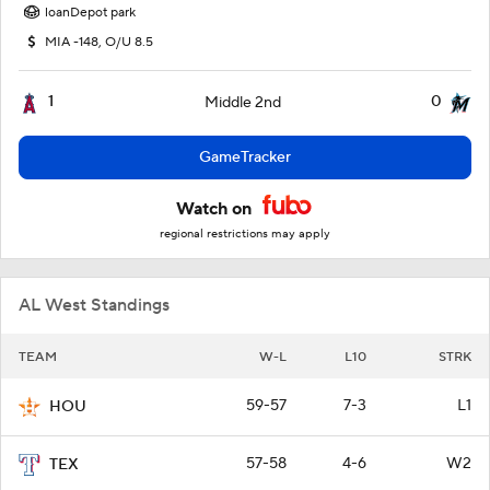
loanDepot park
MIA -148, O/U 8.5
1
0
Middle 2nd
GameTracker
Watch on
regional restrictions may apply
AL West Standings
TEAM
W-L
L10
STRK
59-57
7-3
L1
HOU
57-58
4-6
W2
TEX