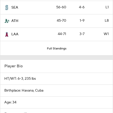
56-60
4-6
L1
SEA
45-70
1-9
L8
ATH
44-71
3-7
W1
LAA
Full Standings
Player Bio
HT/WT: 6-3, 235 lbs
Birthplace: Havana, Cuba
Age: 34