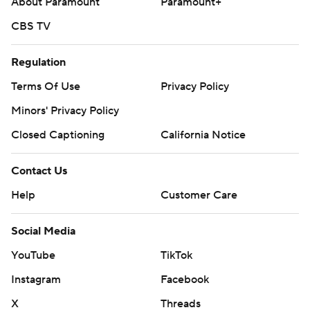
About Paramount
Paramount+
CBS TV
Regulation
Terms Of Use
Privacy Policy
Minors' Privacy Policy
Closed Captioning
California Notice
Contact Us
Help
Customer Care
Social Media
YouTube
TikTok
Instagram
Facebook
X
Threads