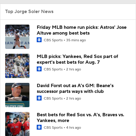
Top Jorge Soler News
Friday MLB home run picks: Astros' Jose
Altuve among best bets
CBS Sports
35 mins ago
MLB picks: Yankees, Red Sox part of
expert's best bets for Aug. 7
CBS Sports
2 hrs ago
David Forst out as A's GM: Beane's
successor parts ways with club
CBS Sports
2 hrs ago
Best bets for Red Sox vs. A's, Braves vs.
Yankees, more
CBS Sports
4 hrs ago