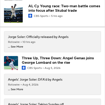
AL Cy Young race: Two-man battle comes
into focus after Skubal trade
CBS Sports
5 hrs ago
Jorge Soler: Officially released by Angels
Rotowire
10 hrs ago
... See More
Three Up, Three Down: Angel Genao joins
George Lombard on the rise
CBS Sports
Aug 5, 2026
Angels' Jorge Soler: DFA'd by Angels
Rotowire
Aug 4, 2026
... See More
Angels' Jorge Soler: Taking Sunday off