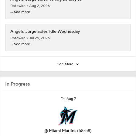
Rotowire
Aug 2, 2026
... See More
Angels' Jorge Soler: Idle Wednesday
Rotowire
Jul 29, 2026
... See More
See More
In Progress
Fri, Aug 7
@
Miami Marlins
(58-58)