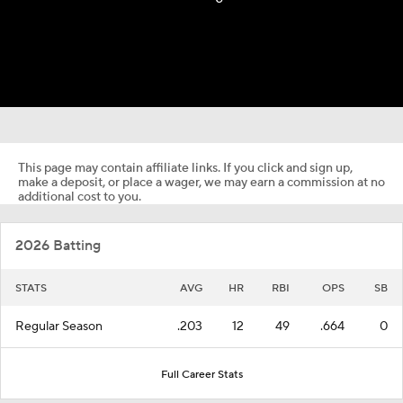
This page may contain affiliate links. If you click and sign up,
make a deposit, or place a wager, we may earn a commission at no
additional cost to you.
2026 Batting
STATS
AVG
HR
RBI
OPS
SB
Regular Season
.203
12
49
.664
0
Full Career Stats