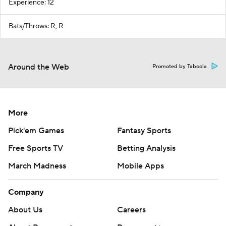
Experience: 12
Bats/Throws: R, R
Around the Web
Promoted by Taboola
More
Pick'em Games
Fantasy Sports
Free Sports TV
Betting Analysis
March Madness
Mobile Apps
Company
About Us
Careers