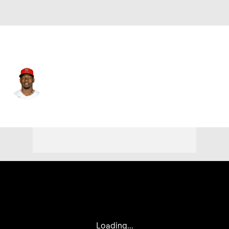
L.A. Angels • #12 • DH
Jorge Soler
Player Home
Fantasy
Game Log
Splits
Career