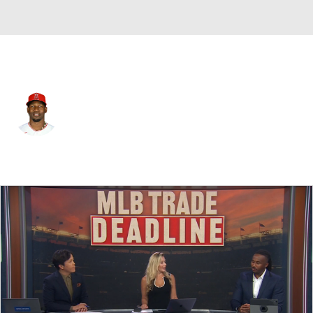
L.A. Angels • #12 • DH
Jorge Soler
Player Home
Fantasy
Game Log
Splits
Career