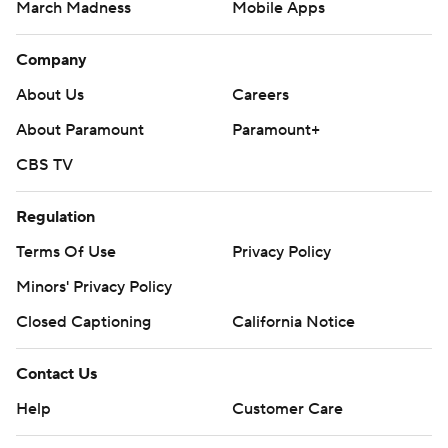
March Madness
Mobile Apps
Company
About Us
Careers
About Paramount
Paramount+
CBS TV
Regulation
Terms Of Use
Privacy Policy
Minors' Privacy Policy
Closed Captioning
California Notice
Contact Us
Help
Customer Care