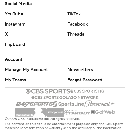
Social Media
YouTube
TikTok
Instagram
Facebook
X
Threads
Flipboard
Account
Manage My Account
Newsletters
My Teams
Forgot Password
© 2026 CBS Interactive Inc. All rights reserved.
The content on this site is for entertainment purposes only and CBS Sports
makes no representation or warranty as to the accuracy of the information