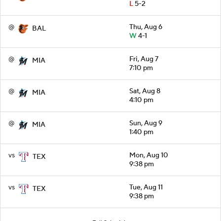
L
5-2
@
Thu, Aug 6
BAL
W
4-1
@
Fri, Aug 7
MIA
7:10 pm
@
Sat, Aug 8
MIA
4:10 pm
@
Sun, Aug 9
MIA
1:40 pm
vs
Mon, Aug 10
TEX
9:38 pm
vs
Tue, Aug 11
TEX
9:38 pm