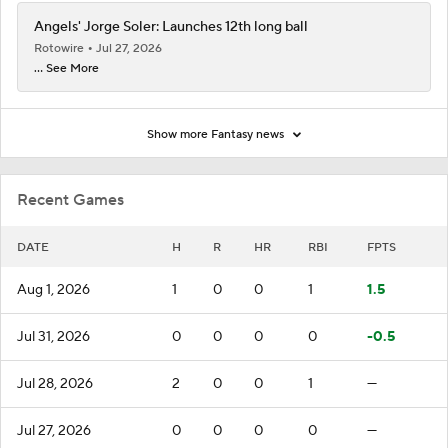
Angels' Jorge Soler: Launches 12th long ball
Rotowire
Jul 27, 2026
... See More
Show more Fantasy news
Recent Games
DATE
H
R
HR
RBI
FPTS
Aug 1, 2026
1
0
0
1
1.5
Jul 31, 2026
0
0
0
0
-0.5
Jul 28, 2026
2
0
0
1
—
Jul 27, 2026
0
0
0
0
—