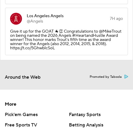
Los Angeles Angels
7H ago
@Angels
Give it up for the GOAT 🐐👏 Congratulations to @MikeTrout
on being named the 2026 Angels #HeartandHustle Award
winner! This honor marks Trout's fifth time as the award
winner for the Angels (also 2012, 2014, 2015, & 2018).
https://t.co/5GhwbIcSoL
Around the Web
Promoted by Taboola
More
Pick'em Games
Fantasy Sports
Free Sports TV
Betting Analysis