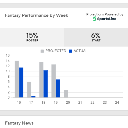
Projections Powered by
Fantasy Performance by Week
15%
6%
ROSTER
START
Fantasy News