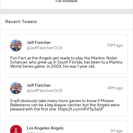
Full Schedule
Recent Tweets
Jeff Fletcher
10M ago
@JeffFletcherOCR
Fun Fact as the Angels get ready to play the Marlins: Nolan
Schanuel, who grew up in South Florida, has been to a Marlins
World Series game. In 2003. He was 1 year old.
Jeff Fletcher
41M ago
@JeffFletcherOCR
It will obviously take many more games to know if Moises
Ballesteros can be a big league catcher, but the Angels were
pleased with the first one. https://t.co/vnRV5y3aSP
Los Angeles Angels
1H ago