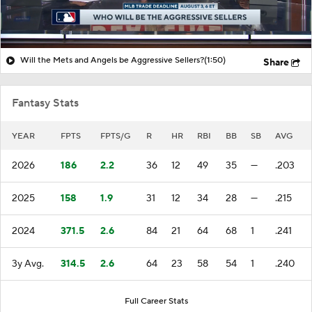
Will the Mets and Angels be Aggressive Sellers?
(1:50)
Share
Fantasy Stats
YEAR
FPTS
FPTS/G
R
HR
RBI
BB
SB
AVG
2026
186
2.2
36
12
49
35
—
.203
2025
158
1.9
31
12
34
28
—
.215
2024
371.5
2.6
84
21
64
68
1
.241
3y Avg.
314.5
2.6
64
23
58
54
1
.240
Full Career Stats