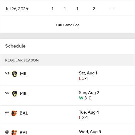
Jul 26, 2026
1
1
1
2
—
Full Game Log
Schedule
REGULAR SEASON
vs
Sat, Aug 1
MIL
L
3-1
vs
Sun, Aug 2
MIL
W
3-0
@
Tue, Aug 4
BAL
L
3-1
@
Wed, Aug 5
BAL