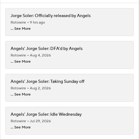
Jorge Soler: Officially released by Angels
Rotowire
9 hrs ago
... See More
Angels' Jorge Soler: DFA'd by Angels
Rotowire
Aug 4, 2026
... See More
Angels' Jorge Soler: Taking Sunday off
Rotowire
Aug 2, 2026
... See More
Angels' Jorge Soler: Idle Wednesday
Rotowire
Jul 29, 2026
... See More