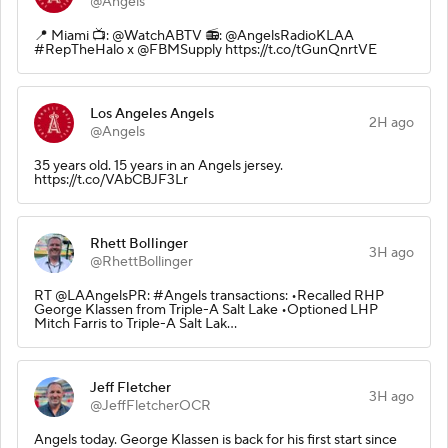
@Angels
📍 Miami 📺: @WatchABTV 📻: @AngelsRadioKLAA
#RepTheHalo x @FBMSupply https://t.co/tGunQnrtVE
Los Angeles Angels
2H ago
@Angels
35 years old. 15 years in an Angels jersey.
https://t.co/VAbCBJF3Lr
Rhett Bollinger
3H ago
@RhettBollinger
RT @LAAngelsPR: #Angels transactions: •Recalled RHP
George Klassen from Triple-A Salt Lake •Optioned LHP
Mitch Farris to Triple-A Salt Lak…
Jeff Fletcher
3H ago
@JeffFletcherOCR
Angels today. George Klassen is back for his first start since