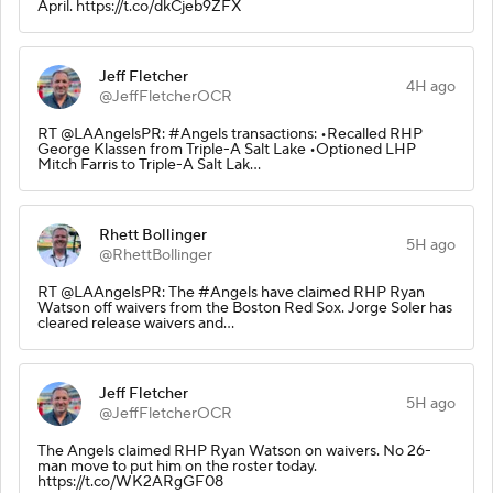
April. https://t.co/dkCjeb9ZFX
Jeff Fletcher
4H ago
@JeffFletcherOCR
RT @LAAngelsPR: #Angels transactions: •Recalled RHP
George Klassen from Triple-A Salt Lake •Optioned LHP
Mitch Farris to Triple-A Salt Lak…
Rhett Bollinger
5H ago
@RhettBollinger
RT @LAAngelsPR: The #Angels have claimed RHP Ryan
Watson off waivers from the Boston Red Sox. Jorge Soler has
cleared release waivers and…
Jeff Fletcher
5H ago
@JeffFletcherOCR
The Angels claimed RHP Ryan Watson on waivers. No 26-
man move to put him on the roster today.
https://t.co/WK2ARgGF08