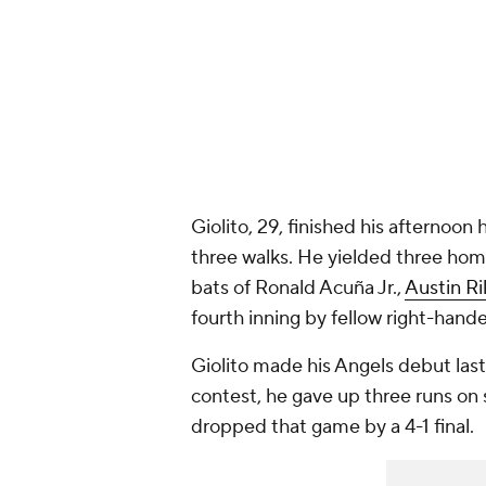
Giolito, 29, finished his afternoon
three walks. He yielded three home
bats of Ronald Acuña Jr.,
Austin Ri
fourth inning by fellow right-hand
Giolito made his Angels debut last
contest, he gave up three runs on s
dropped that game by a 4-1 final.