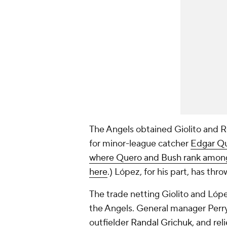
The Angels obtained Giolito and 
for minor-league catcher
Edgar Q
where Quero and Bush rank among 
here
.) López, for his part, has thr
The trade netting Giolito and Lópe
the Angels. General manager Perry
outfielder
Randal Grichuk
, and rel