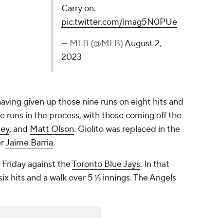
Carry on.
pic.twitter.com/imag5N0PUe
— MLB (@MLB)
August 2,
2023
 having given up those nine runs on eight hits and
 runs in the process, with those coming off the
ley
, and
Matt Olson
. Giolito was replaced in the
er
Jaime Barria
.
 Friday against the
Toronto Blue Jays
. In that
ix hits and a walk over 5 ⅓ innings. The Angels