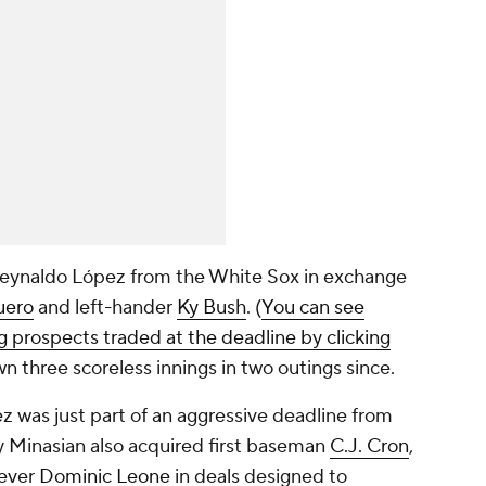
Reynaldo López from the White Sox in exchange
uero
and left-hander
Ky Bush
. (
You can see
prospects traded at the deadline by clicking
own three scoreless innings in two outings since.
z was just part of an aggressive deadline from
 Minasian also acquired first baseman
C.J. Cron
,
iever
Dominic Leone
in deals designed to