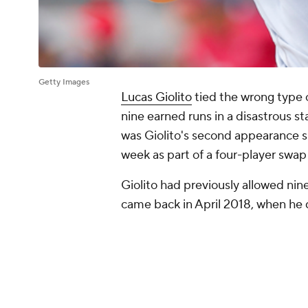
Getty Images
Lucas Giolito
tied the wrong type 
nine earned runs in a disastrous st
was Giolito's second appearance s
week as part of a four-player swap
Giolito had previously allowed nin
came back in April 2018, when he 