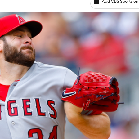
Add CBS Sports on