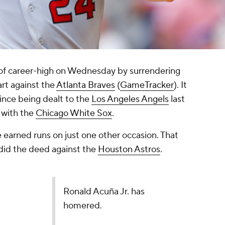
of career-high on Wednesday by surrendering
art against the
Atlanta Braves
(
GameTracker
). It
ince being dealt to the
Los Angeles Angels
last
 with the
Chicago White Sox
.
e earned runs on just one other occasion. That
did the deed against the
Houston Astros
.
Ronald Acuña Jr. has
homered.