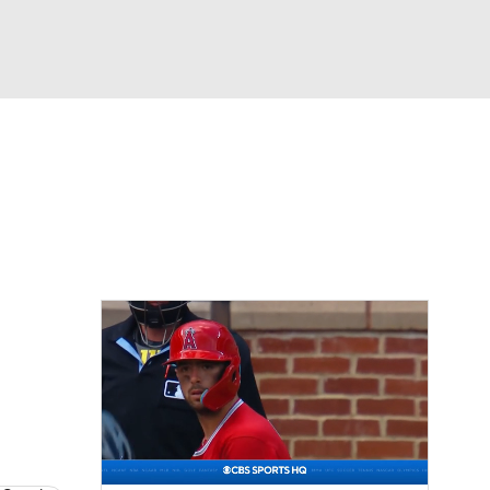
Watch
Fantasy
Betting
Video
asy