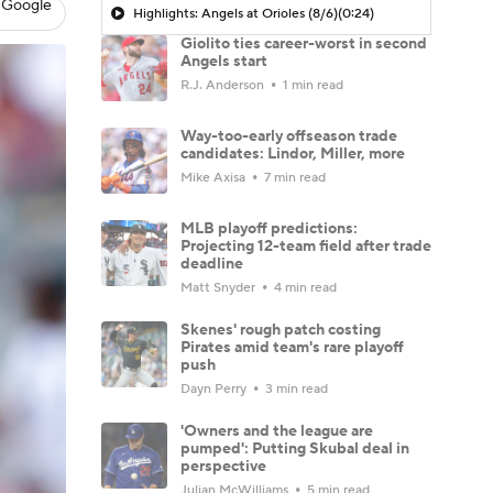
 Google
Highlights: Angels at Orioles (8/6)
(0:24)
Giolito ties career-worst in second
Angels start
R.J. Anderson
1 min read
Way-too-early offseason trade
candidates: Lindor, Miller, more
Mike Axisa
7 min read
MLB playoff predictions:
Projecting 12-team field after trade
deadline
Matt Snyder
4 min read
Skenes' rough patch costing
Pirates amid team's rare playoff
push
Dayn Perry
3 min read
'Owners and the league are
pumped': Putting Skubal deal in
perspective
Julian McWilliams
5 min read