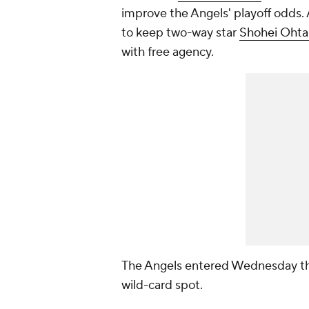
improve the Angels' playoff odds.
to keep two-way star
Shohei Ohta
with free agency.
The Angels entered Wednesday th
wild-card spot.