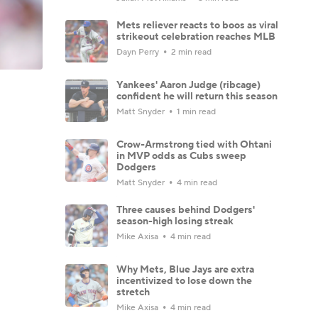
Mets reliever reacts to boos as viral
strikeout celebration reaches MLB
Dayn Perry
2 min read
Yankees' Aaron Judge (ribcage)
confident he will return this season
Matt Snyder
1 min read
Crow-Armstrong tied with Ohtani
in MVP odds as Cubs sweep
Dodgers
Matt Snyder
4 min read
Three causes behind Dodgers'
season-high losing streak
Mike Axisa
4 min read
Why Mets, Blue Jays are extra
incentivized to lose down the
stretch
Mike Axisa
4 min read