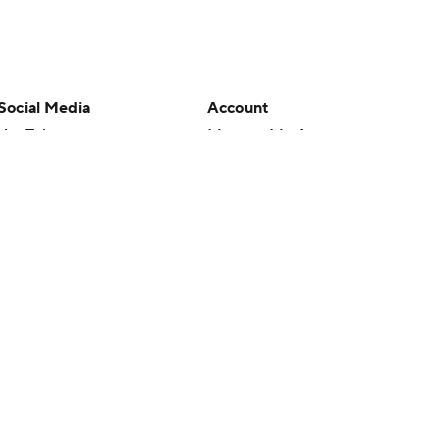
Social Media
Account
YouTube
Manage My Account
TikTok
Newsletters
Instagram
My Teams
Facebook
Forgot Password
X
Threads
Flipboard
en or the outcome of any game or event. Odds and lines subject to
 site.