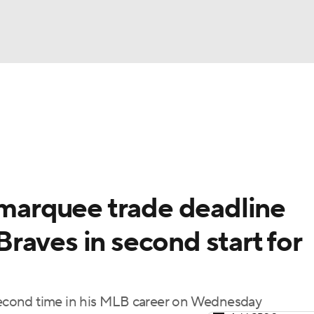
BA
Odds
Picks
Props
Teams
Stats
Expert Picks
NHL
rt Pitchers
Players
Transactions
MLB Betting
Fant
CAR
 marquee trade deadline
ympics
raves in second start for
MLV
 second time in his MLB career on Wednesday