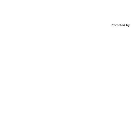
Promoted by 