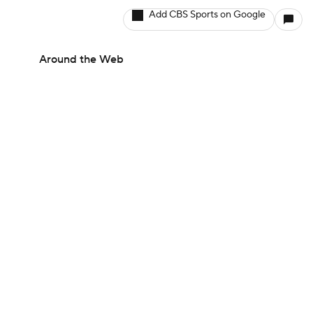
Add CBS Sports on Google
Around the Web