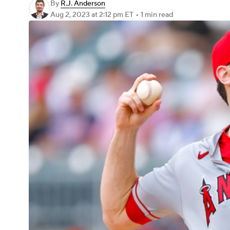
By
R.J. Anderson
Aug 2, 2023
at 2:12 pm ET
•
1 min read