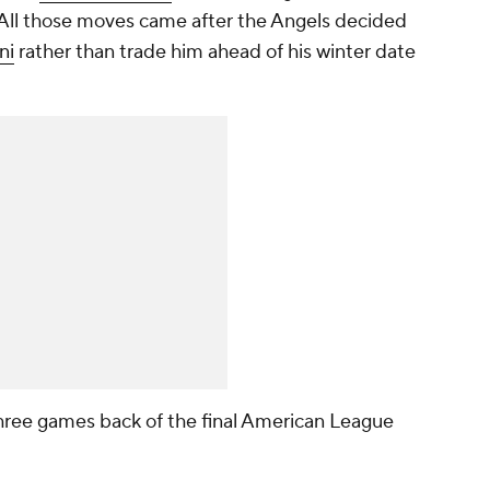
 All those moves came after the Angels decided
ni
rather than trade him ahead of his winter date
ree games back of the final American League