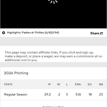
Highlights: Padres at Phillies (6/4)
(0:54)
Share
This page may contain affiliate links. If you click and sign up,
make a deposit, or place a wager, we may earn a commission at no
additional cost to you.
2026 Pitching
STATS
IP
W
L
ERA
SO
BB
Regular Season
29.2
2
3
5.16
18
23