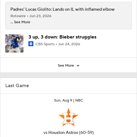
Padres' Lucas Giolito: Lands on IL with inflamed elbow
Rotowire
Jun 23, 2026
... See More
3 up, 3 down: Bieber struggles
CBS Sports
Jun 24, 2026
See More
Last Game
Sun, Aug 9 |
NBC
vs
Houston Astros
(60-59)