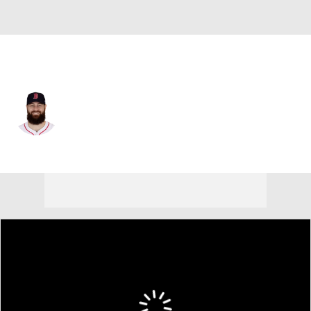
San Diego • #55 • SP
Lucas Giolito
Player Home
Fantasy
Game Log
Splits
Career