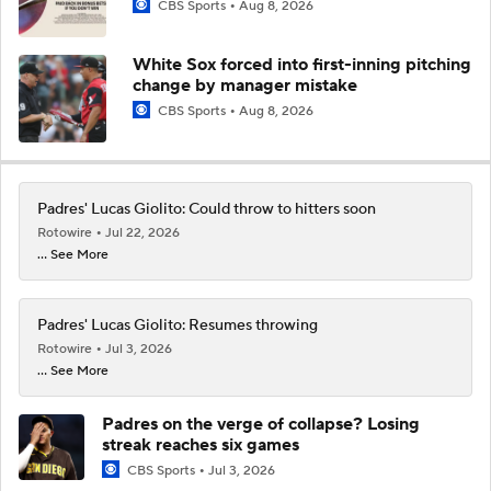
CBS Sports
Aug 8, 2026
White Sox forced into first-inning pitching
change by manager mistake
CBS Sports
Aug 8, 2026
Padres' Lucas Giolito: Could throw to hitters soon
Rotowire
Jul 22, 2026
... See More
Padres' Lucas Giolito: Resumes throwing
Rotowire
Jul 3, 2026
... See More
Padres on the verge of collapse? Losing
streak reaches six games
CBS Sports
Jul 3, 2026