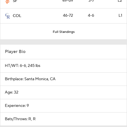
49-69
3-7
L2
SF
46-72
4-6
L1
COL
Full Standings
Player Bio
HT/WT: 6-6, 245 lbs
Birthplace: Santa Monica, CA
Age: 32
Experience: 9
Bats/Throws: R, R