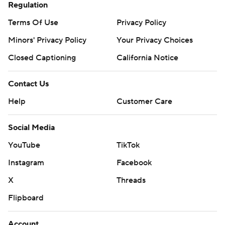
Regulation
Terms Of Use
Privacy Policy
Minors' Privacy Policy
Your Privacy Choices
Closed Captioning
California Notice
Contact Us
Help
Customer Care
Social Media
YouTube
TikTok
Instagram
Facebook
X
Threads
Flipboard
Account