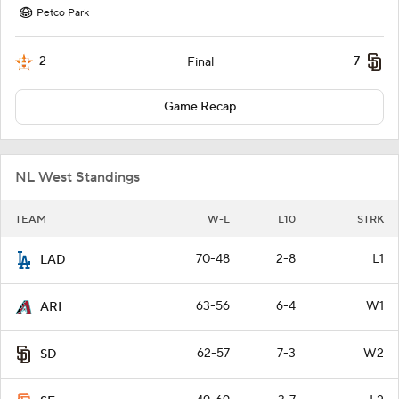
Petco Park
2
7
Final
Game Recap
NL West Standings
TEAM
W-L
L10
STRK
70-48
2-8
L1
LAD
63-56
6-4
W1
ARI
62-57
7-3
W2
SD