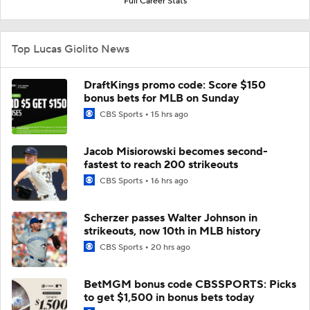
Full Career Stats
Top Lucas Giolito News
DraftKings promo code: Score $150
bonus bets for MLB on Sunday
CBS Sports
15 hrs ago
Jacob Misiorowski becomes second-
fastest to reach 200 strikeouts
CBS Sports
16 hrs ago
Scherzer passes Walter Johnson in
strikeouts, now 10th in MLB history
CBS Sports
20 hrs ago
BetMGM bonus code CBSSPORTS: Picks
to get $1,500 in bonus bets today