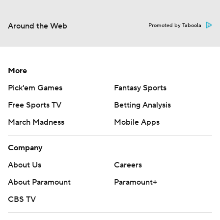
Around the Web
Promoted by Taboola
More
Pick'em Games
Fantasy Sports
Free Sports TV
Betting Analysis
March Madness
Mobile Apps
Company
About Us
Careers
About Paramount
Paramount+
CBS TV