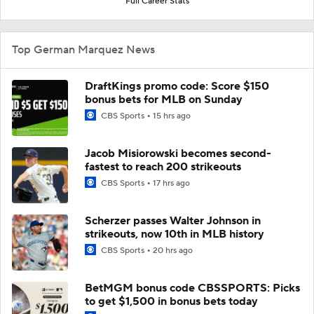
Full Career Stats
Top German Marquez News
DraftKings promo code: Score $150
bonus bets for MLB on Sunday
CBS Sports
15 hrs ago
Jacob Misiorowski becomes second-
fastest to reach 200 strikeouts
CBS Sports
17 hrs ago
Scherzer passes Walter Johnson in
strikeouts, now 10th in MLB history
CBS Sports
20 hrs ago
BetMGM bonus code CBSSPORTS: Picks
to get $1,500 in bonus bets today