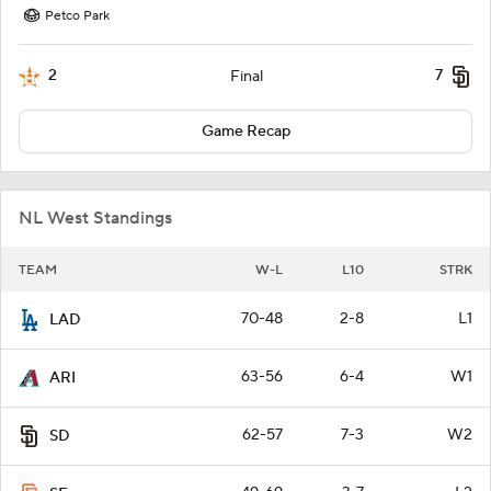
Petco Park
2
7
Final
Game Recap
NL West Standings
TEAM
W-L
L10
STRK
70-48
2-8
L1
LAD
63-56
6-4
W1
ARI
62-57
7-3
W2
SD