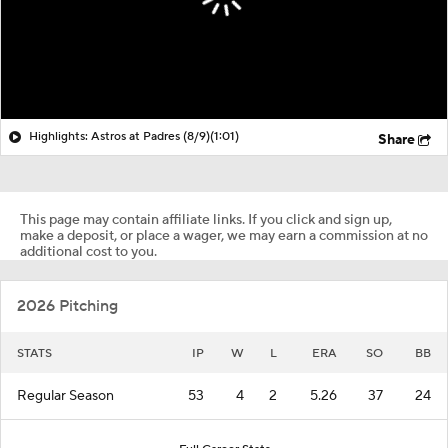
Highlights: Astros at Padres (8/9)
(1:01)
Share
This page may contain affiliate links. If you click and sign up,
make a deposit, or place a wager, we may earn a commission at no
additional cost to you.
2026 Pitching
STATS
IP
W
L
ERA
SO
BB
Regular Season
53
4
2
5.26
37
24