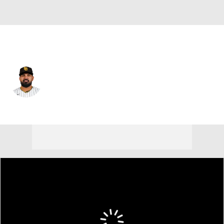
San Diego • #33 • SP
German Marquez
Player Home
Fantasy
Game Log
Splits
Career