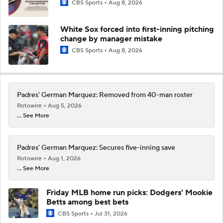
CBS Sports
Aug 8, 2026
White Sox forced into first-inning pitching
change by manager mistake
CBS Sports
Aug 8, 2026
Padres' German Marquez: Removed from 40-man roster
Rotowire
Aug 5, 2026
... See More
Padres' German Marquez: Secures five-inning save
Rotowire
Aug 1, 2026
... See More
Friday MLB home run picks: Dodgers' Mookie
Betts among best bets
CBS Sports
Jul 31, 2026