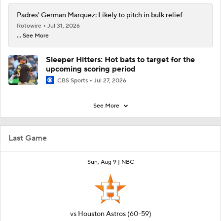
Padres' German Marquez: Likely to pitch in bulk relief
Rotowire
Jul 31, 2026
... See More
Sleeper Hitters: Hot bats to target for the
upcoming scoring period
CBS Sports
Jul 27, 2026
See More
Last Game
Sun, Aug 9 |
NBC
vs
Houston Astros
(60-59)