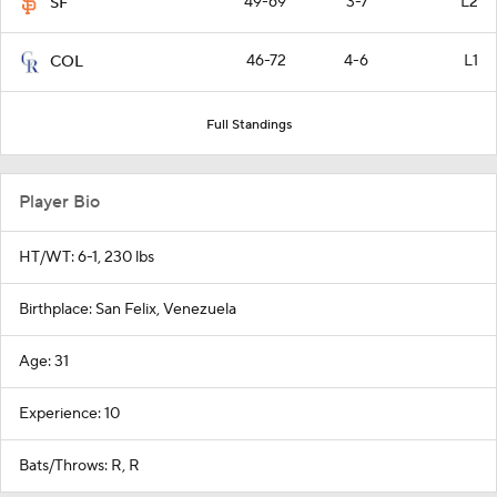
49-69
3-7
L2
SF
46-72
4-6
L1
COL
Full Standings
Player Bio
HT/WT: 6-1, 230 lbs
Birthplace: San Felix, Venezuela
Age: 31
Experience: 10
Bats/Throws: R, R