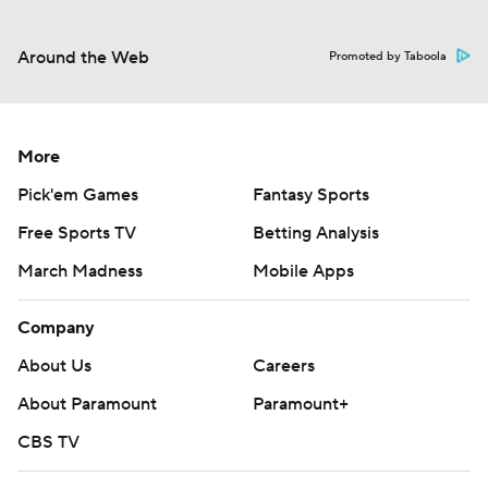
Around the Web
Promoted by Taboola
More
Pick'em Games
Fantasy Sports
Free Sports TV
Betting Analysis
March Madness
Mobile Apps
Company
About Us
Careers
About Paramount
Paramount+
CBS TV