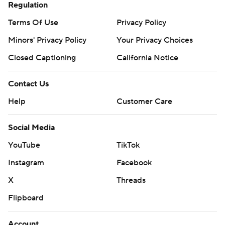
Regulation
Terms Of Use
Privacy Policy
Minors' Privacy Policy
Your Privacy Choices
Closed Captioning
California Notice
Contact Us
Help
Customer Care
Social Media
YouTube
TikTok
Instagram
Facebook
X
Threads
Flipboard
Account