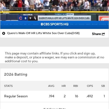
Quero's Walk-Off HR Lifts White Sox Over Cubs
(0:58)
Share
This page may contain affiliate links. If you click and sign up,
make a deposit, or place a wager, we may earn a commission at no
additional cost to you.
2026 Batting
STATS
AVG
HR
RBI
OPS
SB
Regular Season
.194
2
16
.492
1