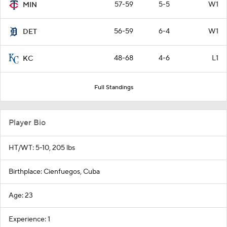
57-59
5-5
W1
MIN
56-59
6-4
W1
DET
48-68
4-6
L1
KC
Full Standings
Player Bio
HT/WT: 5-10, 205 lbs
Birthplace: Cienfuegos, Cuba
Age: 23
Experience: 1