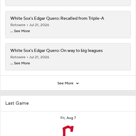
White Sox's Edgar Quero: Recalled from Triple-A
Rotowire
Jul 21, 2026
... See More
White Sox's Edgar Quero: On way to big leagues
Rotowire
Jul 21, 2026
... See More
See More
Last Game
Fri, Aug 7