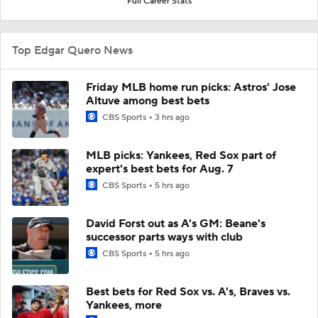
Full Career Stats
Top Edgar Quero News
Friday MLB home run picks: Astros' Jose
Altuve among best bets
CBS Sports
3 hrs ago
MLB picks: Yankees, Red Sox part of
expert's best bets for Aug. 7
CBS Sports
5 hrs ago
David Forst out as A's GM: Beane's
successor parts ways with club
CBS Sports
5 hrs ago
Best bets for Red Sox vs. A's, Braves vs.
Yankees, more