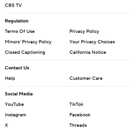
CBS TV
Regulation
Terms Of Use
Privacy Policy
Minors' Privacy Policy
Your Privacy Choices
Closed Captioning
California Notice
Contact Us
Help
Customer Care
Social Media
YouTube
TikTok
Instagram
Facebook
X
Threads