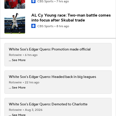
CBS Sports
7 hrs ago
AL Cy Young race: Two-man battle comes
into focus after Skubal trade
CBS Sports
8 hrs ago
White Sox's Edgar Quero: Promotion made official
Rotowire
6 hrs ago
... See More
White Sox's Edgar Quero: Headed back in big leagues
Rotowire
22 hrs ago
... See More
White Sox's Edgar Quero: Demoted to Charlotte
Rotowire
Aug 3, 2026
... See More