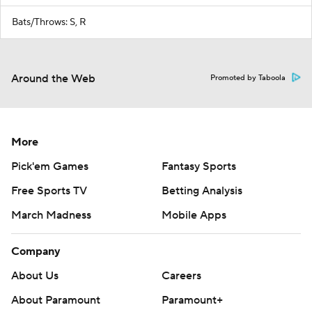
Bats/Throws: S, R
Around the Web
Promoted by Taboola
More
Pick'em Games
Fantasy Sports
Free Sports TV
Betting Analysis
March Madness
Mobile Apps
Company
About Us
Careers
About Paramount
Paramount+