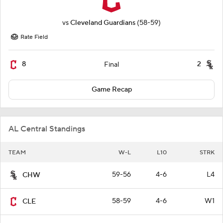
vs
Cleveland Guardians
(58-59)
Rate Field
8
2
Final
Game Recap
AL Central Standings
TEAM
W-L
L10
STRK
59-56
4-6
L4
CHW
58-59
4-6
W1
CLE