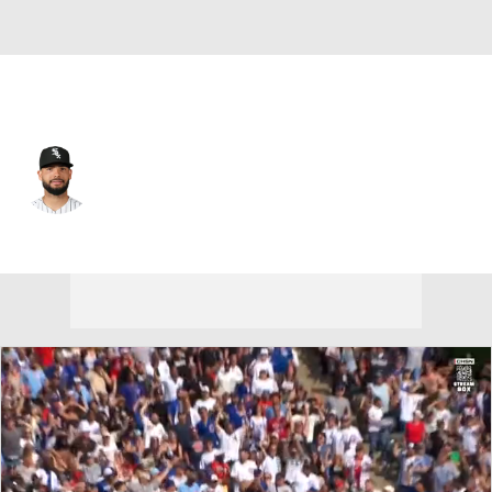
Chi. White Sox • #26 • C
Edgar Quero
Player Home
Fantasy
Game Log
Splits
Career