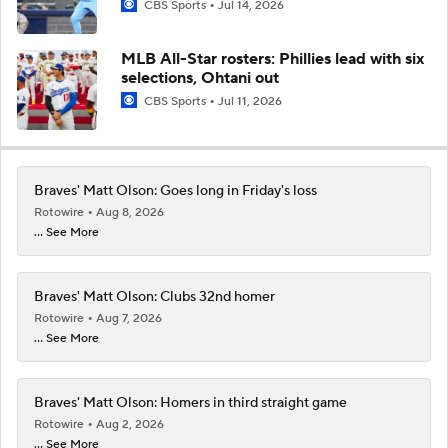
CBS Sports
Jul 14, 2026
MLB All-Star rosters: Phillies lead with six
selections, Ohtani out
CBS Sports
Jul 11, 2026
Braves' Matt Olson: Goes long in Friday's loss
Rotowire
Aug 8, 2026
... See More
Braves' Matt Olson: Clubs 32nd homer
Rotowire
Aug 7, 2026
... See More
Braves' Matt Olson: Homers in third straight game
Rotowire
Aug 2, 2026
... See More