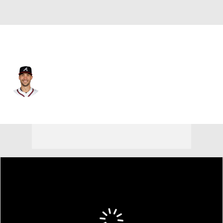
Atlanta • #28 • 1B
Matt Olson
Player Home
Fantasy
Game Log
Splits
Career