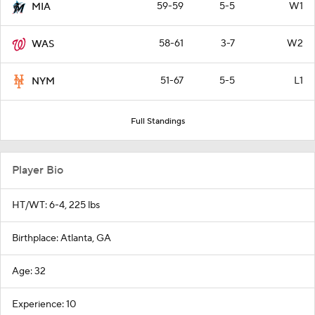
59-59
5-5
W1
MIA
58-61
3-7
W2
WAS
51-67
5-5
L1
NYM
Full Standings
Player Bio
HT/WT: 6-4, 225 lbs
Birthplace: Atlanta, GA
Age: 32
Experience: 10