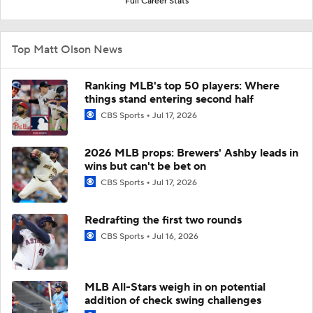
Full Career Stats
Top Matt Olson News
Ranking MLB's top 50 players: Where
things stand entering second half
CBS Sports
Jul 17, 2026
2026 MLB props: Brewers' Ashby leads in
wins but can't be bet on
CBS Sports
Jul 17, 2026
Redrafting the first two rounds
CBS Sports
Jul 16, 2026
MLB All-Stars weigh in on potential
addition of check swing challenges