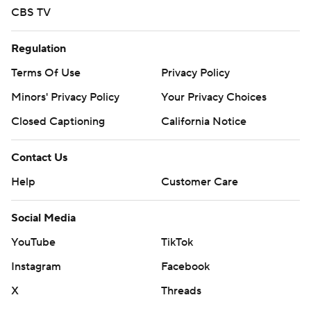
CBS TV
Regulation
Terms Of Use
Privacy Policy
Minors' Privacy Policy
Your Privacy Choices
Closed Captioning
California Notice
Contact Us
Help
Customer Care
Social Media
YouTube
TikTok
Instagram
Facebook
X
Threads