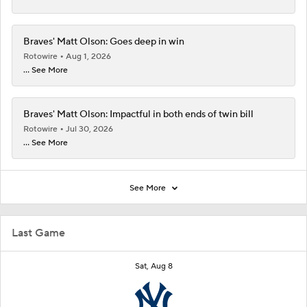
Braves' Matt Olson: Goes deep in win
Rotowire
Aug 1, 2026
... See More
Braves' Matt Olson: Impactful in both ends of twin bill
Rotowire
Jul 30, 2026
... See More
See More
Last Game
Sat, Aug 8