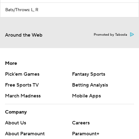
Bats/Throws: L, R
Around the Web
Promoted by Taboola
More
Pick'em Games
Fantasy Sports
Free Sports TV
Betting Analysis
March Madness
Mobile Apps
Company
About Us
Careers
About Paramount
Paramount+