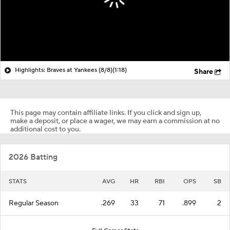
Highlights: Braves at Yankees (8/8)
(1:18)
Share
This page may contain affiliate links. If you click and sign up,
make a deposit, or place a wager, we may earn a commission at no
additional cost to you.
2026 Batting
STATS
AVG
HR
RBI
OPS
SB
Regular Season
.269
33
71
.899
2