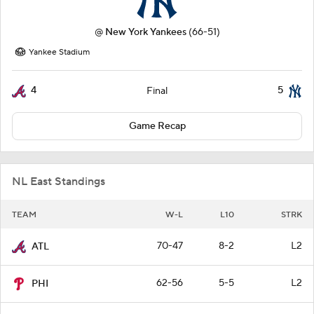
@
New York Yankees
(66-51)
Yankee Stadium
4
5
Final
Game Recap
NL East Standings
TEAM
W-L
L10
STRK
70-47
8-2
L2
ATL
62-56
5-5
L2
PHI