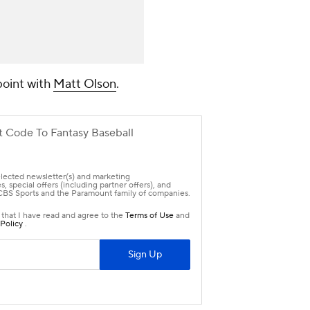
point with
Matt Olson
.