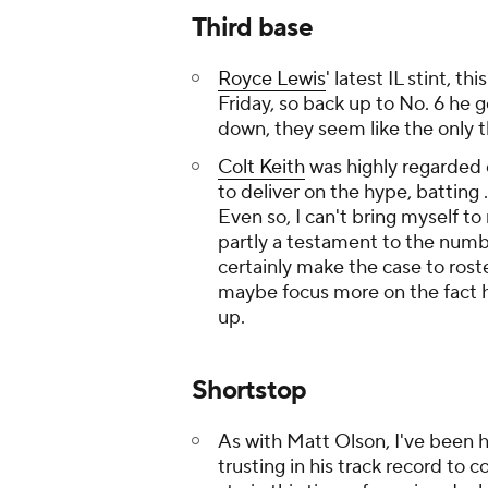
Third base
Royce Lewis
' latest IL stint, th
Friday, so back up to No. 6 he g
down, they seem like the only t
Colt Keith
was highly regarded 
to deliver on the hype, batting .
Even so, I can't bring myself to
partly a testament to the numbe
certainly make the case to rost
maybe focus more on the fact 
up.
Shortstop
As with Matt Olson, I've been 
trusting in his track record to