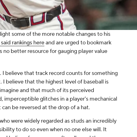
ghlight some of the more notable changes to his
 said rankings here
and are urged to bookmark
's no better resource for gauging player value
. I believe that track record counts for something
 I believe that the highest level of baseball is
 imagine and that much of its perceived
 imperceptible glitches in a player's mechanical
t can be reversed at the drop of a hat.
s who were widely regarded as studs an incredibly
sibility to do so even when no one else will. It