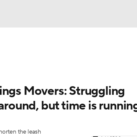
BA
arts
Two-Start Pitchers
Probable Pitchers
Player New
NHL
CAR
ings Movers: Struggling
ympics
around, but time is runnin
MLV
shorten the leash