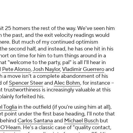
 hit 25 homers the rest of the way. We've seen him
 the past, and the exit velocity readings would
l there. But much of my continued optimism
he second half, and instead, he has one hit in his
hort on time for him to turn things around in a
t "welcome to the party, pal" is all I'll hear in
d
Pete Alonso
,
Josh Naylor
,
Vladimir Guerrero
and
ch a move isn't a complete abandonment of his
ad of
Spencer Steer
and
Alec Bohm
, for instance --
 trustworthiness is increasingly valuable at this
lainly forfeited his.
l Toglia
in the outfield (if you're using him at all),
t point under the first base heading, I'll note that
, behind
Carlos Santana
and
Michael Busch
but
 O'Hearn
. He's a classic case of "quality contact,