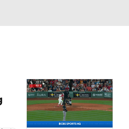
Watch
Fantasy
Betting
s
Baseball
g