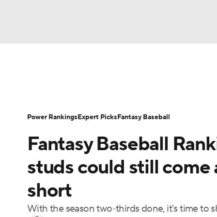
NFL
NCAA FB
Golf
MLB
UFC
N
News
Rankings
Roster Trends
Depth Ch
Soccer
WNBA
NCAA BB
NCAA WBB
Player Search
Stats
Injury Report
Power Rankings
Expert Picks
Fantasy Baseball
Champions League
WWE
Boxing
NAS
Fantasy Baseball Rank
Motor Sports
NWSL
Tennis
BIG3
Ol
studs could still come 
short
Podcasts
Prediction
Shop
PBR
With the season two-thirds done, it's time to 
3ICE
Play Golf