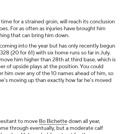
is time for a strained groin, will reach its conclusion
oes. For as often as injuries have brought him
hing that can bring him down.
coming into the year but has only recently begun
328 (20 for 61) with six home runs so far in July.
 move him higher than 28th at third base, which is
r of upside plays at the position. You could
er him over any of the 10 names ahead of him, so
he's moving up than exactly how far he's moved
hesitant to move
Bo Bichette
down all year,
 come through eventually, but a moderate calf