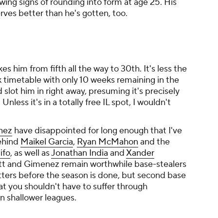
owing signs of rounding into form at age 25. His
ves better than he's gotten, too.
kes him from fifth all the way to 30th. It's less the
ek timetable with only 10 weeks remaining in the
slot him in right away, presuming it's precisely
Unless it's in a totally free IL spot, I wouldn't
nez
have disappointed for long enough that I've
behind
Maikel Garcia
,
Ryan McMahon
and the
ifo
, as well as
Jonathan India
and
Xander
ott and Gimenez remain worthwhile base-stealers
tters before the season is done, but second base
t you shouldn't have to suffer through
in shallower leagues.