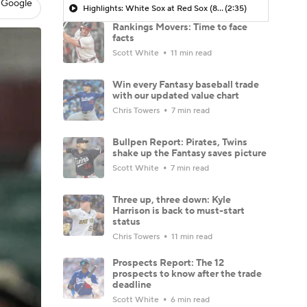
 Google
Highlights: White Sox at Red Sox (8/6)
(2:35)
Rankings Movers: Time to face
facts
Scott White
11 min read
Win every Fantasy baseball trade
with our updated value chart
Chris Towers
7 min read
Bullpen Report: Pirates, Twins
shake up the Fantasy saves picture
Scott White
7 min read
Three up, three down: Kyle
Harrison is back to must-start
status
Chris Towers
11 min read
Prospects Report: The 12
prospects to know after the trade
deadline
Scott White
6 min read