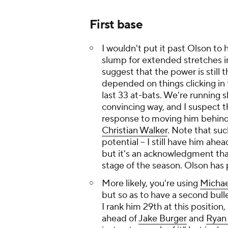
First base
I wouldn't put it past Olson to
slump for extended stretches in
suggest that the power is stil
depended on things clicking in t
last 33 at-bats. We're running s
convincing way, and I suspect tha
response to moving him behin
Christian Walker
. Note that su
potential -- I still have him ahe
but it's an acknowledgment that
stage of the season. Olson has p
More likely, you're using
Michae
but so as to have a second bulle
I rank him 29th at this position
ahead of
Jake Burger
and
Ryan