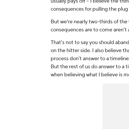
usually pays off -- I believe the thin
consequences for pulling the plug to
But we're nearly two-thirds of th
consequences are to come aren't as
That's not to say you should aband
on the hitter side. I also believe 
process don't answer to a timeline
But the rest of us do answer to a t
when believing what I believe is m