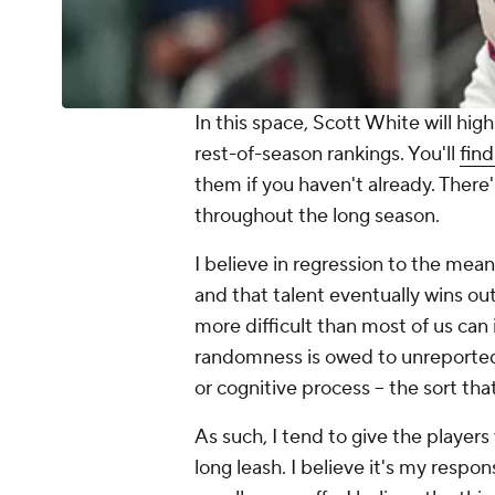
In this space, Scott White will hi
rest-of-season rankings. You'll
find
them if you haven't already. There
throughout the long season.
I believe in regression to the mean
and that talent eventually wins out.
more difficult than most of us can
randomness is owed to unreported,
or cognitive process -- the sort tha
As such, I tend to give the player
long leash. I believe it's my respon