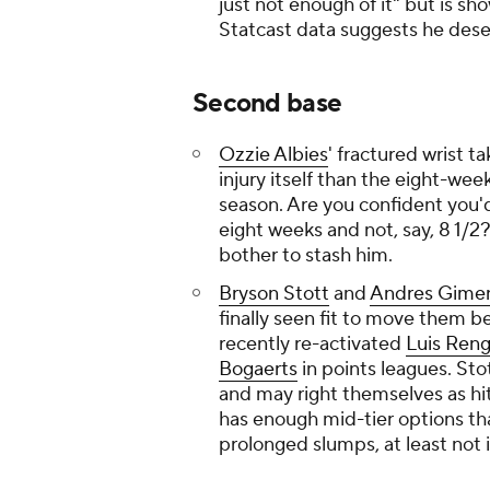
just not enough of it" but is sh
Statcast data suggests he deser
Second base
Ozzie Albies
' fractured wrist ta
injury itself than the eight-we
season. Are you confident you'd 
eight weeks and not, say, 8 1/2? 
bother to stash him.
Bryson Stott
and
Andres Gime
finally seen fit to move them 
recently re-activated
Luis Reng
Bogaerts
in points leagues. St
and may right themselves as hi
has enough mid-tier options tha
prolonged slumps, at least not 