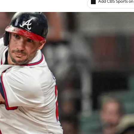
Add CBS Sports on