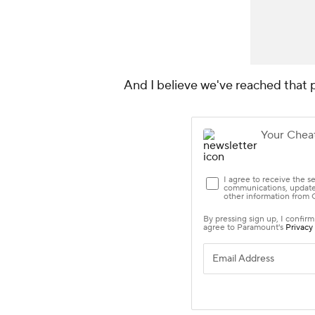
And I believe we've reached that 