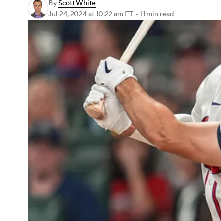
By
Scott White
Jul 24, 2024
at 10:22 am ET
•
11 min read