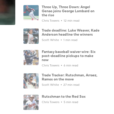
Three Up, Three Down: Angel
Genao joins George Lombard on
the rise
Chris Towers
12 min read
Trade deadline: Luke Weaver, Kade
Anderson headline the winners
Scott White
1 min read
Fantasy baseball waiver wire: Six
post-deadline pickups to make
now
Chris Towers
6 min read
Trade Tracker: Rutschman, Arraez,
Ramos on the move
Scott White
27 min read
Rutschman to the Red Sox
Chris Towers
5 min read