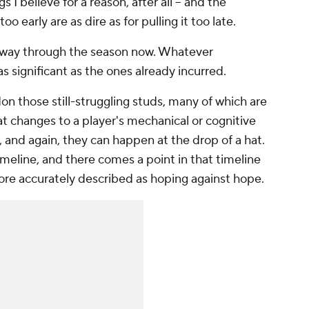
gs I believe for a reason, after all -- and the
o early are as dire as for pulling it too late.
e way through the season now. Whatever
 significant as the ones already incurred.
on those still-struggling studs, many of which are
that changes to a player's mechanical or cognitive
, and again, they can happen at the drop of a hat.
imeline, and there comes a point in that timeline
ore accurately described as hoping against hope.