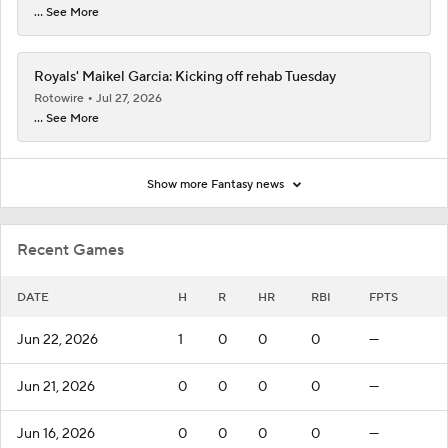
... See More
Royals' Maikel Garcia: Kicking off rehab Tuesday
Rotowire
Jul 27, 2026
... See More
Show more Fantasy news
Recent Games
DATE
H
R
HR
RBI
FPTS
Jun 22, 2026
1
0
0
0
—
Jun 21, 2026
0
0
0
0
—
Jun 16, 2026
0
0
0
0
—