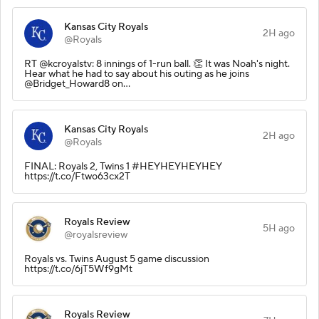
Kansas City Royals
2H ago
@Royals
RT @kcroyalstv: 8 innings of 1-run ball. 👏 It was Noah's night.
Hear what he had to say about his outing as he joins
@Bridget_Howard8 on…
Kansas City Royals
2H ago
@Royals
FINAL: Royals 2, Twins 1 #HEYHEYHEYHEY
https://t.co/Ftwo63cx2T
Royals Review
5H ago
@royalsreview
Royals vs. Twins August 5 game discussion
https://t.co/6jT5Wf9gMt
Royals Review