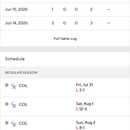
Jun 15, 2026
1
0
0
2
—
Jun 14, 2026
3
0
0
3
—
Full Game Log
Schedule
REGULAR SEASON
@
Fri, Jul 31
COL
L
3-1
@
Sat, Aug 1
COL
L
12-6
@
Sun, Aug 2
COL
L
8-1