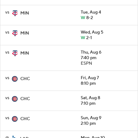
vs
Tue, Aug 4
MIN
W
8-2
vs
Wed, Aug 5
MIN
W
2-1
vs
Thu, Aug 6
MIN
7:40 pm
ESPN
vs
Fri, Aug 7
CHC
8:10 pm
vs
Sat, Aug 8
CHC
7:10 pm
vs
Sun, Aug 9
CHC
2:10 pm
@
Mon, Aug 10