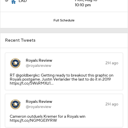
LAD
10:10 pm
Full Schedule
Recent Tweets
Royals Review
2H ago
@royalsreview
RT @goldbergkc: Getting ready to breakout this graphic on
Royals postgame. Justin Verlander the last to do it in 2019
https://t.co/5WsRMXz1…
Royals Review
2H ago
@royalsreview
Cameron outduels Kremer for a Royals win
https://t.co/NGMGEllYRW