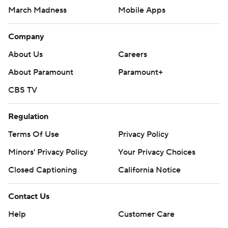
March Madness
Mobile Apps
Company
About Us
Careers
About Paramount
Paramount+
CBS TV
Regulation
Terms Of Use
Privacy Policy
Minors' Privacy Policy
Your Privacy Choices
Closed Captioning
California Notice
Contact Us
Help
Customer Care