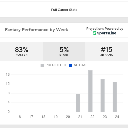
Full Career Stats
Projections Powered by
Fantasy Performance by Week
83%
5%
#15
ROSTER
START
3B RANK