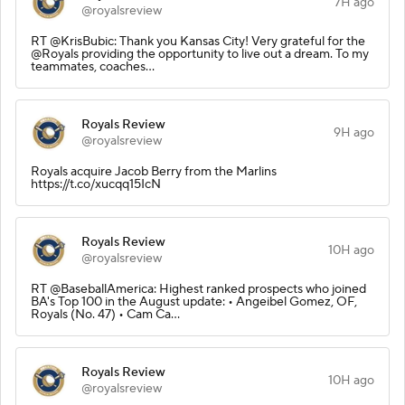
7H ago
@royalsreview
RT @KrisBubic: Thank you Kansas City! Very grateful for the
@Royals providing the opportunity to live out a dream. To my
teammates, coaches…
Royals Review
9H ago
@royalsreview
Royals acquire Jacob Berry from the Marlins
https://t.co/xucqq15IcN
Royals Review
10H ago
@royalsreview
RT @BaseballAmerica: Highest ranked prospects who joined
BA's Top 100 in the August update: • Angeibel Gomez, OF,
Royals (No. 47) • Cam Ca…
Royals Review
10H ago
@royalsreview