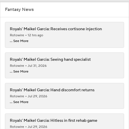
Fantasy News
Royals' Maikel Garcia: Receives cortisone injection
Rotowire
12 hrs ago
... See More
Royals' Maikel Garcia: Seeing hand specialist
Rotowire
Jul 31, 2026
... See More
Royals' Maikel Garcia: Hand discomfort returns
Rotowire
Jul 29, 2026
... See More
Royals' Maikel Garcia: Hitless in first rehab game
Rotowire
Jul 29, 2026