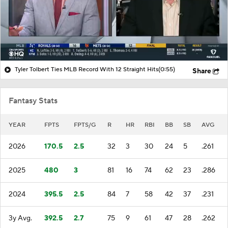
Tyler Tolbert Ties MLB Record With 12 Straight Hits
(0:55)
Share
Fantasy Stats
YEAR
FPTS
FPTS/G
R
HR
RBI
BB
SB
AVG
2026
170.5
2.5
32
3
30
24
5
.261
2025
480
3
81
16
74
62
23
.286
2024
395.5
2.5
84
7
58
42
37
.231
3y Avg.
392.5
2.7
75
9
61
47
28
.262