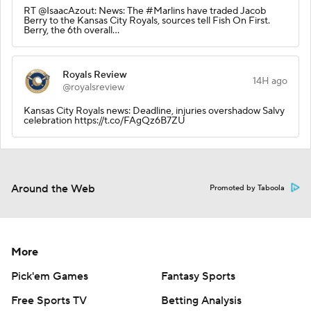
RT @IsaacAzout: News: The #Marlins have traded Jacob
Berry to the Kansas City Royals, sources tell Fish On First.
Berry, the 6th overall…
Royals Review
14H ago
@royalsreview
Kansas City Royals news: Deadline, injuries overshadow Salvy
celebration https://t.co/FAgQz6B7ZU
Around the Web
Promoted by Taboola
More
Pick'em Games
Fantasy Sports
Free Sports TV
Betting Analysis