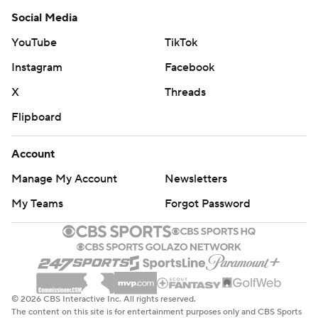
Social Media
YouTube
TikTok
Instagram
Facebook
X
Threads
Flipboard
Account
Manage My Account
Newsletters
My Teams
Forgot Password
© 2026 CBS Interactive Inc. All rights reserved.
The content on this site is for entertainment purposes only and CBS Sports