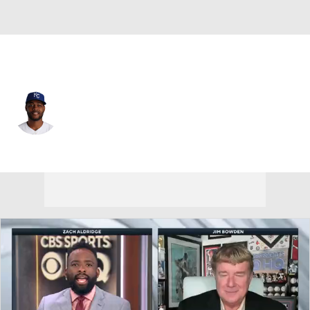
Kansas City • #11 • 3B
Maikel Garcia
Player Home
Fantasy
Game Log
Splits
Career