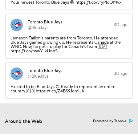
Your newest Toronto Blue Jays 😁 https://t.co/vryPloQMvx
Toronto Blue Jays
3D ago
@BlueJays
Jameson Taillon’s parents are from Toronto. He attended
Blue Jays games growing up. He represents Canada at the
WBC. Now, he gets to play for Canada’s Team 🇨🇦
https://t.co/twwYJkUneS
Toronto Blue Jays
3D ago
@BlueJays
Excited to be Blue Jays 🤝 Ready to represent an entire
country 🇨🇦 https://t.co/Z4BS91omUK
Around the Web
Promoted by Taboola