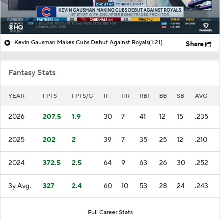
Kevin Gausman Makes Cubs Debut Against Royals
(1:21)
Share
Fantasy Stats
YEAR
FPTS
FPTS/G
R
HR
RBI
BB
SB
AVG
2026
207.5
1.9
30
7
41
12
15
.235
2025
202
2
39
7
35
25
12
.210
2024
372.5
2.5
64
9
63
26
30
.252
3y Avg.
327
2.4
60
10
53
28
24
.243
Full Career Stats