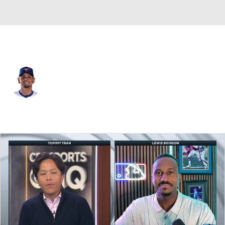
Toronto • #0 • SS
Andres Gimenez
Player Home
Fantasy
Game Log
Splits
Career