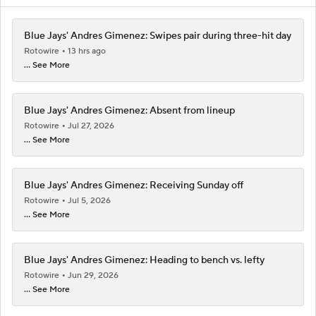
Blue Jays' Andres Gimenez: Swipes pair during three-hit day
Rotowire
13 hrs ago
... See More
Blue Jays' Andres Gimenez: Absent from lineup
Rotowire
Jul 27, 2026
... See More
Blue Jays' Andres Gimenez: Receiving Sunday off
Rotowire
Jul 5, 2026
... See More
Blue Jays' Andres Gimenez: Heading to bench vs. lefty
Rotowire
Jun 29, 2026
... See More