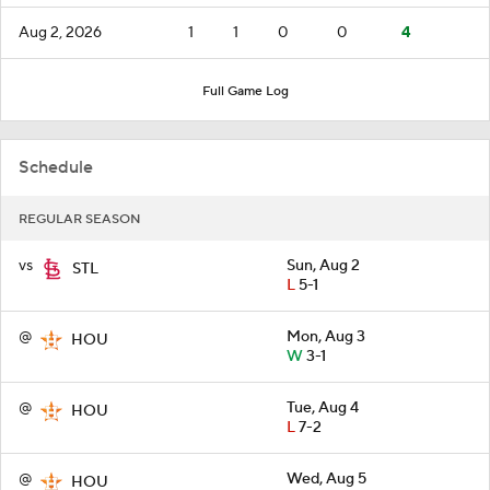
Aug 2, 2026
1
1
0
0
4
Full Game Log
Schedule
REGULAR SEASON
vs
Sun, Aug 2
STL
L
5-1
@
Mon, Aug 3
HOU
W
3-1
@
Tue, Aug 4
HOU
L
7-2
@
Wed, Aug 5
HOU