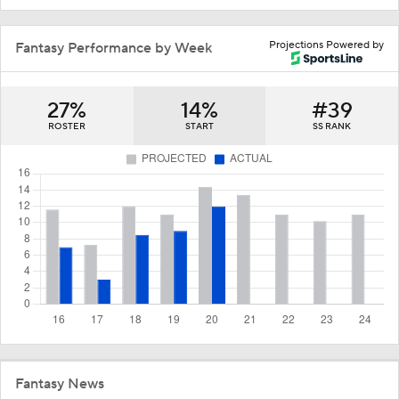
Projections Powered by
Fantasy Performance by Week
27%
14%
#39
ROSTER
START
SS RANK
Fantasy News