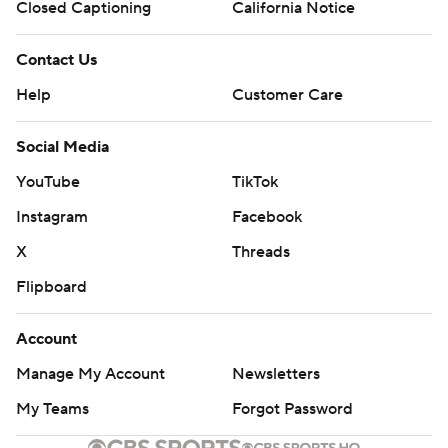
Closed Captioning
California Notice
Contact Us
Help
Customer Care
Social Media
YouTube
TikTok
Instagram
Facebook
X
Threads
Flipboard
Account
Manage My Account
Newsletters
My Teams
Forgot Password