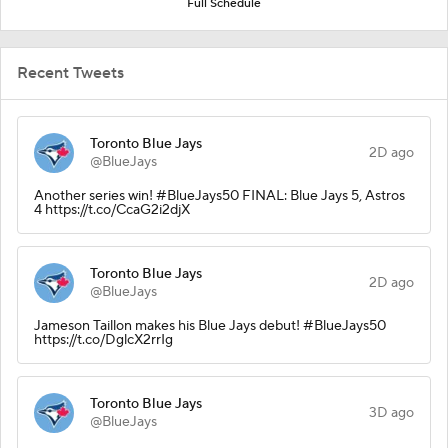
Full Schedule
Recent Tweets
Toronto Blue Jays
2D ago
@BlueJays
Another series win! #BlueJays50 FINAL: Blue Jays 5, Astros
4 https://t.co/CcaG2i2djX
Toronto Blue Jays
2D ago
@BlueJays
Jameson Taillon makes his Blue Jays debut! #BlueJays50
https://t.co/DglcX2rrIg
Toronto Blue Jays
3D ago
@BlueJays