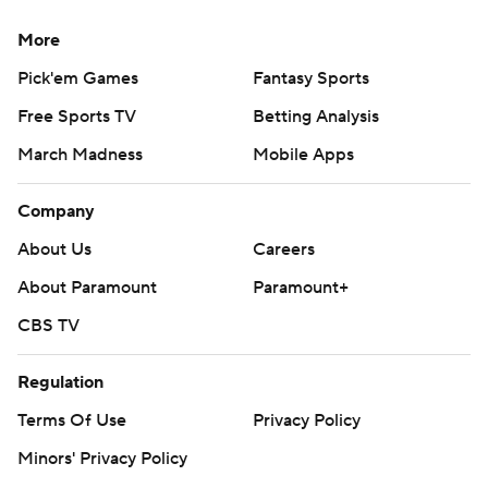
More
Pick'em Games
Fantasy Sports
Free Sports TV
Betting Analysis
March Madness
Mobile Apps
Company
About Us
Careers
About Paramount
Paramount+
CBS TV
Regulation
Terms Of Use
Privacy Policy
Minors' Privacy Policy