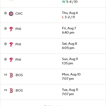
W
5-4 / 10
@
Thu, Aug 6
CHC
L
3-2 / 11
@
Fri, Aug 7
PHI
6:40 pm
@
Sat, Aug 8
PHI
6:05 pm
@
Sun, Aug 9
PHI
1:35 pm
vs
Mon, Aug 10
BOS
7:07 pm
vs
Tue, Aug 11
BOS
7:07 pm