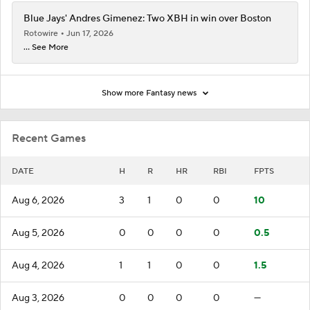
Blue Jays' Andres Gimenez: Two XBH in win over Boston
Rotowire
Jun 17, 2026
... See More
Show more Fantasy news
Recent Games
DATE
H
R
HR
RBI
FPTS
Aug 6, 2026
3
1
0
0
10
Aug 5, 2026
0
0
0
0
0.5
Aug 4, 2026
1
1
0
0
1.5
Aug 3, 2026
0
0
0
0
—