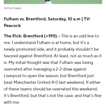
Getty Images
Fulham vs. Brentford, Saturday, 10 a.m | TV:
Peacock
The Pick: Brentford (+190) --
This is an odd line to
me. I understand Fulham is at home, but it's a
newly-promoted side, and it probably shouldn't be
favored against Brentford. At least, not as much as it
is. My initial thought was that Fulham was being
overrated after managing a 2-2 draw against
Liverpool to open the season, but Brentford just
beat Manchester United 4-0 last weekend. If either
of these teams should be overrated this weekend,
it's Brentford, but that's not the case, and that's fine
with me.