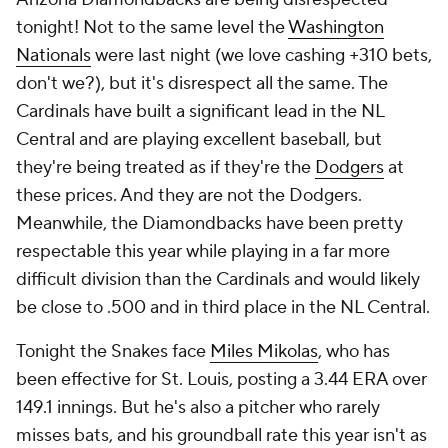
tonight! Not to the same level the
Washington
Nationals
were last night (we love cashing +310 bets,
don't we?), but it's disrespect all the same. The
Cardinals have built a significant lead in the NL
Central and are playing excellent baseball, but
they're being treated as if they're the
Dodgers
at
these prices. And they are not the Dodgers.
Meanwhile, the Diamondbacks have been pretty
respectable this year while playing in a far more
difficult division than the Cardinals and would likely
be close to .500 and in third place in the NL Central.
Tonight the Snakes face
Miles Mikolas
, who has
been effective for St. Louis, posting a 3.44 ERA over
149.1 innings. But he's also a pitcher who rarely
misses bats, and his groundball rate this year isn't as