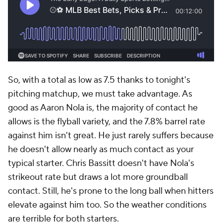
So, with a total as low as 7.5 thanks to tonight's
pitching matchup, we must take advantage. As
good as Aaron Nola is, the majority of contact he
allows is the flyball variety, and the 7.8% barrel rate
against him isn't great. He just rarely suffers because
he doesn't allow nearly as much contact as your
typical starter. Chris Bassitt doesn't have Nola's
strikeout rate but draws a lot more groundball
contact. Still, he's prone to the long ball when hitters
elevate against him too. So the weather conditions
are terrible for both starters.