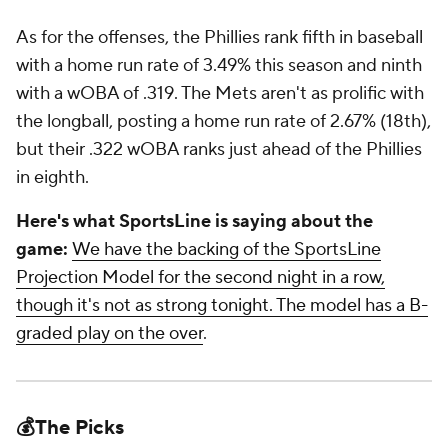
As for the offenses, the Phillies rank fifth in baseball
with a home run rate of 3.49% this season and ninth
with a wOBA of .319. The Mets aren't as prolific with
the longball, posting a home run rate of 2.67% (18th),
but their .322 wOBA ranks just ahead of the Phillies
in eighth.
Here's what SportsLine is saying about the
game:
We have the backing of the SportsLine
Projection Model for the second night in a row,
though it's not as strong tonight. The model has a B-
graded play on the over
.
💰The Picks