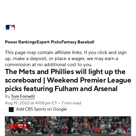
MLB News
Scores
Schedule
Power Rankings
Standings
Expert Picks
Odds
Fantasy Baseball
Picks
Props
This page may contain affiliate links. If you click and sign
Teams
Stats
Expert Picks
Video
up, make a deposit, or place a wager, we may earn a
commission at no additional cost to you.
The Mets and Phillies will light up the
Power Rankings
Probable Pitchers
scoreboard | Weekend Premier League
picks featuring Fulham and Arsenal
Two-Start Pitchers
Players
By
Tom Fornelli
Transactions
MLB Betting
Fantasy
Aug 19, 2022
at 4:08 pm ET
•
7 min read
Add CBS Sports on Google
Injuries
MLB Shop