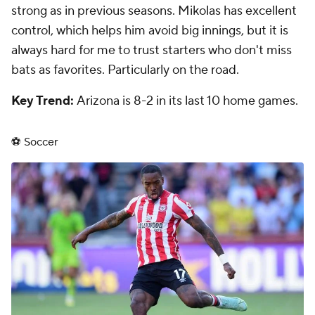
strong as in previous seasons. Mikolas has excellent
control, which helps him avoid big innings, but it is
always hard for me to trust starters who don't miss
bats as favorites. Particularly on the road.
Key Trend:
Arizona is 8-2 in its last 10 home games.
⚽ Soccer