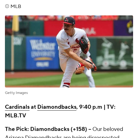
⚾ MLB
Getty Images
Cardinals
at
Diamondbacks
, 9:40 p.m | TV:
MLB.TV
The Pick: Diamondbacks (+158) --
Our beloved
Arizona Diamondbacks are being disrespected