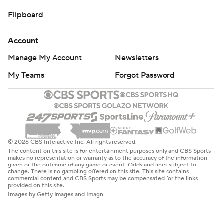
Flipboard
Account
Manage My Account
Newsletters
My Teams
Forgot Password
© 2026 CBS Interactive Inc. All rights reserved.
The content on this site is for entertainment purposes only and CBS Sports
makes no representation or warranty as to the accuracy of the information
given or the outcome of any game or event. Odds and lines subject to
change. There is no gambling offered on this site. This site contains
commercial content and CBS Sports may be compensated for the links
provided on this site.
Images by Getty Images and Imagn