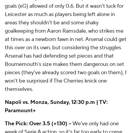
goals (xG) allowed of only 0.6. But it wasn't luck for
Leicester as much as players being left alone in
areas they shouldn't be and some shaky
goalkeeping from Aaron Ramsdale, who strikes me
at times as a newborn fawn in net. Arsenal could get
this over on its own, but considering the struggles
Arsenal has had defending set pieces and that
Bournemouth's size makes them dangerous on set
pieces (they've already scored two goals on them), I
won't be surprised if The Cherries knick one
themselves.
Napoli vs. Monza, Sunday, 12:30 p.m | TV:
Paramount+
The Pick: Over 3.5 (+130) --
We've only had one
week of Serie A action, so it's far too early to come