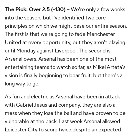
The Pick: Over 2.5 (-130) --
We're only a few weeks
into the season, but I've identified two core
principles on which we might base our entire season.
The first is that we're going to fade Manchester
United at every opportunity, but they aren't playing
until Monday against Liverpool. The second is
Arsenal overs. Arsenal has been one of the most
entertaining teams to watch so far, as Mikel Arteta's
vision is finally beginning to bear fruit, but there's a
long way to go.
As fun and electric as Arsenal have been in attack
with Gabriel Jesus and company, they are also a
mess when they lose the ball and have proven to be
vulnerable at the back. Last week Arsenal allowed
Leicester City to score twice despite an expected