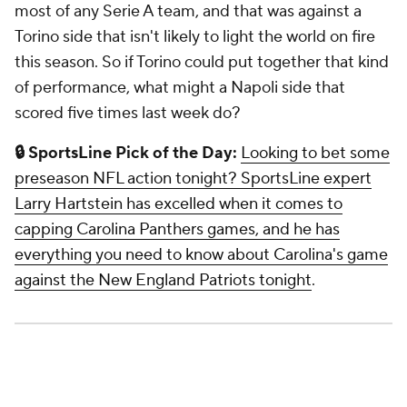
most of any Serie A team, and that was against a
Torino side that isn't likely to light the world on fire
this season. So if Torino could put together that kind
of performance, what might a Napoli side that
scored five times last week do?
🔒
SportsLine Pick of the Day:
Looking to bet some
preseason NFL action tonight? SportsLine expert
Larry Hartstein has excelled when it comes to
capping Carolina Panthers games, and he has
everything you need to know about Carolina's game
against the New England Patriots tonight
.