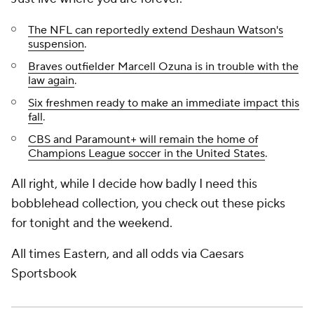
The NFL can reportedly extend Deshaun Watson's
suspension
.
Braves outfielder Marcell Ozuna is in trouble with the
law again
.
Six freshmen ready to make an immediate impact this
fall
.
CBS and Paramount+ will remain the home of
Champions League soccer in the United States
.
All right, while I decide how badly I need this
bobblehead collection, you check out these picks
for tonight and the weekend.
All times Eastern, and all odds via Caesars
Sportsbook