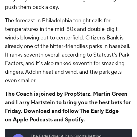
push them back a day.
The forecast in Philadelphia tonight calls for
temperatures in the mid-80s and double-digit
winds blowing out to centerfield. Citizens Bank is
already one of the hitter-friendlies parks in baseball.
It ranks seventh overall according to Statcast's Park
Factors, and it's also ranked seventh for smacking
dingers. Add in heat and wind, and the park gets
even smaller.
The Coach is joined by PropStarz, Martin Green
and Larry Hartstein to bring you the best bets for
Friday. Download and follow The Early Edge
on
Apple Podcasts
and
Spotify
.