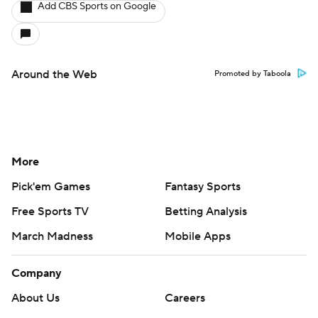
Add CBS Sports on Google
Around the Web
Promoted by Taboola
More
Pick'em Games
Fantasy Sports
Free Sports TV
Betting Analysis
March Madness
Mobile Apps
Company
About Us
Careers