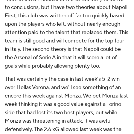
to conclusions, but I have two theories about Napoli.
First, this club was written off far too quickly based
upon the players who left, without nearly enough
attention paid to the talent that replaced them. This
team is still good and will compete for the top four
in Italy. The second theory is that Napoli could be
the Arsenal of Serie A in that it will score a lot of
goals while probably allowing plenty too.
That was certainly the case in last week's 5-2 win
over Hellas Verona, and we'll see something of an
encore this week against Monza. We bet Monza last
week thinking it was a good value against a Torino
side that had lost its two best players, but while
Monza was threatening in attack, it was awful
defensively. The 2.6 xG allowed last week was the