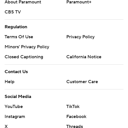
About Paramount
Paramount+
CBS TV
Regulation
Terms Of Use
Privacy Policy
Minors' Privacy Policy
Closed Captioning
California Notice
Contact Us
Help
Customer Care
Social Media
YouTube
TikTok
Instagram
Facebook
X
Threads