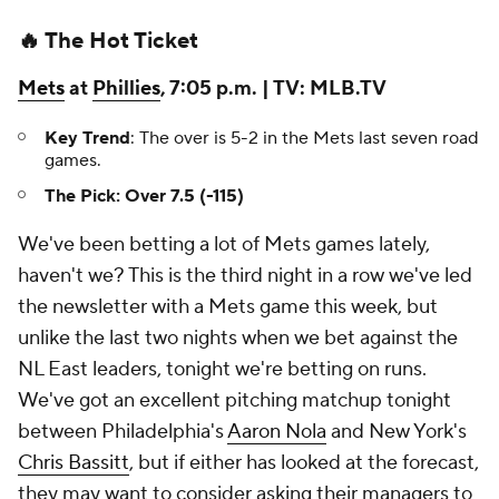
🔥 The Hot Ticket
Mets
at
Phillies
, 7:05 p.m. | TV: MLB.TV
Key Trend
: The over is 5-2 in the Mets last seven road
games.
The Pick: Over 7.5 (-115)
We've been betting a lot of Mets games lately,
haven't we? This is the third night in a row we've led
the newsletter with a Mets game this week, but
unlike the last two nights when we bet against the
NL East leaders, tonight we're betting on runs.
We've got an excellent pitching matchup tonight
between Philadelphia's
Aaron Nola
and New York's
Chris Bassitt
, but if either has looked at the forecast,
they may want to consider asking their managers to