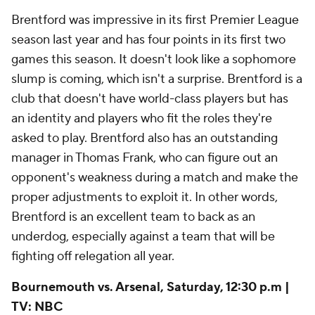
Brentford was impressive in its first Premier League
season last year and has four points in its first two
games this season. It doesn't look like a sophomore
slump is coming, which isn't a surprise. Brentford is a
club that doesn't have world-class players but has
an identity and players who fit the roles they're
asked to play. Brentford also has an outstanding
manager in Thomas Frank, who can figure out an
opponent's weakness during a match and make the
proper adjustments to exploit it. In other words,
Brentford is an excellent team to back as an
underdog, especially against a team that will be
fighting off relegation all year.
Bournemouth vs. Arsenal, Saturday, 12:30 p.m |
TV: NBC