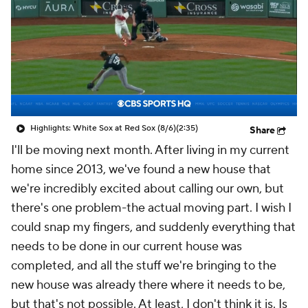
Highlights: White Sox at Red Sox (8/6)
(2:35)
Share
I'll be moving next month. After living in my current
home since 2013, we've found a new house that
we're incredibly excited about calling our own, but
there's one problem-the actual moving part. I wish I
could snap my fingers, and suddenly everything that
needs to be done in our current house was
completed, and all the stuff we're bringing to the
new house was already there where it needs to be,
but that's not possible. At least, I don't think it is. Is