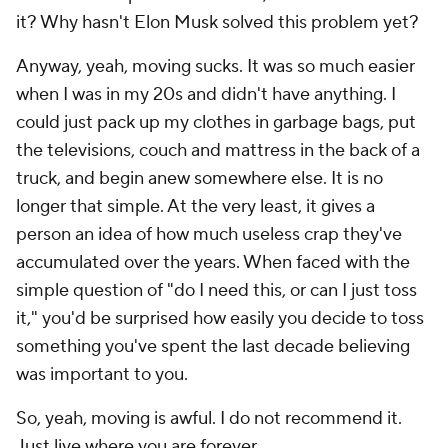
it? Why hasn't Elon Musk solved this problem yet?
Anyway, yeah, moving sucks. It was so much easier
when I was in my 20s and didn't have anything. I
could just pack up my clothes in garbage bags, put
the televisions, couch and mattress in the back of a
truck, and begin anew somewhere else. It is no
longer that simple. At the very least, it gives a
person an idea of how much useless crap they've
accumulated over the years. When faced with the
simple question of "do I need this, or can I just toss
it," you'd be surprised how easily you decide to toss
something you've spent the last decade believing
was important to you.
So, yeah, moving is awful. I do not recommend it.
Just live where you are forever.