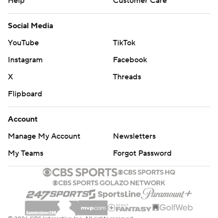
Help
Customer Care
Social Media
YouTube
TikTok
Instagram
Facebook
X
Threads
Flipboard
Account
Manage My Account
Newsletters
My Teams
Forgot Password