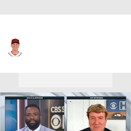
Arizona • #21 • DH
Lars Nootbaar
Player Home
Fantasy
Game Log
Splits
Career