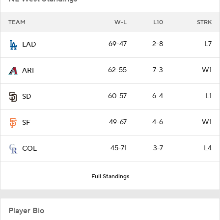
TEAM
W-L
L10
STRK
69-47
2-8
L7
LAD
62-55
7-3
W1
ARI
60-57
6-4
L1
SD
49-67
4-6
W1
SF
45-71
3-7
L4
COL
Full Standings
Player Bio