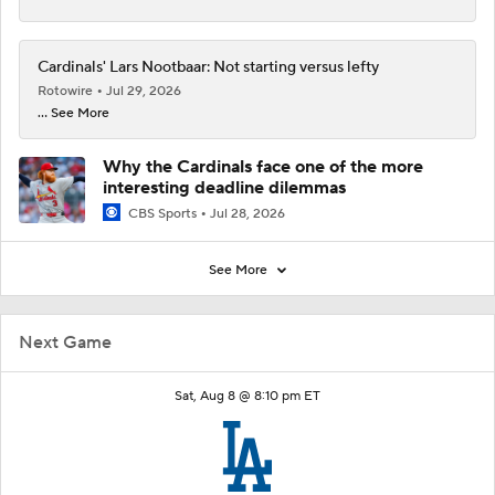
Cardinals' Lars Nootbaar: Not starting versus lefty
Rotowire
Jul 29, 2026
... See More
Why the Cardinals face one of the more
interesting deadline dilemmas
CBS Sports
Jul 28, 2026
See More
Next Game
Sat, Aug 8 @ 8:10 pm ET