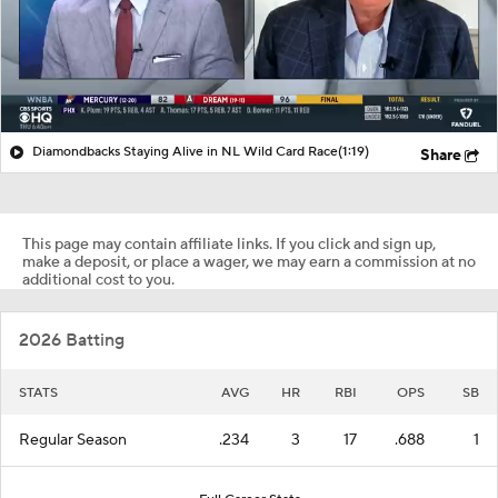
Diamondbacks Staying Alive in NL Wild Card Race
(1:19)
Share
This page may contain affiliate links. If you click and sign up,
make a deposit, or place a wager, we may earn a commission at no
additional cost to you.
2026 Batting
STATS
AVG
HR
RBI
OPS
SB
Regular Season
.234
3
17
.688
1