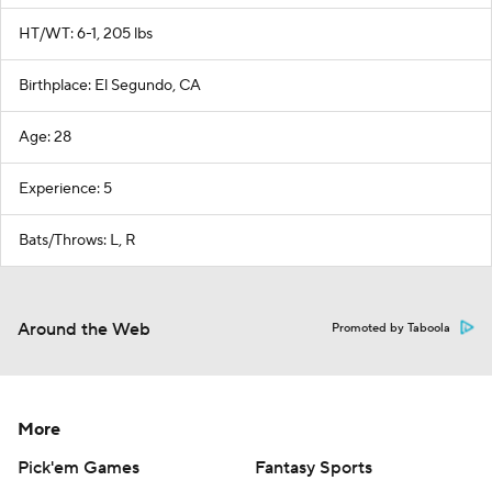
HT/WT: 6-1, 205 lbs
Birthplace: El Segundo, CA
Age: 28
Experience: 5
Bats/Throws: L, R
Around the Web
Promoted by Taboola
More
Pick'em Games
Fantasy Sports