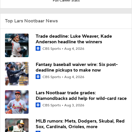
Full Career Stats
Top Lars Nootbaar News
Trade deadline: Luke Weaver, Kade
Anderson headline the winners
CBS Sports
Aug 4, 2026
Fantasy baseball waiver wire: Six post-
deadline pickups to make now
CBS Sports
Aug 4, 2026
Lars Nootbaar trade grades:
Diamondbacks add help for wild-card race
CBS Sports
Aug 3, 2026
MLB rumors: Mets, Dodgers, Skubal, Red
Sox, Cardinals, Orioles, more