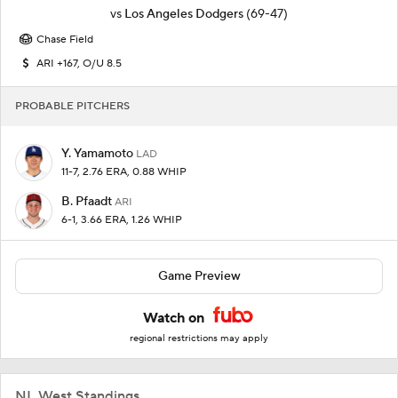
vs
Los Angeles Dodgers
(69-47)
Chase Field
ARI +167, O/U 8.5
PROBABLE PITCHERS
Y. Yamamoto
LAD
11-7, 2.76 ERA, 0.88 WHIP
B. Pfaadt
ARI
6-1, 3.66 ERA, 1.26 WHIP
Game Preview
Watch on
regional restrictions may apply
NL West Standings