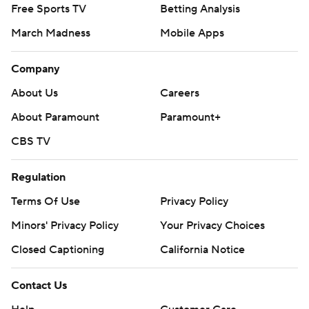
Free Sports TV
Betting Analysis
March Madness
Mobile Apps
Company
About Us
Careers
About Paramount
Paramount+
CBS TV
Regulation
Terms Of Use
Privacy Policy
Minors' Privacy Policy
Your Privacy Choices
Closed Captioning
California Notice
Contact Us