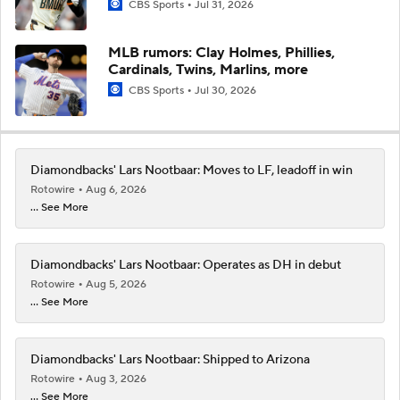
CBS Sports
Jul 31, 2026
MLB rumors: Clay Holmes, Phillies,
Cardinals, Twins, Marlins, more
CBS Sports
Jul 30, 2026
Diamondbacks' Lars Nootbaar: Moves to LF, leadoff in win
Rotowire
Aug 6, 2026
... See More
Diamondbacks' Lars Nootbaar: Operates as DH in debut
Rotowire
Aug 5, 2026
... See More
Diamondbacks' Lars Nootbaar: Shipped to Arizona
Rotowire
Aug 3, 2026
... See More