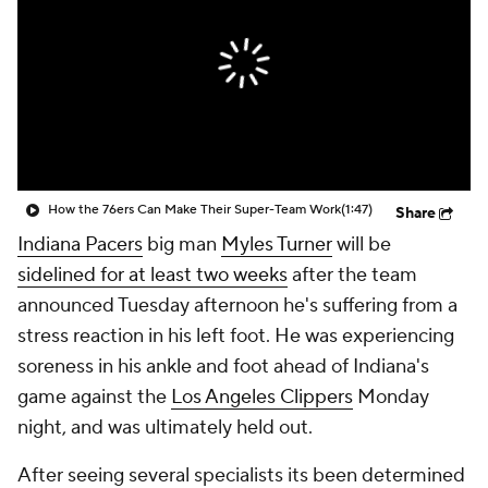
How the 76ers Can Make Their Super-Team Work
(1:47)
Share
Indiana Pacers
big man
Myles Turner
will be
sidelined for at least two weeks
after the team
announced Tuesday afternoon he's suffering from a
stress reaction in his left foot. He was experiencing
soreness in his ankle and foot ahead of Indiana's
game against the
Los Angeles Clippers
Monday
night, and was ultimately held out.
After seeing several specialists its been determined