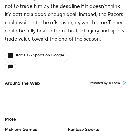
not to trade him by the deadline if it doesn't think
it's getting a good enough deal. Instead, the Pacers
could wait until the offseason, by which time Turner
could be fully healed from this foot injury and up his
trade value toward the end of the season.
Add CBS Sports on Google
Around the Web
Promoted by Taboola
More
Pick'em Games
Fantasy Sports