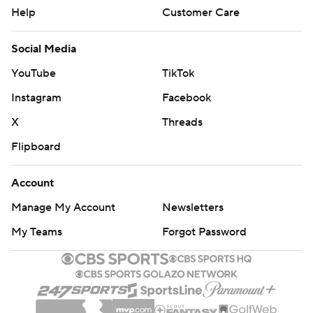
Help
Customer Care
Social Media
YouTube
TikTok
Instagram
Facebook
X
Threads
Flipboard
Account
Manage My Account
Newsletters
My Teams
Forgot Password