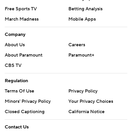
Free Sports TV
Betting Analysis
March Madness
Mobile Apps
Company
About Us
Careers
About Paramount
Paramount+
CBS TV
Regulation
Terms Of Use
Privacy Policy
Minors' Privacy Policy
Your Privacy Choices
Closed Captioning
California Notice
Contact Us