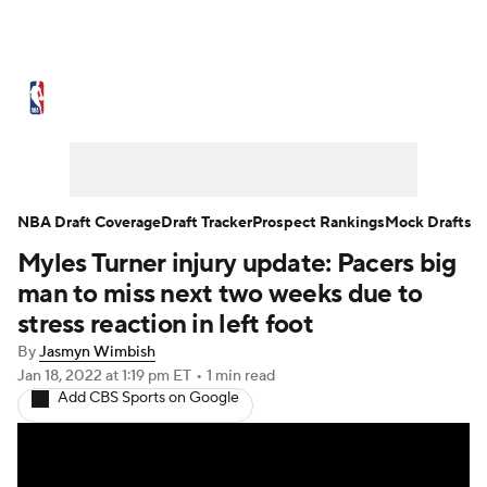
NBA News
Scores
Schedule
Standings
Stats
Teams
Expert Picks
Odds
Picks
Props
NBA Draft Coverage
Draft Tracker
Prospect Rankings
Mock Drafts
Myles Turner injury update: Pacers big
NBA Draft
Video
Injuries
man to miss next two weeks due to
Transactions
Players
Power Rankings
stress reaction in left foot
By
Jasmyn Wimbish
NBA Betting
NBA Shop
Jan 18, 2022
at 1:19 pm ET
•
1 min read
Add CBS Sports on Google