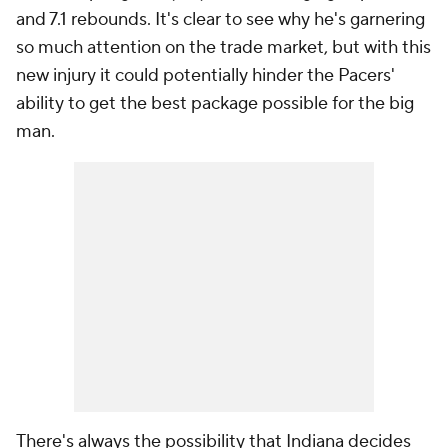
and 7.1 rebounds. It's clear to see why he's garnering
so much attention on the trade market, but with this
new injury it could potentially hinder the Pacers'
ability to get the best package possible for the big
man.
There's always the possibility that Indiana decides