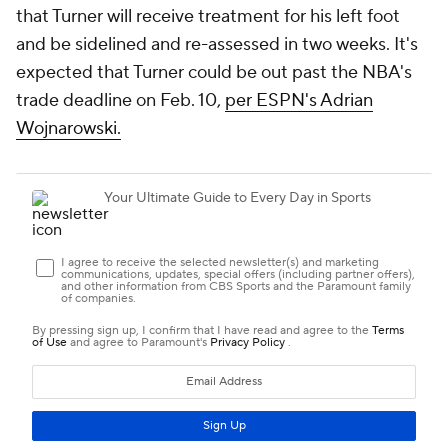
that Turner will receive treatment for his left foot
and be sidelined and re-assessed in two weeks. It's
expected that Turner could be out past the NBA's
trade deadline on Feb. 10,
per ESPN's Adrian
Wojnarowski.