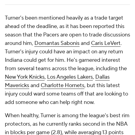
Turner's been mentioned heavily as a trade target
ahead of the deadline, as it has been reported this
season that the Pacers are open to trade discussions
around him,
Domantas Sabonis
and
Caris LeVert
.
Turner's injury could have an impact on any return
Indiana could get for him. He's garnered interest
from several teams across the league, including the
New York Knicks
,
Los Angeles Lakers
,
Dallas
Mavericks
and
Charlotte Hornets
, but this latest
injury could ward some teams off that are looking to
add someone who can help right now.
When healthy, Turner is among the league's best rim
protectors, as he currently ranks second in the NBA
in blocks per game (2.8), while averaging 13 points